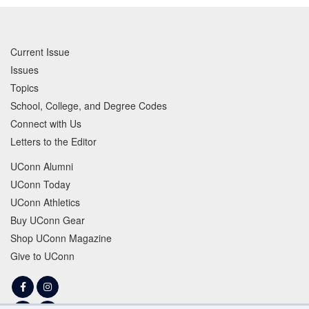
Current Issue
Issues
Topics
School, College, and Degree Codes
Connect with Us
Letters to the Editor
UConn Alumni
UConn Today
UConn Athletics
Buy UConn Gear
Shop UConn Magazine
Give to UConn
Facebook
Instagram