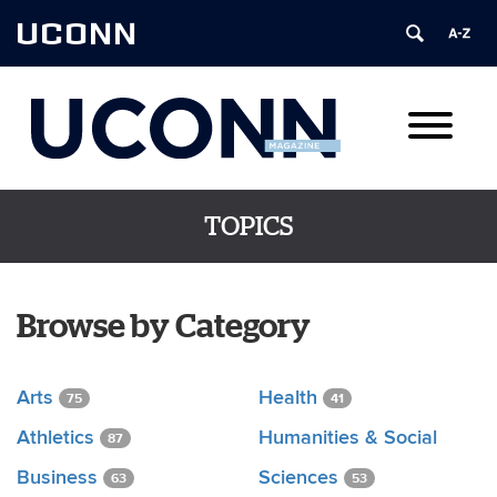
UCONN
TOPICS
Browse by Category
Arts
Health
75
41
Athletics
Humanities & Social
87
Business
Sciences
63
53