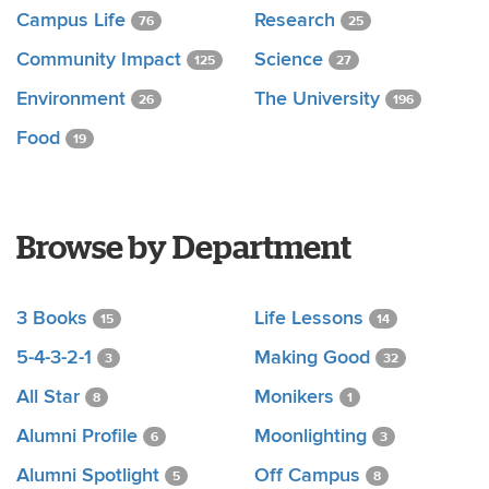
Campus Life
Research
76
25
Community Impact
Science
125
27
Environment
The University
26
196
Food
19
Browse by Department
3 Books
Life Lessons
15
14
5-4-3-2-1
Making Good
3
32
All Star
Monikers
8
1
Alumni Profile
Moonlighting
6
3
Alumni Spotlight
Off Campus
5
8