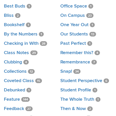
Best Buds
Office Space
1
1
Bliss
On Campus
2
23
Bookshelf
One Year Out
1
1
By the Numbers
Our Students
1
13
Checking in With
Past Perfect
28
1
Class Notes
Remember this?
29
4
Clubbing
Remembrance
4
7
Collections
Snap!
12
34
Coveted Class
Student Perspective
15
6
Debunked
Student Profile
1
1
Feature
The Whole Truth
144
1
Feedback
Then & Now
27
2