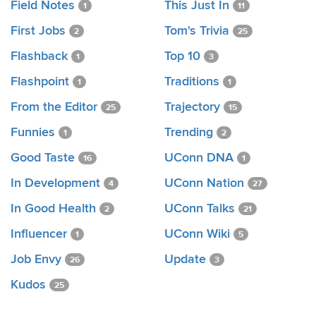
Field Notes
This Just In
1
11
First Jobs
Tom's Trivia
2
25
Flashback
Top 10
1
3
Flashpoint
Traditions
1
1
From the Editor
Trajectory
25
15
Funnies
Trending
1
2
Good Taste
UConn DNA
16
1
In Development
UConn Nation
4
27
In Good Health
UConn Talks
2
21
Influencer
UConn Wiki
1
5
Job Envy
Update
26
3
Kudos
25