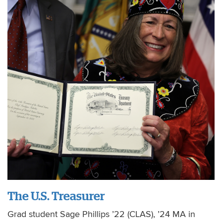
The U.S. Treasurer
Grad student Sage Phillips ’22 (CLAS), ’24 MA in