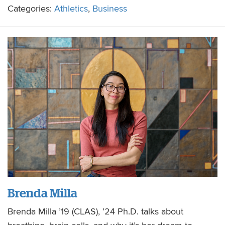
Categories:
Athletics
,
Business
Brenda Milla
Brenda Milla ’19 (CLAS), ’24 Ph.D. talks about