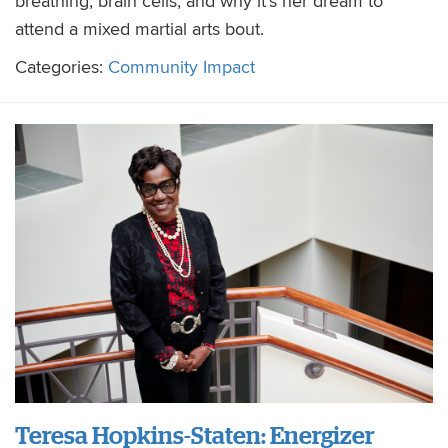
breathing, brain cells, and why it’s her dream to
attend a mixed martial arts bout.
Categories:
Community Impact
Teresa Hopkins-Staten: Energizer