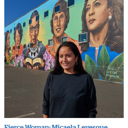
Fierce Woman: Micaela Levesque