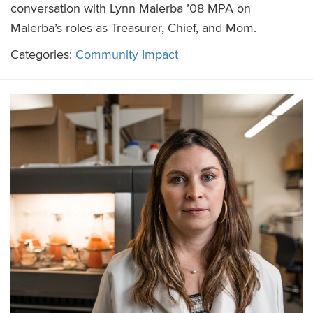
conversation with Lynn Malerba ’08 MPA on
Malerba’s roles as Treasurer, Chief, and Mom.
Categories:
Community Impact