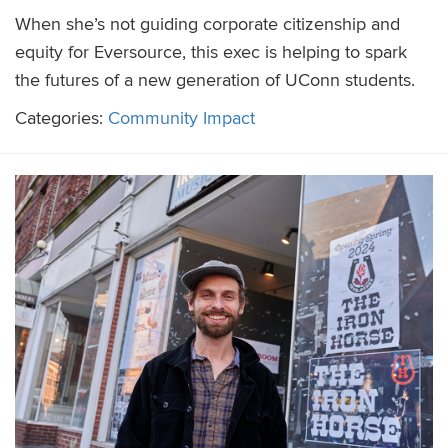
When she’s not guiding corporate citizenship and
equity for Eversource, this exec is helping to spark
the futures of a new generation of UConn students.
Categories:
Community Impact