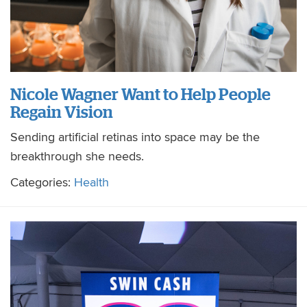
Nicole Wagner Want to Help People
Regain Vision
Sending artificial retinas into space may be the
breakthrough she needs.
Categories:
Health