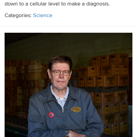
down to a cellular level to make a diagnosis.
Categories:
Science