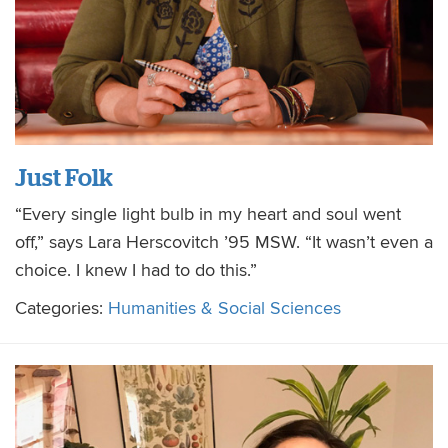
Just Folk
“Every single light bulb in my heart and soul went
off,” says Lara Herscovitch ’95 MSW. “It wasn’t even a
choice. I knew I had to do this.”
Categories:
Humanities & Social Sciences