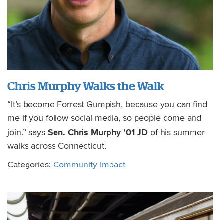
Chris Murphy Walks the Walk
“It’s become Forrest Gumpish, because you can find
me if you follow social media, so people come and
Sen. Chris Murphy ’01 JD
join.” says
of his summer
walks across Connecticut.
Categories:
Community Impact