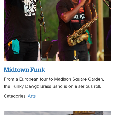
Midtown Funk
From a European tour to Madison Square Garden,
the Funky Dawgz Brass Band is on a serious roll.
Categories:
Arts