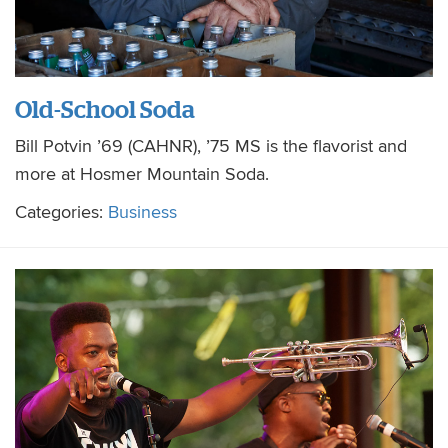
Old-School Soda
Bill Potvin ’69 (CAHNR), ’75 MS is the flavorist and
more at Hosmer Mountain Soda.
Categories:
Business