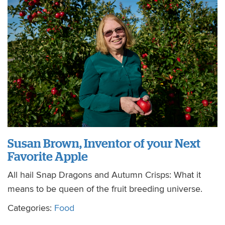
Susan Brown, Inventor of your Next
Favorite Apple
All hail Snap Dragons and Autumn Crisps: What it
means to be queen of the fruit breeding universe.
Categories:
Food