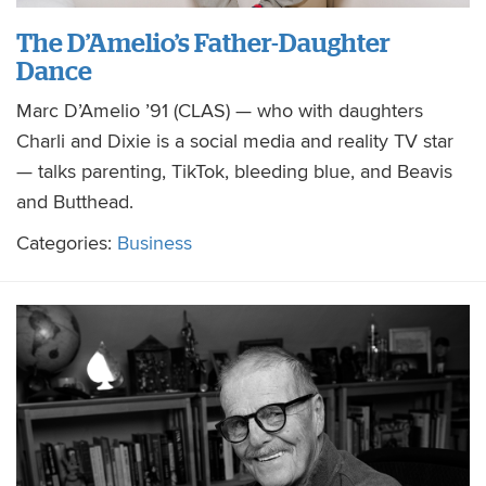
The D’Amelio’s Father-Daughter
Dance
Marc D’Amelio ’91 (CLAS) — who with daughters
Charli and Dixie is a social media and reality TV star
— talks parenting, TikTok, bleeding blue, and Beavis
and Butthead.
Categories:
Business