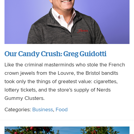
Our Candy Crush: Greg Guidotti
Like the criminal masterminds who stole the French
crown jewels from the Louvre, the Bristol bandits
took only the things of greatest value: cigarettes,
lottery tickets, and the store’s supply of Nerds
Gummy Clusters.
Categories:
Business
,
Food