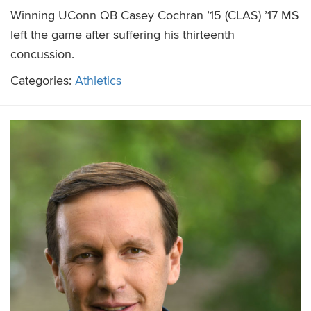
Winning UConn QB Casey Cochran ’15 (CLAS) ’17 MS
left the game after suffering his thirteenth
concussion.
Categories:
Athletics