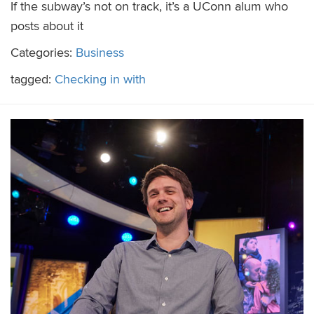
If the subway’s not on track, it’s a UConn alum who
posts about it
Categories:
Business
tagged:
Checking in with