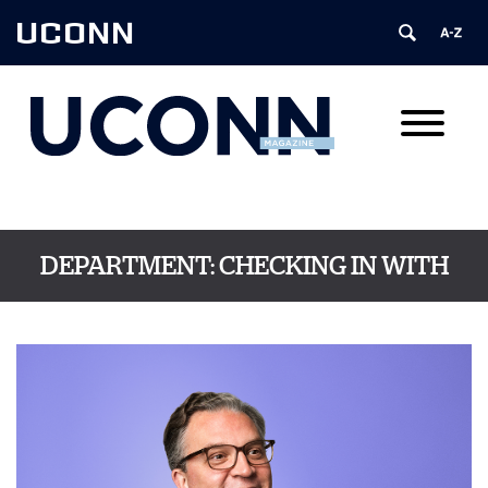
UCONN
DEPARTMENT:
CHECKING IN WITH