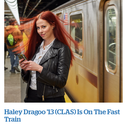
Haley Dragoo ’13 (CLAS) Is On The Fast
Train