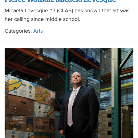
Micaela Levesque ’17 (CLAS) has known that art was
her calling since middle school.
Categories:
Arts