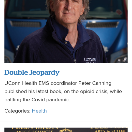
Double Jeopardy
UConn Health EMS coordinator Peter Canning
published his latest book, on the opioid crisis, while
battling the Covid pandemic.
Categories:
Health