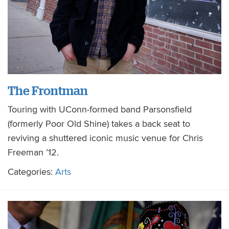
The Frontman
Touring with UConn-formed band Parsonsfield
(formerly Poor Old Shine) takes a back seat to
reviving a shuttered iconic music venue for Chris
Freeman ’12.
Categories:
Arts