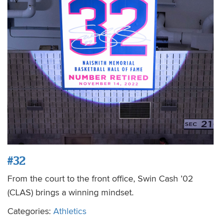
#32
From the court to the front office, Swin Cash ’02
(CLAS) brings a winning mindset.
Categories:
Athletics