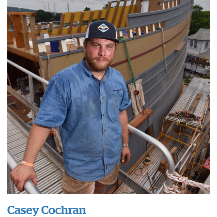
Casey Cochran