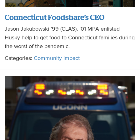
Connecticut Foodshare’s CEO
Jason Jakubowski ’99 (CLAS), ’01 MPA enlisted
Husky help to get food to Connecticut families during
the worst of the pandemic.
Categories:
Community Impact