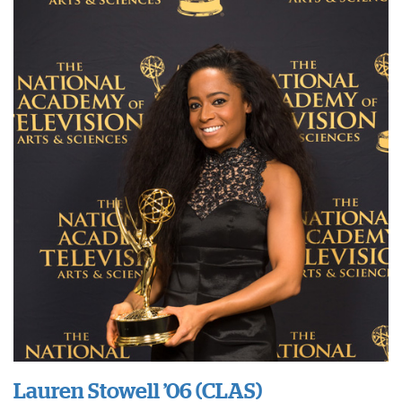
Lauren Stowell ’06 (CLAS)