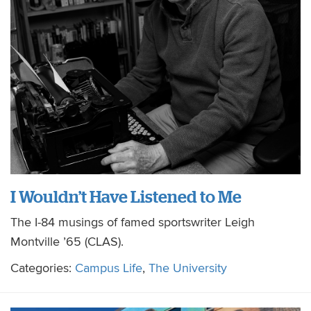
I Wouldn’t Have Listened to Me
The I-84 musings of famed sportswriter Leigh
Montville ’65 (CLAS).
Categories:
Campus Life
,
The University