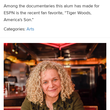
Among the documentaries this alum has made for
ESPN is the recent fan favorite, “Tiger Woods,
America’s Son.”
Categories:
Arts