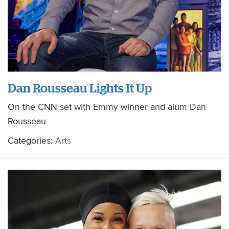
Dan Rousseau Lights It Up
On the CNN set with Emmy winner and alum Dan
Rousseau
Categories:
Arts