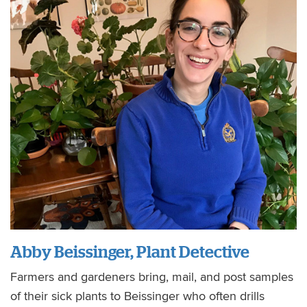
Abby Beissinger, Plant Detective
Farmers and gardeners bring, mail, and post samples
of their sick plants to Beissinger who often drills