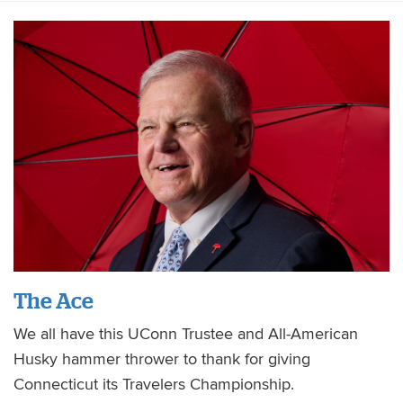
The Ace
We all have this UConn Trustee and All-American
Husky hammer thrower to thank for giving
Connecticut its Travelers Championship.