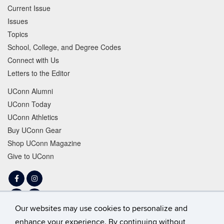
Current Issue
Issues
Topics
School, College, and Degree Codes
Connect with Us
Letters to the Editor
UConn Alumni
UConn Today
UConn Athletics
Buy UConn Gear
Shop UConn Magazine
Give to UConn
Facebook
Instagram
LinkedIn
Tiktok
Our websites may use cookies to personalize and
Twitter
YouTube
enhance your experience. By continuing without