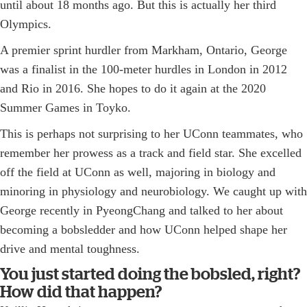
until about 18 months ago. But this is actually her third
Olympics.
A premier sprint hurdler from Markham, Ontario, George
was a finalist in the 100-meter hurdles in London in 2012
and Rio in 2016. She hopes to do it again at the 2020
Summer Games in Toyko.
This is perhaps not surprising to her UConn teammates, who
remember her prowess as a track and field star. She excelled
off the field at UConn as well, majoring in biology and
minoring in physiology and neurobiology. We caught up with
George recently in PyeongChang and talked to her about
becoming a bobsledder and how UConn helped shape her
drive and mental toughness.
You just started doing the bobsled, right?
How did that happen?