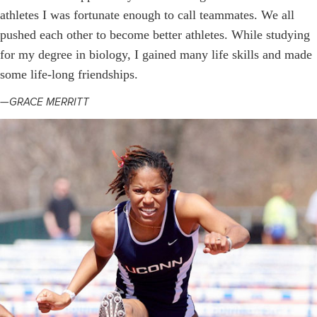
athletes I was fortunate enough to call teammates. We all
pushed each other to become better athletes. While studying
for my degree in biology, I gained many life skills and made
some life-long friendships.
—GRACE MERRITT