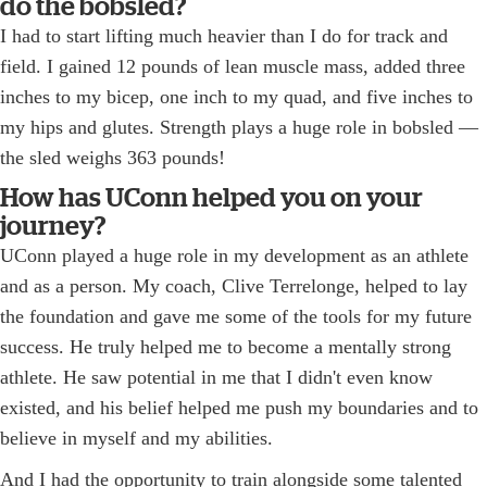
do the bobsled?
I had to start lifting much heavier than I do for track and
field. I gained 12 pounds of lean muscle mass, added three
inches to my bicep, one inch to my quad, and five inches to
my hips and glutes. Strength plays a huge role in bobsled —
the sled weighs 363 pounds!
How has UConn helped you on your
journey?
UConn played a huge role in my development as an athlete
and as a person. My coach, Clive Terrelonge, helped to lay
the foundation and gave me some of the tools for my future
success. He truly helped me to become a mentally strong
athlete. He saw potential in me that I didn't even know
existed, and his belief helped me push my boundaries and to
believe in myself and my abilities.
And I had the opportunity to train alongside some talented