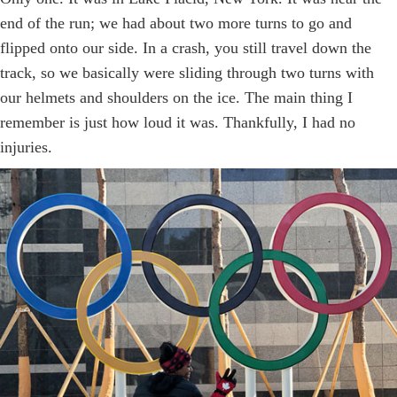
end of the run; we had about two more turns to go and
flipped onto our side. In a crash, you still travel down the
track, so we basically were sliding through two turns with
our helmets and shoulders on the ice. The main thing I
remember is just how loud it was. Thankfully, I had no
injuries.