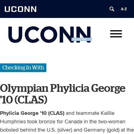
UCONN
Checking In With
Olympian Phylicia George
'10 (CLAS)
Phylicia George '10 (CLAS)
and teammate Kaillie
Humphries took bronze for Canada in the two-woman
bobsled behind the U.S. (silver) and Germany (gold) at the