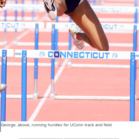
George, above, running hurdles for UConn track and field