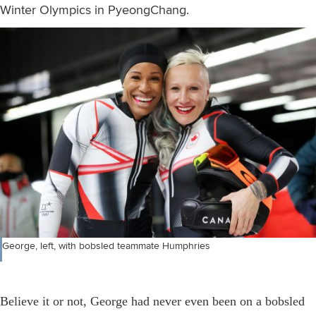
Winter Olympics in PyeongChang.
George, left, with bobsled teammate Humphries
Believe it or not, George had never even been on a bobsled