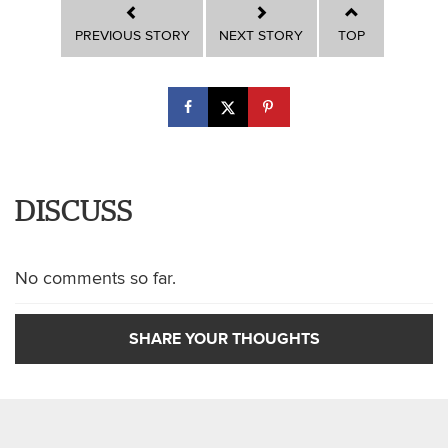
PREVIOUS STORY
NEXT STORY
TOP
DISCUSS
No comments so far.
SHARE YOUR THOUGHTS