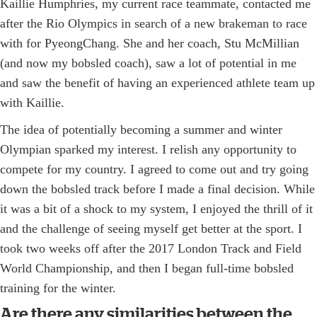
Kaillie Humphries, my current race teammate, contacted me
after the Rio Olympics in search of a new brakeman to race
with for PyeongChang. She and her coach, Stu McMillian
(and now my bobsled coach), saw a lot of potential in me
and saw the benefit of having an experienced athlete team up
with Kaillie.
The idea of potentially becoming a summer and winter
Olympian sparked my interest. I relish any opportunity to
compete for my country. I agreed to come out and try going
down the bobsled track before I made a final decision. While
it was a bit of a shock to my system, I enjoyed the thrill of it
and the challenge of seeing myself get better at the sport. I
took two weeks off after the 2017 London Track and Field
World Championship, and then I began full-time bobsled
training for the winter.
Are there any similarities between the