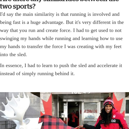
two sports?
I'd say the main similarity is that running is involved and
being fast is a huge advantage. But it's very different in the
way that you run and create force. I had to get used to not
swinging my hands while running and learning how to use
my hands to transfer the force I was creating with my feet
into the sled.
In essence, I had to learn to push the sled and accelerate it
instead of simply running behind it.