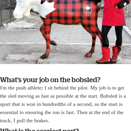
What's your job on the bobsled?
I'm the push athlete; I sit behind the pilot. My job is to get
the sled moving as fast as possible at the start. Bobsled is a
sport that is won in hundredths of a second, so the start is
essential to ensuring the run is fast. Then at the end of the
track, I pull the brakes.