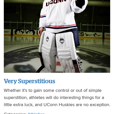
Very Superstitious
Whether it’s to gain some control or out of simple
superstition, athletes will do interesting things for a
little extra luck, and UConn Huskies are no exception.