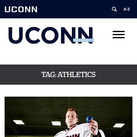
UCONN
TAG:
ATHLETICS