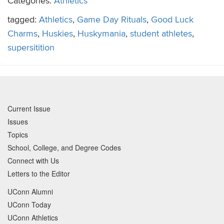
Categories:
Athletics
tagged:
Athletics
,
Game Day Rituals
,
Good Luck
Charms
,
Huskies
,
Huskymania
,
student athletes
,
supersitition
Current Issue
Issues
Topics
School, College, and Degree Codes
Connect with Us
Letters to the Editor
UConn Alumni
UConn Today
UConn Athletics