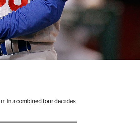
hem in a combined four decades