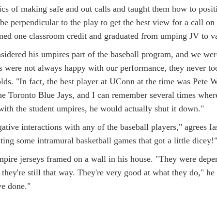
ics of making safe and out calls and taught them how to posit
be perpendicular to the play to get the best view for a call on 
rned one classroom credit and graduated from umping JV to v
idered his umpires part of the baseball program, and we were
s were not always happy with our performance, they never took
nolds. "In fact, the best player at UConn at the time was Pete 
the Toronto Blue Jays, and I can remember several times wher
with the student umpires, he would actually shut it down."
ative interactions with any of the baseball players," agrees I
ing some intramural basketball games that got a little dicey!"
mpire jerseys framed on a wall in his house. "They were depe
they're still that way. They're very good at what they do," he
e done."