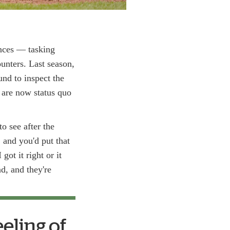
ances — tasking
nters. Last season,
nd to inspect the
s are now status quo
o see after the
 and you'd put that
got it right or it
d, and they're
eeling of