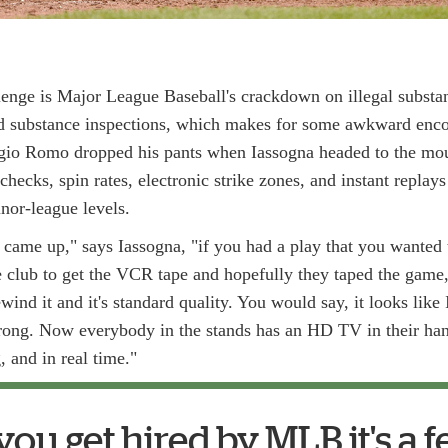
lenge is Major League Baseball's crackdown on illegal subst
 substance inspections, which makes for some awkward encou
gio Romo dropped his pants when Iassogna headed to the mou
checks, spin rates, electronic strike zones, and instant replay
nor-league levels.
ame up," says Iassogna, "if you had a play that you wanted t
 club to get the VCR tape and hopefully they taped the game,
wind it and it's standard quality. You would say, it looks like I 
 wrong. Now everybody in the stands has an HD TV in their han
 and in real time."
u get hired by MLB it's a f