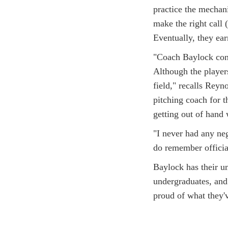
practice the mechan
make the right call (
Eventually, they ea
"Coach Baylock cons
Although the player
field," recalls Rey
pitching coach for 
getting out of hand 
"I never had any neg
do remember officiat
Baylock has their u
undergraduates, and 
proud of what they'v