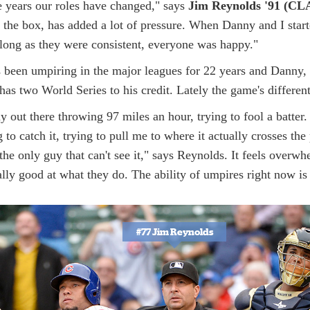
e years our roles have changed," says
Jim Reynolds '91 (CL
 the box, has added a lot of pressure. When Danny and I start
long as they were consistent, everyone was happy."
 been umpiring in the major leagues for 22 years and Danny,
has two World Series to his credit. Lately the game's different
uy out there throwing 97 miles an hour, trying to fool a batter. 
g to catch it, trying to pull me to where it actually crosses th
he only guy that can't see it," says Reynolds. It feels overw
eally good at what they do. The ability of umpires right now is t
#77 Jim Reynolds