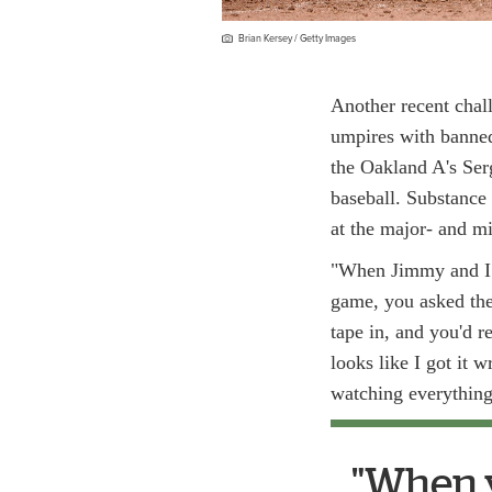
Brian Kersey / Getty Images
Another recent chal
umpires with banned
the Oakland A's Ser
baseball. Substance 
at the major- and mi
"When Jimmy and I c
game, you asked the
tape in, and you'd re
looks like I got it
watching everything,
"When yo