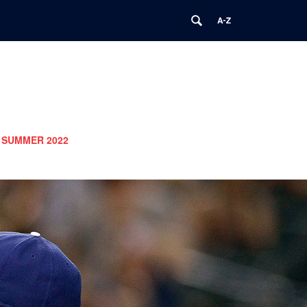
SUMMER 2022