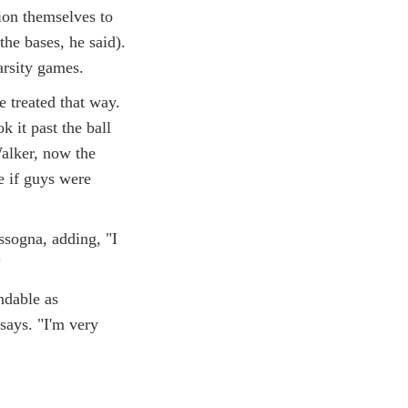
ion themselves to
the bases, he said).
arsity games.
 treated that way.
 it past the ball
Walker, now the
e if guys were
assogna, adding, "I

ndable as
 says. "I'm very