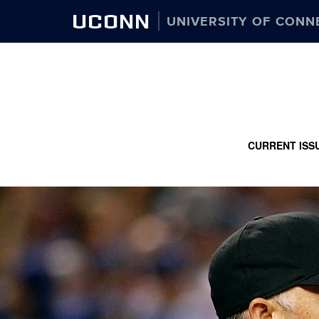
UCONN
UNIVERSITY OF CONN
CURRENT ISS