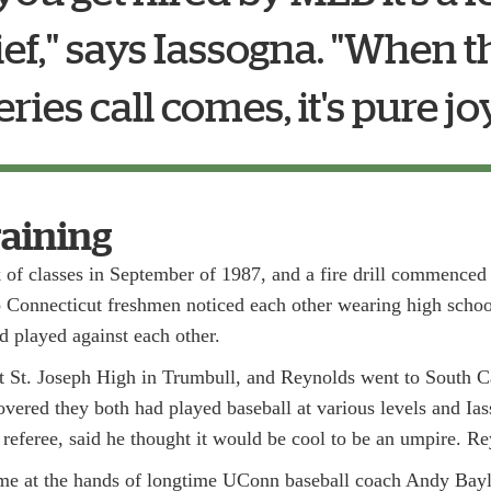
lief," says Iassogna. "When 
eries call comes, it's pure joy.
raining
k of classes in September of 1987, and a fire drill commenced
onnecticut freshmen noticed each other wearing high school
d played against each other.
t St. Joseph High in Trumbull, and Reynolds went to South C
vered they both had played baseball at various levels and Ias
 referee, said he thought it would be cool to be an umpire. R
came at the hands of longtime UConn baseball coach Andy Ba