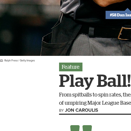
#58 Dan Ia
Ralph Freso / Getty Images
Feature
Play Ball!
From spitballs to spin rates, 
of umpiring Major League Baseb
JON CAROULIS
BY