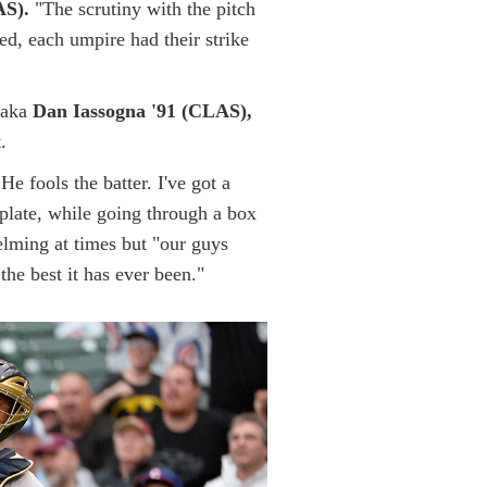
AS).
"The scrutiny with the pitch
ed, each umpire had their strike
 aka
Dan Iassogna '91 (CLAS),
.
He fools the batter. I've got a
e plate, while going through a box
helming at times but "our guys
he best it has ever been."