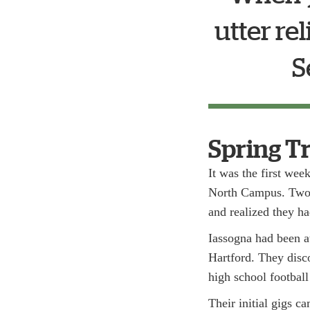
utter re
S
Spring T
It was the first wee
North Campus. Two C
and realized they ha
Iassogna had been a
Hartford. They disco
high school football
Their initial gigs 