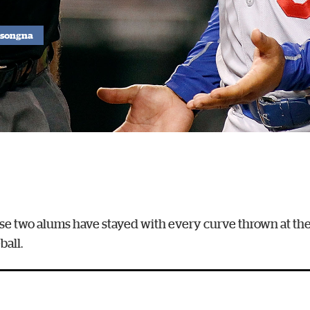
ssongna
these two alums have stayed with every curve thrown at t
all.