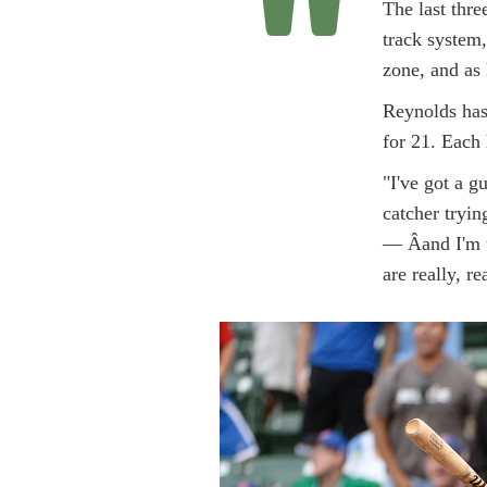
"
The last thre
track system,
zone, and as 
Reynolds has
for 21. Each 
"I've got a g
catcher tryin
— Â­and I'm t
are really, r