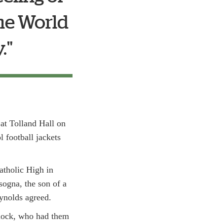
the World
"
 at Tolland Hall on
 football jackets
atholic High in
sogna, the son of a
eynolds agreed.
ylock, who had them