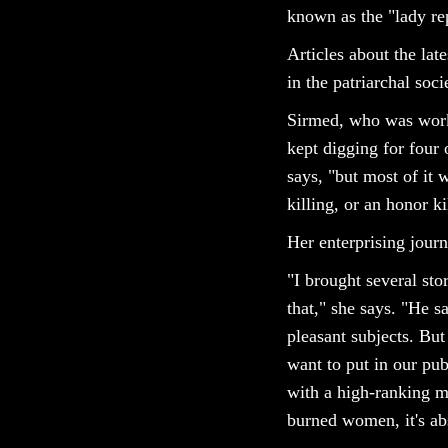
known as the "lady re
Articles about the lat
in the patriarchal so
Sirmed, who was worki
kept digging for four 
says, "but most of it
killing, or an honor ki
Her enterprising jour
"I brought several stor
that," she says. "He
pleasant subjects. Bu
want to put in our pub
with a high-ranking mo
burned women, it's abso