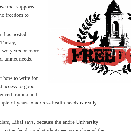
nse that supports
the freedom to
n has hosted
 Turkey,
 two years or more,
of unmet needs,
ut how to write for
ad access to good
ienced trauma and
uple of years to address health needs is really
lars, Libal says, because the entire University
 to the faculty and students — has embraced the