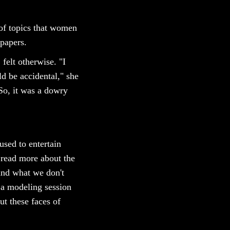
s of topics that women
spapers.
felt otherwise. "I
d be accidental," she
So, it was a dowry
fused to entertain
 read more about the
and what we don't
o a modeling session
ut these faces of