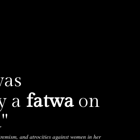
was
y a
fatwa
on

tremism, and atrocities against women in her