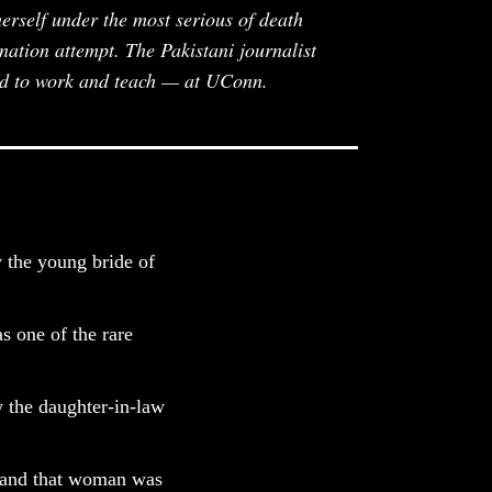
rself under the most serious of death
nation attempt. The Pakistani journalist
nd to work and teach — at UConn.
y the young bride of
s one of the rare
y the daughter-in-law
 and that woman was