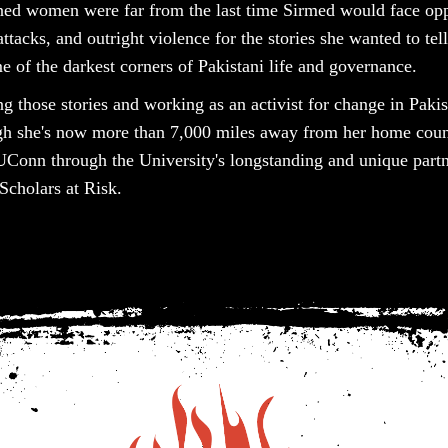
rned women were far from the last time Sirmed would face opp
ttacks, and outright violence for the stories she wanted to tell
 of the darkest corners of Pakistani life and governance.
lling those stories and working as an activist for change in Pak
gh she's now more than 7,000 miles away from her home count
UConn through the University's longstanding and unique partn
Scholars at Risk.