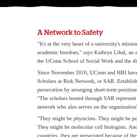
A Network to Safety
"It's at the very heart of a university's mis
academic freedom," says Kathryn Libal, an a
the UConn School of Social Work and the di
Since November 2010, UConn and HRI have wo
Scholars at Risk Network, or SAR. Establis
persecution by arranging short-term positions
"The scholars hosted through SAR represent a
network who also serves on the organization'
"They might be physicists. They might be poli
They might be molecular cell biologists. An
countries, they are persecuted because of the