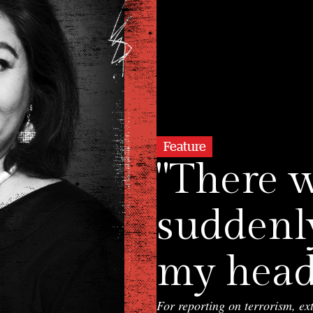
Feature
"There 
suddenl
my head"
For reporting on terrorism, ex