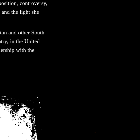
osition, controversy,
 and the light she
istan and other South
ry, in the United
ership with the