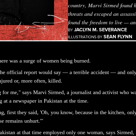
country, Marvi Sirmed found he
threats and escaped an assassi
found the freedom to live — a
JACLYN M. SEVERANCE
BY
SEAN FLYNN
ILLUSTRATIONS BY
there was a surge of women being burned.
the official report would say — a terrible accident — and onl
jured or, more often, killed.
g for me," says Marvi Sirmed, a journalist and activist who wa
at a newspaper in Pakistan at the time.
g, first they said, 'Oh, you know, because in the kitchen, onl
e remains unhurt.'"
akistan at that time employed only one woman, says Sirmed,