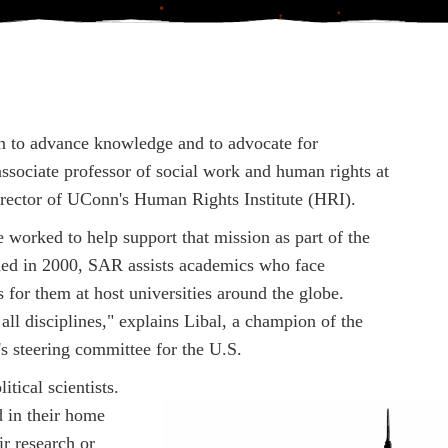
sion to advance knowledge and to advocate for
ssociate professor of social work and human rights at
rector of UConn's Human Rights Institute (HRI).
rked to help support that mission as part of the
hed in 2000, SAR assists academics who face
 for them at host universities around the globe.
ll disciplines," explains Libal, a champion of the
s steering committee for the U.S.
tical scientists.
d in their home
ir research or