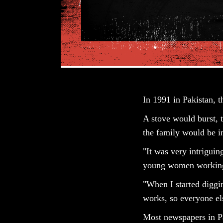
In 1991 in Pakistan, 
A stove would burst, 
the family would be in
"It was very intriguin
young women working 
"When I started diggin
works, so everyone els
Most newspapers in P