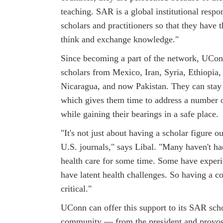
teaching. SAR is a global institutional respo
scholars and practitioners so that they have 
think and exchange knowledge."
Since becoming a part of the network, UCon
scholars from Mexico, Iran, Syria, Ethiopia,
Nicaragua, and now Pakistan. They can stay
which gives them time to address a number 
while gaining their bearings in a safe place.
"It's not just about having a scholar figure o
U.S. journals," says Libal. "Many haven't h
health care for some time. Some have exper
have latent health challenges. So having a co
critical."
UConn can offer this support to its SAR scho
community — from the president and provost