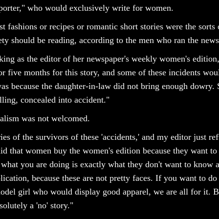
porter," who would exclusively write for women.
est fashions or recipes or romantic short stories were the sort
ciety should be reading, according to the men who ran the new
ng as the editor of her newspaper's weekly women's edition, 
or five months for this story, and some of these incidents woul
 was because the daughter-in-law did not bring enough dowry. 
lling, concealed into accident."
nalism was not welcomed.
ies of the survivors of these 'accidents,' and my editor just re
 said that women buy the women's edition because they want to
t what you are doing is exactly what they don't want to know 
lication, because these are not pretty faces. If you want to d
del girl who would display good apparel, we are all for it. B
lutely a 'no' story."