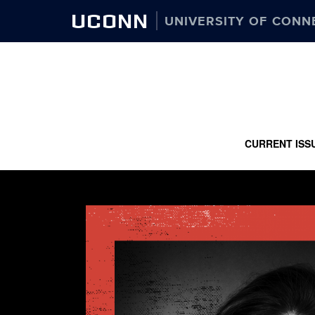
UCONN
UNIVERSITY OF CONN
CURRENT ISS