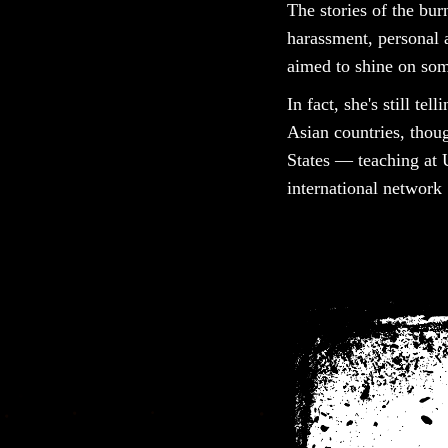
The stories of the bu
harassment, personal a
aimed to shine on some
In fact, she's still te
Asian countries, thou
States — teaching at 
international network 