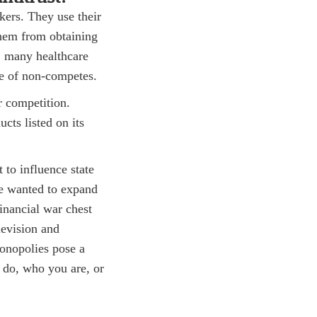
ers. They use their
them from obtaining
w, many healthcare
se of non-competes.
r competition.
cts listed on its
 to influence state
ee wanted to expand
inancial war chest
levision and
monopolies pose a
 do, who you are, or