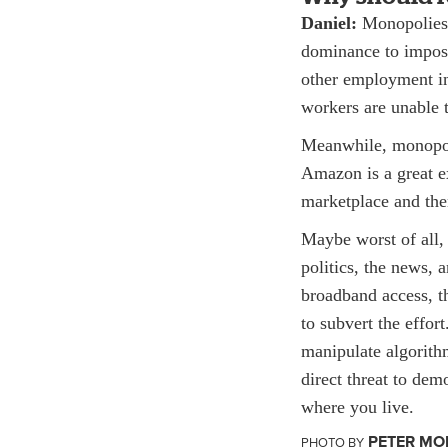
Daniel:
Monopolies 
dominance to impose
other employment in 
workers are unable t
Meanwhile, monopoli
Amazon is a great ex
marketplace and then
Maybe worst of all,
politics, the news,
broadband access, t
to subvert the effor
manipulate algorithm
direct threat to de
where you live.
PETER MO
PHOTO BY