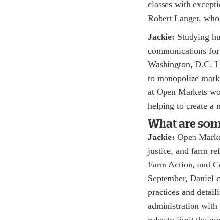
classes with except
Robert Langer, who 
Jackie:
Studying hum
communications for
Washington, D.C. I l
to monopolize marke
at Open Markets wo
helping to create a 
What are some
Jackie:
Open Markets
justice, and farm r
Farm Action, and Co
September, Daniel c
practices and detail
administration with 
rules to limit the p