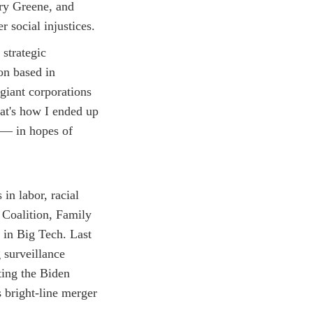
ary Greene, and
 social injustices.
 strategic
on based in
 giant corporations
at's how I ended up
 — in hopes of
in labor, racial
 Coalition, Family
 in Big Tech. Last
 surveillance
ting the Biden
 bright-line merger