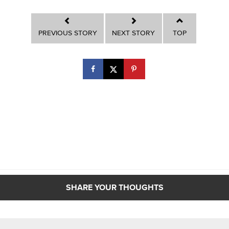
PREVIOUS STORY
NEXT STORY
TOP
SHARE YOUR THOUGHTS