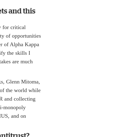
ts and this
for critical
ty of opportunities
ter of Alpha Kappa
fy the skills I
stakes are much
nks, Glenn Mitoma,
of the world while
R and collecting
nti-monopoly
HUS, and on
ntitrust?