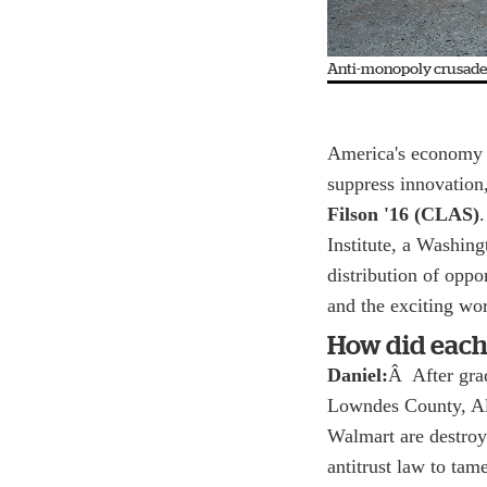
Anti-monopoly crusaders
America's economy 
suppress innovation
Filson '16 (CLAS)
Institute, a Washing
distribution of opp
and the exciting wor
How did each
Daniel:
Â After grad
Lowndes County, Al
Walmart are destroy
antitrust law to ta