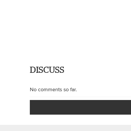
DISCUSS
No comments so far.