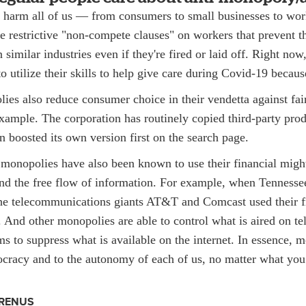
harm all of us — from consumers to small businesses to work
 restrictive "non-compete clauses" on workers that prevent 
similar industries even if they're fired or laid off. Right no
o utilize their skills to help give care during Covid-19 becau
es also reduce consumer choice in their vendetta against fai
ample. The corporation has routinely copied third-party produ
 boosted its own version first on the search page.
 monopolies have also been known to use their financial might
 and the free flow of information. For example, when Tenness
he telecommunications giants AT&T and Comcast used their f
t. And other monopolies are able to control what is aired on te
s to suppress what is available on the internet. In essence, 
mocracy and to the autonomy of each of us, no matter what you
RENUS