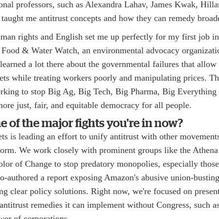
ional professors, such as Alexandra Lahav, James Kwak, Hill
taught me antitrust concepts and how they can remedy broader
an rights and English set me up perfectly for my first job in
 Food & Water Watch, an environmental advocacy organizati
earned a lot there about the governmental failures that allow
ts while treating workers poorly and manipulating prices. Th
rking to stop Big Ag, Big Tech, Big Pharma, Big Everything
more just, fair, and equitable democracy for all people.
 of the major fights you're in now?
 is leading an effort to unify antitrust with other movements 
eform. We work closely with prominent groups like the Athena
lor of Change to stop predatory monopolies, especially those
o-authored a report exposing Amazon's abusive union-busting
ing clear policy solutions. Right now, we're focused on presen
antitrust remedies it can implement without Congress, such as
ower of corporations.