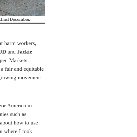
d last December.
at harm workers,
 JD
and
Jackie
Open Markets
 a fair and equitable
e growing movement
For America in
ies such as
 about how to use
n where I took