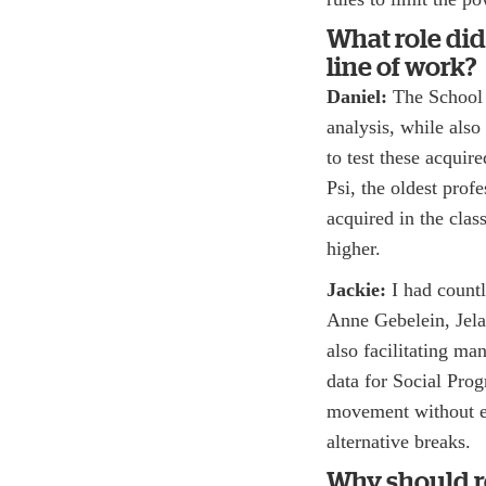
What role did
line of work?
Daniel:
The School o
analysis, while als
to test these acquir
Psi, the oldest prof
acquired in the cla
higher.
Jackie:
I had countl
Anne Gebelein, Jela
also facilitating m
data for Social Pro
movement without 
alternative breaks.
Why should r