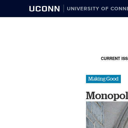
UCONN
UNIVERSITY OF CONN
CURRENT IS
Making Good
Monopol