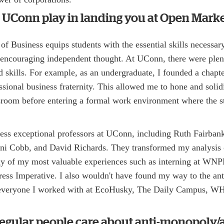
 UConn play in landing you at Open Marke
f Business equips students with the essential skills necessary 
o encouraging independent thought. At UConn, there were plen
ed skills. For example, as an undergraduate, I founded a chap
essional business fraternity. This allowed me to hone and solidi
ssroom before entering a formal work environment where the 
ess exceptional professors at UConn, including Ruth Fairba
ni Cobb, and David Richards. They transformed my analysis 
any of my most valuable experiences such as interning at WNP
gress Imperative. I also wouldn't have found my way to the a
everyone I worked with at EcoHusky, The Daily Campus, W
egular people care about anti-monopoly/a