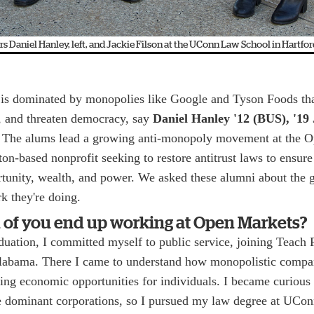
 Daniel Hanley, left, and Jackie Filson at the UConn Law School in Hartfor
is dominated by monopolies like Google and Tyson Foods th
, and threaten democracy, say
Daniel Hanley '12 (BUS), '19
. The alums lead a growing anti-monopoly movement at the 
ton-based nonprofit seeking to restore antitrust laws to ensure
ortunity, wealth, and power. We asked these alumni about th
k they're doing.
 of you end up working at Open Markets?
uation, I committed myself to public service, joining Teach 
abama. There I came to understand how monopolistic compan
ing economic opportunities for individuals. I became curious
me dominant corporations, so I pursued my law degree at UCon