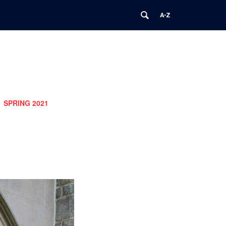
SPRING 2021