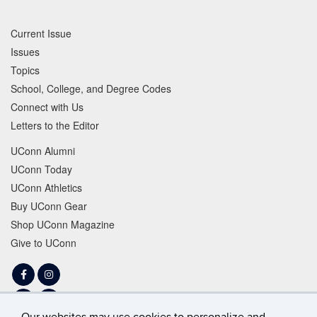
Current Issue
Issues
Topics
School, College, and Degree Codes
Connect with Us
Letters to the Editor
UConn Alumni
UConn Today
UConn Athletics
Buy UConn Gear
Shop UConn Magazine
Give to UConn
Facebook
Instagram
LinkedIn
Tiktok