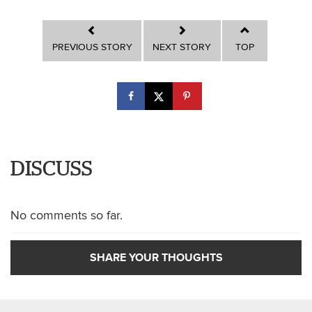
PREVIOUS STORY
NEXT STORY
TOP
DISCUSS
No comments so far.
SHARE YOUR THOUGHTS