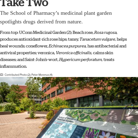
Take Two
The School of Pharmacy’s medicinal plant garden
spotlights drugs derived from nature.
From top: UConn Medicinal Garden (2); Beach rose,
Rosa rugosa,
produces antioxidant-rich rose hips; tansy,
Tanacetum vulgare,
helps
heal wounds; coneflower,
Echinacea purpurea,
has antibacterial and
antiviral properties; veronica,
Veronica officinalis,
calms skin
diseases; and Saint-John’s-wort,
Hypericum perforatum,
treats
inflammation.
Contributed Photo (2); Peter Morenus (4)