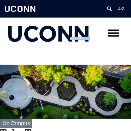
UCONN
On Campus