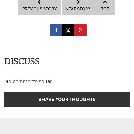
PREVIOUS STORY
NEXT STORY
TOP
DISCUSS
No comments so far.
SHARE YOUR THOUGHTS