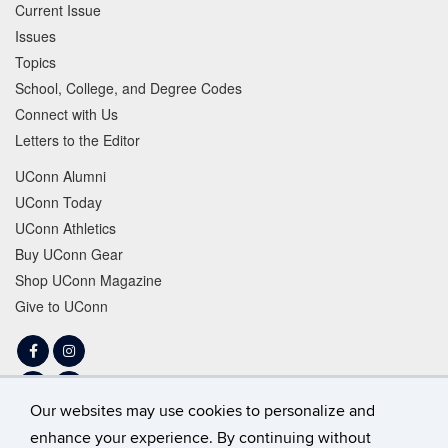
Current Issue
Issues
Topics
School, College, and Degree Codes
Connect with Us
Letters to the Editor
UConn Alumni
UConn Today
UConn Athletics
Buy UConn Gear
Shop UConn Magazine
Give to UConn
Facebook
Instagram
LinkedIn
Tiktok
Our websites may use cookies to personalize and
Twitter
YouTube
enhance your experience. By continuing without