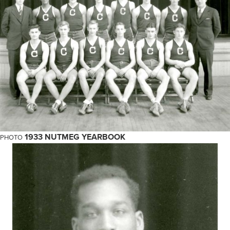
1933 NUTMEG YEARBOOK
PHOTO