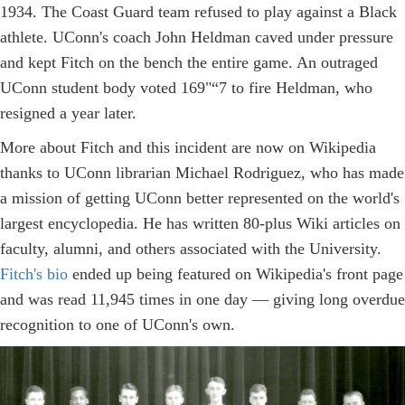
1934. The Coast Guard team refused to play against a Black
athlete. UConn's coach John Heldman caved under pressure
and kept Fitch on the bench the entire game. An outraged
UConn student body voted 169"“7 to fire Heldman, who
resigned a year later.
More about Fitch and this incident are now on Wikipedia
thanks to UConn librarian Michael Rodriguez, who has made
a mission of getting UConn better represented on the world's
largest encyclopedia. He has written 80-plus Wiki articles on
faculty, alumni, and others associated with the University.
Fitch's bio
ended up being featured on Wikipedia's front page
and was read 11,945 times in one day — giving long overdue
recognition to one of UConn's own.