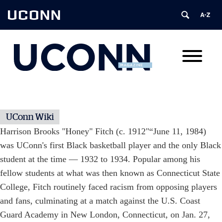
UCONN
UConn Wiki
Harrison Brooks "Honey" Fitch (c. 1912"“June 11, 1984)
was UConn's first Black basketball player and the only Black
student at the time — 1932 to 1934. Popular among his
fellow students at what was then known as Connecticut State
College, Fitch routinely faced racism from opposing players
and fans, culminating at a match against the U.S. Coast
Guard Academy in New London, Connecticut, on Jan. 27,