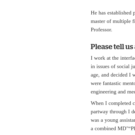
He has established 
master of multiple f
Professor.
Please tell u
I work at the inter
in issues of social 
age, and decided I 
were fantastic mento
engineering and med
When I completed co
partway through I de
was a young assistan
a combined MD"“Ph.