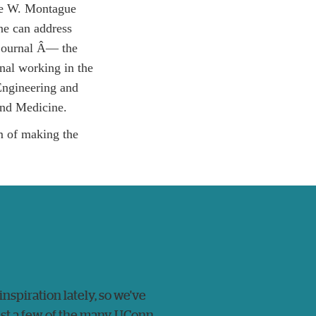
The W. Montague
ne can address
 journal Â­— the
nal working in the
Engineering and
nd Medicine.
im of making the
 inspiration lately, so we've
just a few of the many UConn