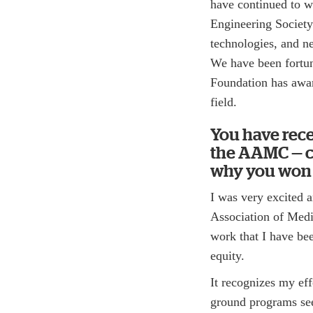
have continued to w
Engineering Society
technologies, and n
We have been fortun
Foundation has awar
field.
You have rec
the AAMC — co
why you won i
I was very excited 
Association of Medic
work that I have bee
equity.
It recognizes my eff
ground programs se