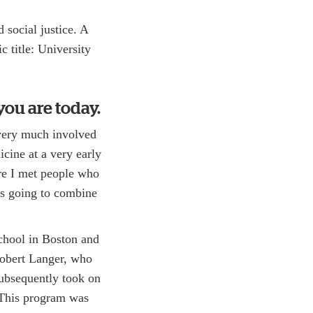
 social justice. A
 title: University
you are today.
 very much involved
icine at a very early
ere I met people who
as going to combine
chool in Boston and
Robert Langer, who
 subsequently took on
This program was