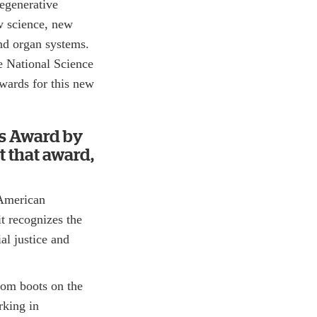
egenerative
w science, new
nd organ systems.
e National Science
wards for this new
ns Award by
t that award,
 American
it recognizes the
al justice and
from boots on the
rking in