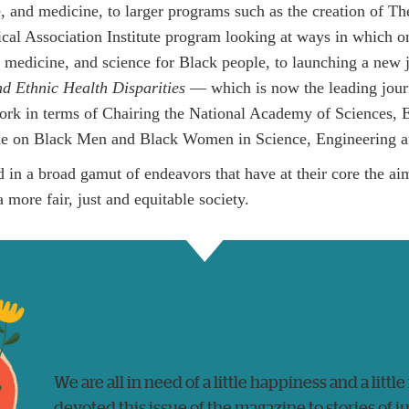
e, and medicine, to larger programs such as the creation of 
al Association Institute program looking at ways in which o
h, medicine, and science for Black people, to launching a new
nd Ethnic Health Disparities
— which is now the leading jour
ork in terms of Chairing the National Academy of Sciences, 
e on Black Men and Black Women in Science, Engineering a
d in a broad gamut of endeavors that have at their core the a
 more fair, just and equitable society.
We are all in need of a little happiness and a little
devoted this issue of the magazine to stories of 