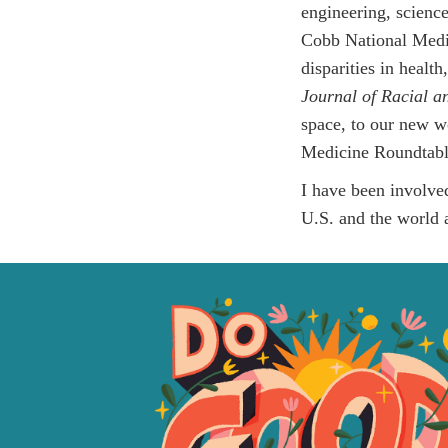
engineering, scienc
Cobb National Medic
disparities in healt
Journal of Racial a
space, to our new w
Medicine Roundtabl
I have been involve
U.S. and the world a