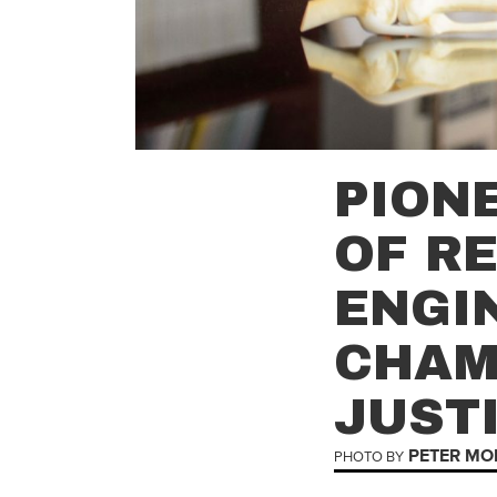
PION
OF R
ENGI
CHAM
JUST
PETER MO
PHOTO BY