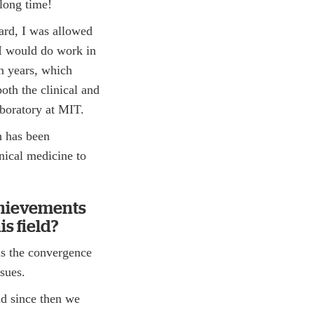
 long time!
ard, I was allowed
 I would do work in
n years, which
oth the clinical and
aboratory at MIT.
h has been
nical medicine to
chievements
s field?
is the convergence
ssues.
and since then we