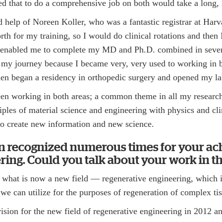
zed that to do a comprehensive job on both would take a long,
 help of Noreen Koller, who was a fantastic registrar at Harv
th for my training, so I would do clinical rotations and then
is enabled me to complete my MD and Ph.D. combined in seve
 my journey because I became very, very used to working in b
then began a residency in orthopedic surgery and opened my l
een working in both areas; a common theme in all my researc
ples of material science and engineering with physics and cli
 to create new information and new science.
n recognized numerous times for your a
ring. Could you talk about your work in thi
ed what is now a new field — regenerative engineering, which 
 we can utilize for the purposes of regeneration of complex ti
s vision for the new field of regenerative engineering in 2012 