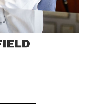
FIELD