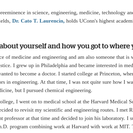
preeminence in science, engineering, medicine, technology and
ields,
Dr. Cato T. Laurencin,
holds UConn's highest academic
s about yourself and how you got to where 
face of medicine and engineering and am also someone that is
justice. I grew up in Philadelphia and became interested in med
wanted to become a doctor. I started college at Princeton, wh
rs in engineering. At that time, I was not quite sure how I w
icine, but I pursued chemical engineering.
llege, I went on to medical school at the Harvard Medical S
cided to revisit my scientific and engineering routes. I met 
t professor at that time and decided to join his laboratory. I
D. program combining work at Harvard with work at MIT. 