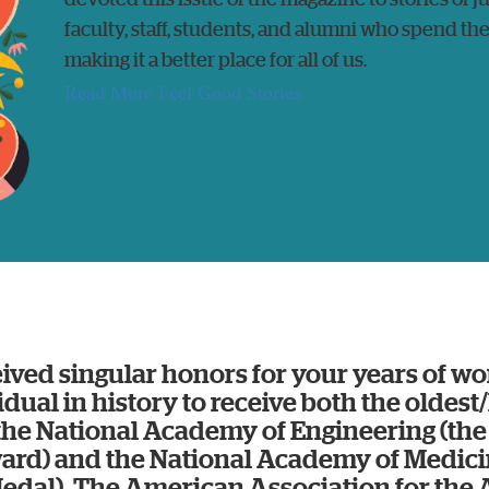
faculty, staff, students, and alumni who spend the
making it a better place for all of us.
Read More Feel Good Stories
ived singular honors for your years of wo
vidual in history to receive both the oldest
the National Academy of Engineering (t
ard) and the National Academy of Medici
dal). The American Association for th