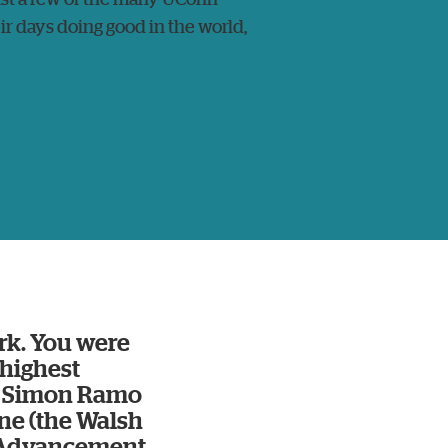
ir days doing good in the world,
rk. You were
/highest
he Simon Ramo
ne (the Walsh
e Advancement