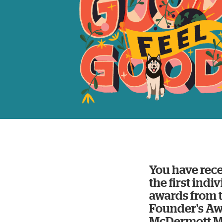
You have rece
the first indi
awards from 
Founder's Aw
McDermott Me