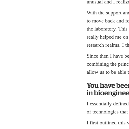
unusual and I reali
With the support and
to move back and for
the laboratory. Th
really helped me on
research realms. I 
Since then I have b
combining the princi
allow us to be able
You have bee
in bioenginee
I essentially defin
of technologies that
I first outlined thi