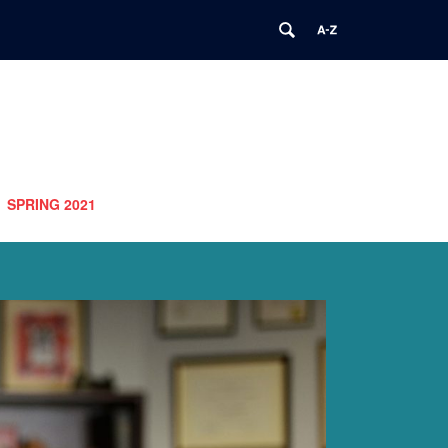
SPRING 2021