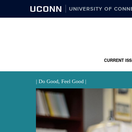
UCONN
UNIVERSITY OF CONN
CURRENT IS
| Do Good, Feel Good |