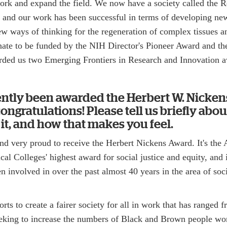
ork and expand the field. We now have a society called the R
 and our work has been successful in terms of developing ne
ew ways of thinking for the regeneration of complex tissues a
ate to be funded by the NIH Director's Pioneer Award and th
ded us two Emerging Frontiers in Research and Innovation a
ently been awarded the Herbert W. Nicke
ngratulations! Please tell us briefly abou
t, and how that makes you feel.
and very proud to receive the Herbert Nickens Award. It's the
al Colleges' highest award for social justice and equity, and 
n involved in over the past almost 40 years in the area of soci
orts to create a fairer society for all in work that has ranged 
eking to increase the numbers of Black and Brown people wo