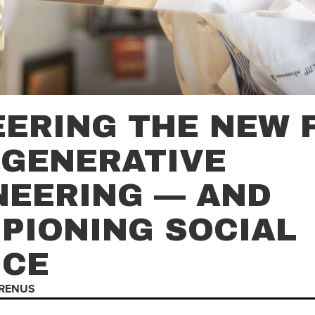
EERING THE NEW 
EGENERATIVE
NEERING — AND
PIONING SOCIAL
ICE
RENUS