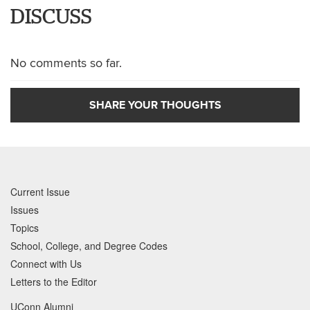
DISCUSS
No comments so far.
SHARE YOUR THOUGHTS
Current Issue
Issues
Topics
School, College, and Degree Codes
Connect with Us
Letters to the Editor
UConn Alumni