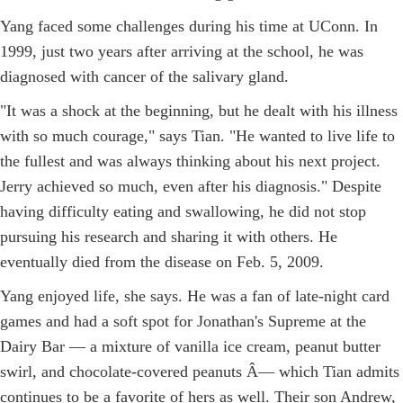
Yang faced some challenges during his time at UConn. In
1999, just two years after arriving at the school, he was
diagnosed with cancer of the salivary gland.
"It was a shock at the beginning, but he dealt with his illness
with so much courage," says Tian. "He wanted to live life to
the fullest and was always thinking about his next project.
Jerry achieved so much, even after his diagnosis." Despite
having difficulty eating and swallowing, he did not stop
pursuing his research and sharing it with others. He
eventually died from the disease on Feb. 5, 2009.
Yang enjoyed life, she says. He was a fan of late-night card
games and had a soft spot for Jonathan's Supreme at the
Dairy Bar — a mixture of vanilla ice cream, peanut butter
swirl, and chocolate-covered peanuts Â­— which Tian admits
continues to be a favorite of hers as well. Their son Andrew,