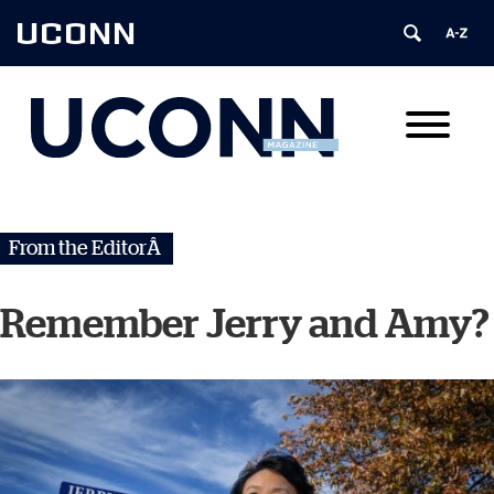
UCONN
From the EditorÂ
Remember Jerry and Amy?