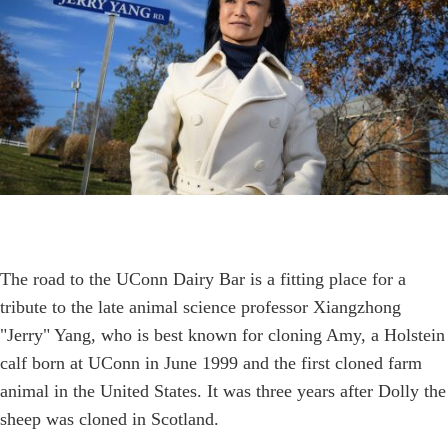
The road to the UConn Dairy Bar is a fitting place for a
tribute to the late animal science professor Xiangzhong
"Jerry" Yang, who is best known for cloning Amy, a Holstein
calf born at UConn in June 1999 and the first cloned farm
animal in the United States. It was three years after Dolly the
sheep was cloned in Scotland.