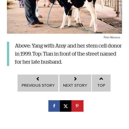
Peter Morenus
Above: Yang with Amy and her stem cell donor
in 1999. Top: Tian in front of the street named
for her late husband.
PREVIOUS STORY
NEXT STORY
TOP