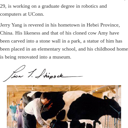
29, is working on a graduate degree in robotics and
computers at UConn.
Jerry Yang is revered in his hometown in Hebei Province,
China. His likeness and that of his cloned cow Amy have
been carved into a stone wall in a park, a statue of him has
been placed in an elementary school, and his childhood home
is being renovated into a museum.