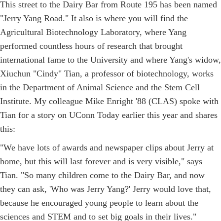
This street to the Dairy Bar from Route 195 has been named
"Jerry Yang Road." It also is where you will find the
Agricultural Biotechnology Laboratory, where Yang
performed countless hours of research that brought
international fame to the University and where Yang's widow,
Xiuchun "Cindy" Tian, a professor of biotechnology, works
in the Department of Animal Science and the Stem Cell
Institute. My colleague Mike Enright '88 (CLAS) spoke with
Tian for a story on UConn Today earlier this year and shares
this:
"We have lots of awards and newspaper clips about Jerry at
home, but this will last forever and is very visible," says
Tian. "So many children come to the Dairy Bar, and now
they can ask, 'Who was Jerry Yang?' Jerry would love that,
because he encouraged young people to learn about the
sciences and STEM and to set big goals in their lives."