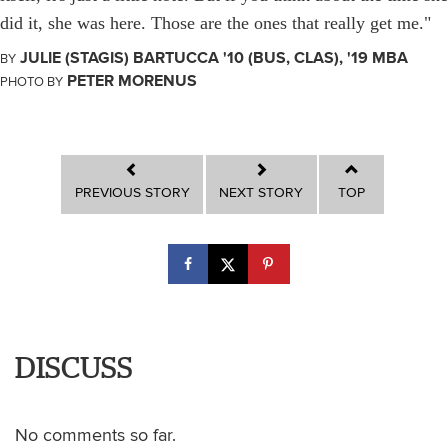
did it, she was here. Those are the ones that really get me."
JULIE (STAGIS) BARTUCCA '10 (BUS, CLAS), '19 MBA
BY
PETER MORENUS
PHOTO BY
PREVIOUS STORY
NEXT STORY
TOP
DISCUSS
No comments so far.