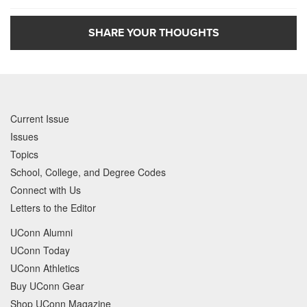
SHARE YOUR THOUGHTS
Current Issue
Issues
Topics
School, College, and Degree Codes
Connect with Us
Letters to the Editor
UConn Alumni
UConn Today
UConn Athletics
Buy UConn Gear
Shop UConn Magazine