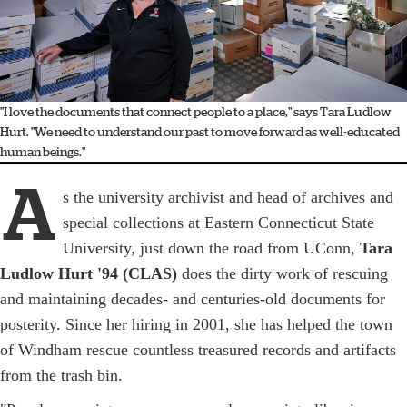
"I love the documents that connect people to a place," says Tara Ludlow
Hurt. "We need to understand our past to move forward as well-educated
human beings."
A
s the university archivist and head of archives and
special collections at Eastern Connecticut State
University, just down the road from UConn,
Tara
Ludlow Hurt '94 (CLAS)
does the dirty work of rescuing
and maintaining decades- and centuries-old documents for
posterity. Since her hiring in 2001, she has helped the town
of Windham rescue countless treasured records and artifacts
from the trash bin.