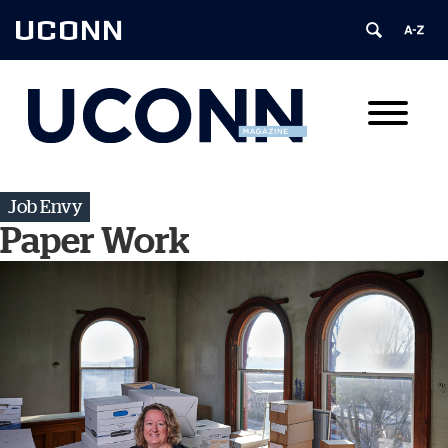
UCONN
Job Envy
Paper Work