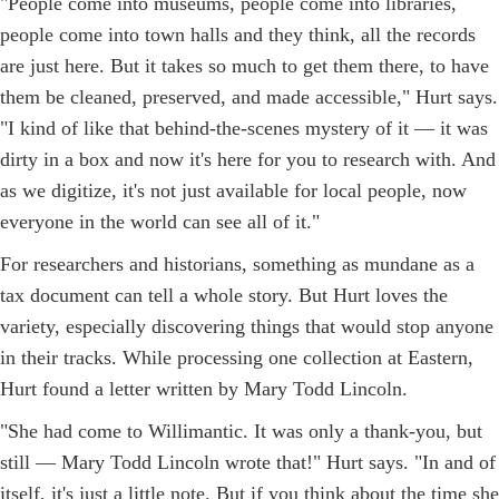
"People come into museums, people come into libraries,
people come into town halls and they think, all the records
are just here. But it takes so much to get them there, to have
them be cleaned, preserved, and made accessible," Hurt says.
"I kind of like that behind-the-scenes mystery of it — it was
dirty in a box and now it's here for you to research with. And
as we digitize, it's not just available for local people, now
everyone in the world can see all of it."
For researchers and historians, something as mundane as a
tax document can tell a whole story. But Hurt loves the
variety, especially discovering things that would stop anyone
in their tracks. While processing one collection at Eastern,
Hurt found a letter written by Mary Todd Lincoln.
"She had come to Willimantic. It was only a thank-you, but
still — Mary Todd Lincoln wrote that!" Hurt says. "In and of
itself, it's just a little note. But if you think about the time she