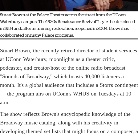
Stuart Brown at the Palace Theater across the street from the UConn
Waterbury campus. The 1920s Renaissance Revival"“style theater closed
in 1984 and, after a stunning restoration, reopened in 2004. Brown has
collaborated on many Palace programs.
Stuart Brown, the recently retired director of student services
at UConn Waterbury, moonlights as a theater critic,
podcaster, and creator/host of the online radio broadcast
"Sounds of Broadway," which boasts 40,000 listeners a
month. It's a global audience that includes a Storrs contingent
— the program airs on UConn's WHUS on Tuesdays at 10
a.m.
The show reflects Brown's encyclopedic knowledge of the
Broadway music catalog, along with his creativity in
developing themed set lists that might focus on a composer, a