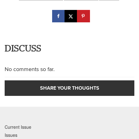
DISCUSS
No comments so far.
SHARE YOUR THOUGHTS
Current Issue
Issues