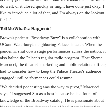
do well, or it closed quickly or might have done just okay. I
like to introduce a lot of that, and I'm always on the lookout
for it."
Tell Me What's a Happenin'
Brown's podcast "Broadway Buzz" is a collaboration with
UConn Waterbury's neighboring Palace Theater. When the
pandemic shut down stage performances across the nation, it
also halted the Palace's regular radio program. Host Sheree
Marcucci, the theater's marketing and public relations officer,
had to consider how to keep the Palace Theater's audience
engaged until performances could resume.
"We decided podcasting was the way to pivot," Marcucci
says. "I suggested Stu as a host because he is a fount of
knowledge of the Broadway catalog. He is passionate about
his topic and offers listeners lots of backstory information