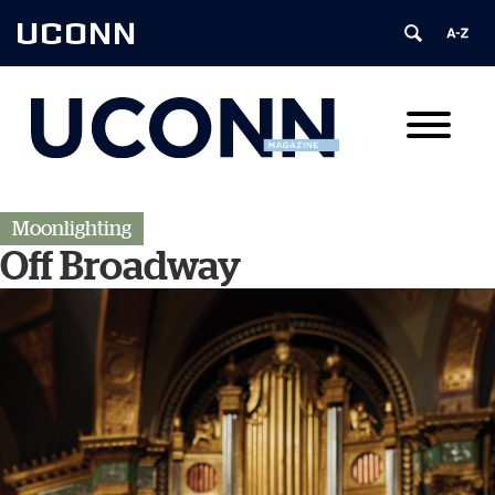
UCONN
Moonlighting
Off Broadway