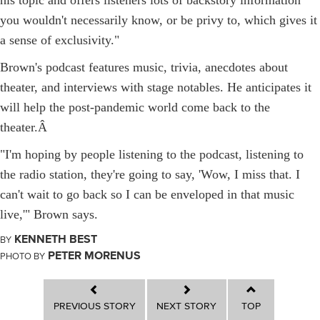
you wouldn't necessarily know, or be privy to, which gives it
a sense of exclusivity."
Brown's podcast features music, trivia, anecdotes about
theater, and interviews with stage notables. He anticipates it
will help the post-pandemic world come back to the
theater.
Â
"I'm hoping by people listening to the podcast, listening to
the radio station, they're going to say, 'Wow, I miss that. I
can't wait to go back so I can be enveloped in that music
live,'" Brown says.
KENNETH BEST
BY
PETER MORENUS
PHOTO BY
PREVIOUS STORY
NEXT STORY
TOP