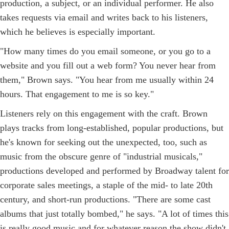
production, a subject, or an individual performer. He also
takes requests via email and writes back to his listeners,
which he believes is especially important.
"How many times do you email someone, or you go to a
website and you fill out a web form? You never hear from
them," Brown says. "You hear from me usually within 24
hours. That engagement to me is so key."
Listeners rely on this engagement with the craft. Brown
plays tracks from long-established, popular productions, but
he's known for seeking out the unexpected, too, such as
music from the obscure genre of "industrial musicals,"
productions developed and performed by Broadway talent for
corporate sales meetings, a staple of the mid- to late 20th
century, and short-run productions. "There are some cast
albums that just totally bombed," he says. "A lot of times this
is really good music and for whatever reason the show didn't