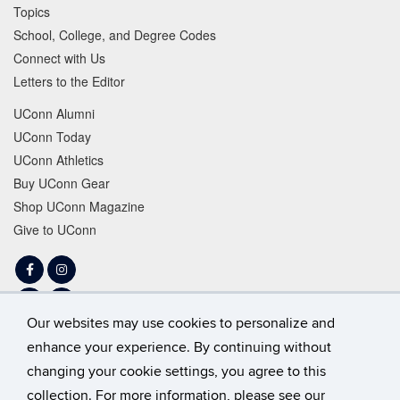
Topics
School, College, and Degree Codes
Connect with Us
Letters to the Editor
UConn Alumni
UConn Today
UConn Athletics
Buy UConn Gear
Shop UConn Magazine
Give to UConn
Facebook
Instagram
LinkedIn
Tiktok
Our websites may use cookies to personalize and
Twitter
YouTube
enhance your experience. By continuing without
changing your cookie settings, you agree to this
collection. For more information, please see our