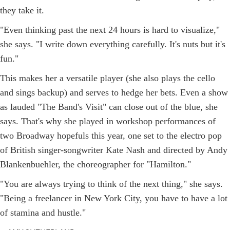
they take it.
"Even thinking past the next 24 hours is hard to visualize,"
she says. "I write down everything carefully. It's nuts but it's
fun."
This makes her a versatile player (she also plays the cello
and sings backup) and serves to hedge her bets. Even a show
as lauded "The Band's Visit" can close out of the blue, she
says. That's why she played in workshop performances of
two Broadway hopefuls this year, one set to the electro pop
of British singer-songwriter Kate Nash and directed by Andy
Blankenbuehler, the choreographer for "Hamilton."
"You are always trying to think of the next thing," she says.
"Being a freelancer in New York City, you have to have a lot
of stamina and hustle."