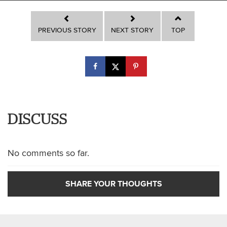
PREVIOUS STORY
NEXT STORY
TOP
DISCUSS
No comments so far.
SHARE YOUR THOUGHTS