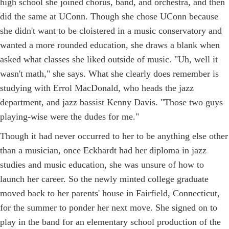
high school she joined chorus, band, and orchestra, and then
did the same at UConn. Though she chose UConn because
she didn't want to be cloistered in a music conservatory and
wanted a more rounded education, she draws a blank when
asked what classes she liked outside of music. "Uh, well it
wasn't math," she says. What she clearly does remember is
studying with Errol MacDonald, who heads the jazz
department, and jazz bassist Kenny Davis. "Those two guys
playing-wise were the dudes for me."
Though it had never occurred to her to be anything else other
than a musician, once Eckhardt had her diploma in jazz
studies and music education, she was unsure of how to
launch her career. So the newly minted college graduate
moved back to her parents' house in Fairfield, Connecticut,
for the summer to ponder her next move. She signed on to
play in the band for an elementary school production of the