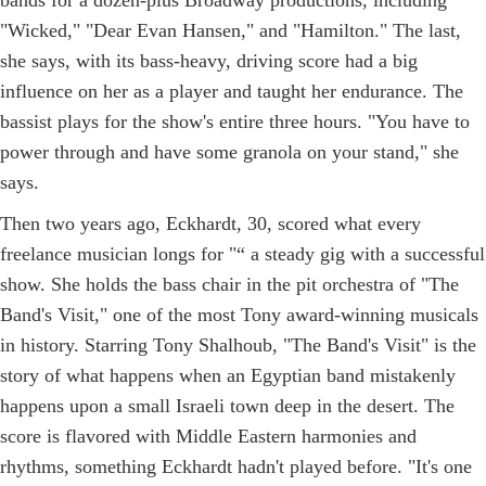
"Wicked," "Dear Evan Hansen," and "Hamilton." The last,
she says, with its bass-heavy, driving score had a big
influence on her as a player and taught her endurance. The
bassist plays for the show's entire three hours. "You have to
power through and have some granola on your stand," she
says.
Then two years ago, Eckhardt, 30, scored what every
freelance musician longs for "“ a steady gig with a successful
show. She holds the bass chair in the pit orchestra of "The
Band's Visit," one of the most Tony award-winning musicals
in history. Starring Tony Shalhoub, "The Band's Visit" is the
story of what happens when an Egyptian band mistakenly
happens upon a small Israeli town deep in the desert. The
score is flavored with Middle Eastern harmonies and
rhythms, something Eckhardt hadn't played before. "It's one