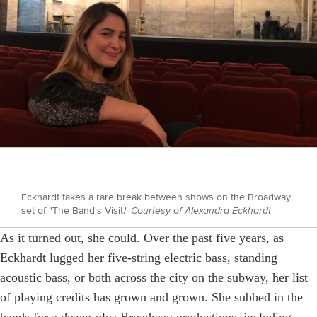
Eckhardt takes a rare break between shows on the Broadway
set of "The Band's Visit."
Courtesy of Alexandra Eckhardt
As it turned out, she could. Over the past five years, as
Eckhardt lugged her five-string electric bass, standing
acoustic bass, or both across the city on the subway, her list
of playing credits has grown and grown. She subbed in the
bands for a dozen-plus Broadway productions, including