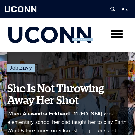
UCONN
Job Envy
She Is Not Throwing
Away Her Shot
Alexandra Eckhardt '11 (ED, SFA)
When
was in
elementary school her dad taught her to play Earth,
Wind & Fire tunes on a four-string, junior-sized