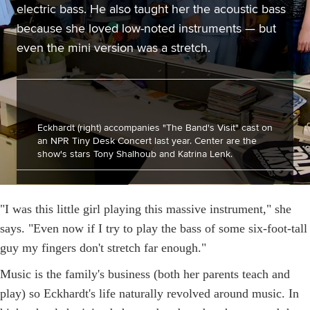
electric bass. He also taught her the acoustic bass
because she loved low-noted instruments — but
even the mini version was a stretch.
Eckhardt (right) accompanies "The Band's Visit" cast on
an NPR Tiny Desk Concert last year. Center are the
show's stars Tony Shalhoub and Katrina Lenk.
"I was this little girl playing this massive instrument," she
says. "Even now if I try to play the bass of some six-foot-tall
guy my fingers don't stretch far enough."
Music is the family's business (both her parents teach and
play) so Eckhardt's life naturally revolved around music. In