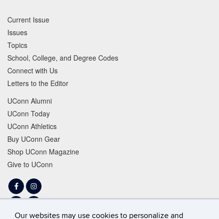
Current Issue
Issues
Topics
School, College, and Degree Codes
Connect with Us
Letters to the Editor
UConn Alumni
UConn Today
UConn Athletics
Buy UConn Gear
Shop UConn Magazine
Give to UConn
Facebook
Instagram
LinkedIn
Tiktok
Our websites may use cookies to personalize and