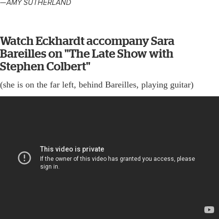
—AMY SUTHERLAND
Watch Eckhardt accompany Sara
Bareilles on "The Late Show with
Stephen Colbert"
(she is on the far left, behind Bareilles, playing guitar)