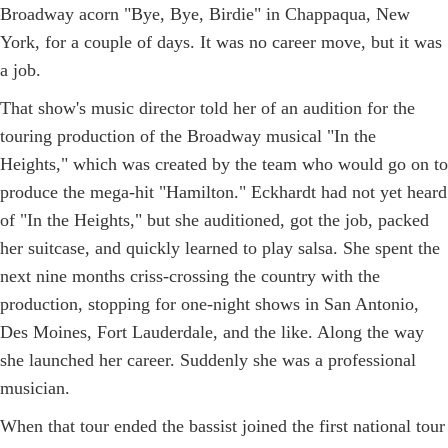
Broadway acorn "Bye, Bye, Birdie" in Chappaqua, New
York, for a couple of days. It was no career move, but it was
a job.
That show's music director told her of an audition for the
touring production of the Broadway musical "In the
Heights," which was created by the team who would go on to
produce the mega-hit "Hamilton." Eckhardt had not yet heard
of "In the Heights," but she auditioned, got the job, packed
her suitcase, and quickly learned to play salsa. She spent the
next nine months criss-crossing the country with the
production, stopping for one-night shows in San Antonio,
Des Moines, Fort Lauderdale, and the like. Along the way
she launched her career. Suddenly she was a professional
musician.
When that tour ended the bassist joined the first national tour