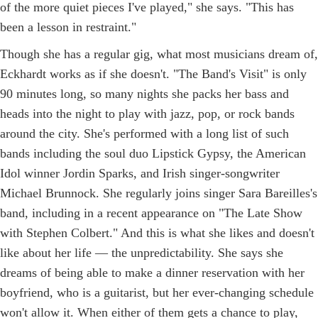
of the more quiet pieces I've played," she says. "This has
been a lesson in restraint."
Though she has a regular gig, what most musicians dream of,
Eckhardt works as if she doesn't. "The Band's Visit" is only
90 minutes long, so many nights she packs her bass and
heads into the night to play with jazz, pop, or rock bands
around the city. She's performed with a long list of such
bands including the soul duo Lipstick Gypsy, the American
Idol winner Jordin Sparks, and Irish singer-songwriter
Michael Brunnock. She regularly joins singer Sara Bareilles's
band, including in a recent appearance on "The Late Show
with Stephen Colbert." And this is what she likes and doesn't
like about her life — the unpredictability. She says she
dreams of being able to make a dinner reservation with her
boyfriend, who is a guitarist, but her ever-changing schedule
won't allow it. When either of them gets a chance to play,