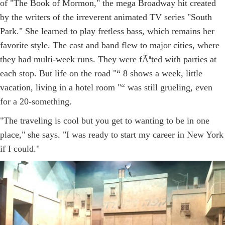
of "The Book of Mormon," the mega Broadway hit created
by the writers of the irreverent animated TV series "South
Park." She learned to play fretless bass, which remains her
favorite style. The cast and band flew to major cities, where
they had multi-week runs. They were fÃªted with parties at
each stop. But life on the road "“ 8 shows a week, little
vacation, living in a hotel room "“ was still grueling, even
for a 20-something.
"The traveling is cool but you get to wanting to be in one
place," she says. "I was ready to start my career in New York
if I could."