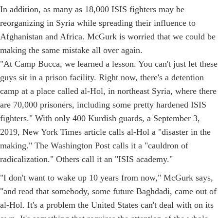
In addition, as many as 18,000 ISIS fighters may be
reorganizing in Syria while spreading their influence to
Afghanistan and Africa. McGurk is worried that we could be
making the same mistake all over again.
"At Camp Bucca, we learned a lesson. You can't just let these
guys sit in a prison facility. Right now, there's a detention
camp at a place called al-Hol, in northeast Syria, where there
are 70,000 prisoners, including some pretty hardened ISIS
fighters." With only 400 Kurdish guards, a September 3,
2019, New York Times article calls al-Hol a "disaster in the
making." The Washington Post calls it a "cauldron of
radicalization." Others call it an "ISIS academy."
"I don't want to wake up 10 years from now," McGurk says,
"and read that somebody, some future Baghdadi, came out of
al-Hol. It's a problem the United States can't deal with on its