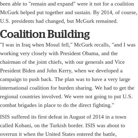
been able to "remain and expand" were it not for a coalition
McGurk helped put together and sustain. By 2014, of course,
U.S. presidents had changed, but McGurk remained.
Coalition Building
"I was in Iraq when Mosul fell," McGurk recalls, "and I was
working very closely with President Obama, and the
chairman of the joint chiefs, with our generals and Vice
President Biden and John Kerry, when we developed a
campaign to push back. The plan was to have a very large
international coalition for burden sharing. We had to get the
regional countries involved. We were not going to put U.S.
combat brigades in place to do the direct fighting."
ISIS suffered its first defeat in August of 2014 in a town
called Kobani, on the Turkish border. ISIS was about to
overrun it when the United States entered the battle,