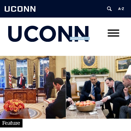
UCONN
Feature