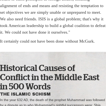
alignment of ends and means and resisting the temptation to
set objectives we are simply unable or unprepared to meet.
We also need friends. ISIS is a global problem; that's why it
took American leadership to build a global coalition to defeat
it. We could not have done it ourselves."
It certainly could not have been done without McGurk.
Historical Causes of
Conflict in the Middle East
in 500 Words
THE ISLAMIC SCHISM
In the year 632 AD, the death of the prophet Muhammad was followed
by a dispute as to who Muhammad's rightful successors were; Shia