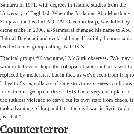
Samarra in 1971, with degrees in Islamic studies from the
University of Baghdad. When the Jordanian Abu Musab al-
Zarqawi, the head of AQI (Al-Qaeda in Iraq), was killed by
drone strike in 2006, al-Sammarai changed his name to Abu
Bakr al-Baghdadi and declared himself caliph, the messianic
head of a new group calling itself ISIS.
"Radical groups fill vacuums," McGurk observes. "We may
want to believe or hope the collapse of state authority will be
replaced by moderates, but in fact, as we've seen from Iraq to
Libya to Syria, collapse of state structures creates conditions
for extremist groups to thrive. ISIS had a very clear plan, to
use ruthless violence to carve out its own state from chaos. It
took advantage of Iraq and later the civil war in Syria to do
just that."
Counterterror