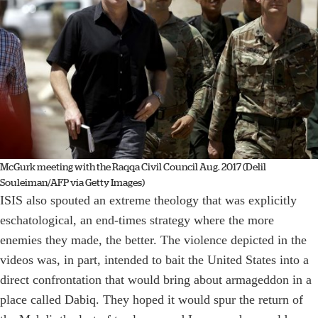
McGurk meeting with the Raqqa Civil Council Aug. 2017 (Delil
Souleiman/AFP via Getty Images)
ISIS also spouted an extreme theology that was explicitly
eschatological, an end-times strategy where the more
enemies they made, the better. The violence depicted in the
videos was, in part, intended to bait the United States into a
direct confrontation that would bring about armageddon in a
place called Dabiq. They hoped it would spur the return of