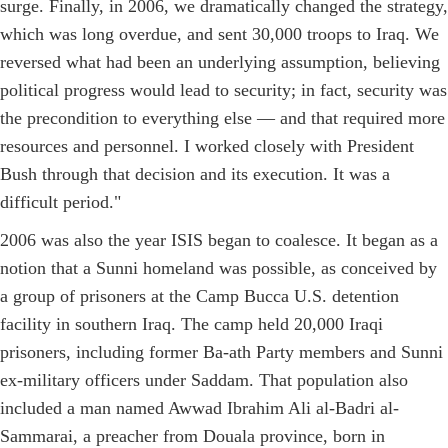
surge. Finally, in 2006, we dramatically changed the strategy,
which was long overdue, and sent 30,000 troops to Iraq. We
reversed what had been an underlying assumption, believing
political progress would lead to security; in fact, security was
the precondition to everything else — and that required more
resources and personnel. I worked closely with President
Bush through that decision and its execution. It was a
difficult period."
2006 was also the year ISIS began to coalesce. It began as a
notion that a Sunni homeland was possible, as conceived by
a group of prisoners at the Camp Bucca U.S. detention
facility in southern Iraq. The camp held 20,000 Iraqi
prisoners, including former Ba-ath Party members and Sunni
ex-military officers under Saddam. That population also
included a man named Awwad Ibrahim Ali al-Badri al-
Sammarai, a preacher from Douala province, born in