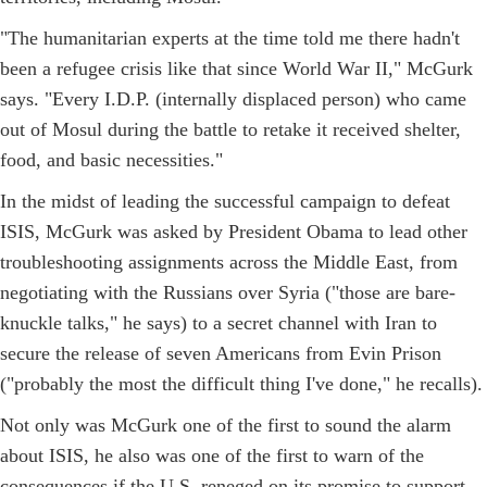
"The humanitarian experts at the time told me there hadn't
been a refugee crisis like that since World War II," McGurk
says. "Every I.D.P. (internally displaced person) who came
out of Mosul during the battle to retake it received shelter,
food, and basic necessities."
In the midst of leading the successful campaign to defeat
ISIS, McGurk was asked by President Obama to lead other
troubleshooting assignments across the Middle East, from
negotiating with the Russians over Syria ("those are bare-
knuckle talks," he says) to a secret channel with Iran to
secure the release of seven Americans from Evin Prison
("probably the most the difficult thing I've done," he recalls).
Not only was McGurk one of the first to sound the alarm
about ISIS, he also was one of the first to warn of the
consequences if the U.S. reneged on its promise to support