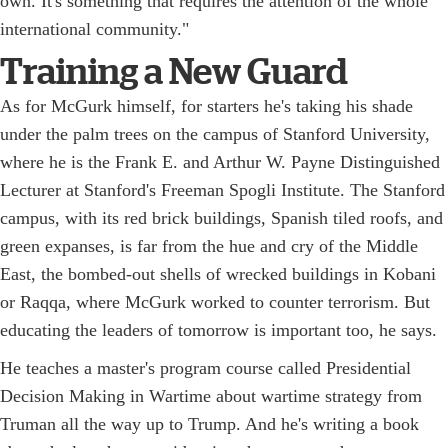
own. It's something that requires the attention of the whole
international community."
Training a New Guard
As for McGurk himself, for starters he's taking his shade
under the palm trees on the campus of Stanford University,
where he is the Frank E. and Arthur W. Payne Distinguished
Lecturer at Stanford's Freeman Spogli Institute. The Stanford
campus, with its red brick buildings, Spanish tiled roofs, and
green expanses, is far from the hue and cry of the Middle
East, the bombed-out shells of wrecked buildings in Kobani
or Raqqa, where McGurk worked to counter terrorism. But
educating the leaders of tomorrow is important too, he says.
He teaches a master's program course called Presidential
Decision Making in Wartime about wartime strategy from
Truman all the way up to Trump. And he's writing a book