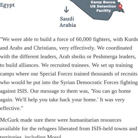
"We were able to build a force of 60,000 fighters, with Kurds
and Arabs and Christians, very effectively. We coordinated
with the different leaders, Arab sheiks or Peshmerga leaders,
to build alliances. We recruited trainees. We set up training
camps where our Special Forces trained thousands of recruits
who would be put into the Syrian Democratic Forces fighting
against ISIS. Our message to them was, 'You can go home
again. We'll help you take back your home.' It was very
effective."
McGurk made sure there were humanitarian resources
available for the refugees liberated from ISIS-held towns and
territories, including Mosul.