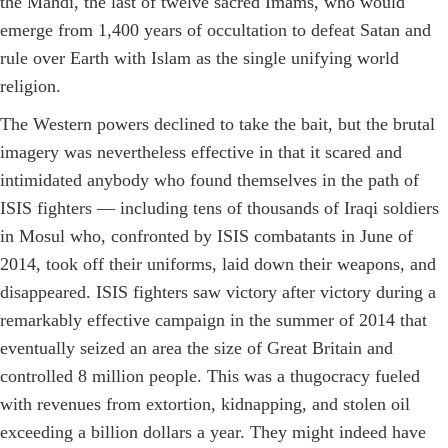
the Mahdi, the last of twelve sacred Imams, who would
emerge from 1,400 years of occultation to defeat Satan and
rule over Earth with Islam as the single unifying world
religion.
The Western powers declined to take the bait, but the brutal
imagery was nevertheless effective in that it scared and
intimidated anybody who found themselves in the path of
ISIS fighters — including tens of thousands of Iraqi soldiers
in Mosul who, confronted by ISIS combatants in June of
2014, took off their uniforms, laid down their weapons, and
disappeared. ISIS fighters saw victory after victory during a
remarkably effective campaign in the summer of 2014 that
eventually seized an area the size of Great Britain and
controlled 8 million people. This was a thugocracy fueled
with revenues from extortion, kidnapping, and stolen oil
exceeding a billion dollars a year. They might indeed have