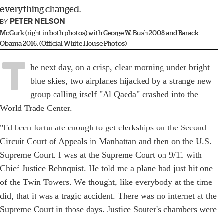
everything changed.
PETER NELSON
BY
McGurk (right in both photos) with George W. Bush 2008 and Barack
Obama 2016. (Official White House Photos)
T
he next day, on a crisp, clear morning under bright
blue skies, two airplanes hijacked by a strange new
group calling itself "Al Qaeda" crashed into the
World Trade Center.
"I'd been fortunate enough to get clerkships on the Second
Circuit Court of Appeals in Manhattan and then on the U.S.
Supreme Court. I was at the Supreme Court on 9/11 with
Chief Justice Rehnquist. He told me a plane had just hit one
of the Twin Towers. We thought, like everybody at the time
did, that it was a tragic accident. There was no internet at the
Supreme Court in those days. Justice Souter's chambers were