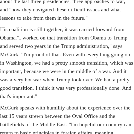
about the last three presidencies, three approaches to war,
and "how they navigated these difficult issues and what
lessons to take from them in the future."
His coalition is still together; it was carried forward from
Obama."I worked on that transition from Obama to Trump
and served two years in the Trump administration," says
McGurk. "I'm proud of that. Even with everything going on
in Washington, we had a pretty smooth transition, which was
important, because we were in the middle of a war. And it
was a very hot war when Trump took over. We had a pretty
good transition. I think it was very professionally done. And
that's important."
McGurk speaks with humility about the experience over the
last 15 years strewn between the Oval Office and the
battlefields of the Middle East. "I'm hopeful our country can
return to basic principles in foreign affairs, meaning