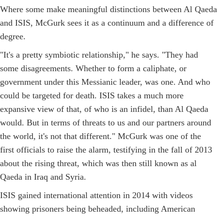
Where some make meaningful distinctions between Al Qaeda
and ISIS, McGurk sees it as a continuum and a difference of
degree.
"It's a pretty symbiotic relationship," he says. "They had
some disagreements. Whether to form a caliphate, or
government under this Messianic leader, was one. And who
could be targeted for death. ISIS takes a much more
expansive view of that, of who is an infidel, than Al Qaeda
would. But in terms of threats to us and our partners around
the world, it's not that different." McGurk was one of the
first officials to raise the alarm, testifying in the fall of 2013
about the rising threat, which was then still known as al
Qaeda in Iraq and Syria.
ISIS gained international attention in 2014 with videos
showing prisoners being beheaded, including American