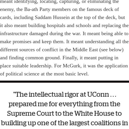
meant identifying, locating, capturing, or eliminating the
enemy, the Ba-ath Party members on the famous deck of
cards, including Saddam Hussein at the top of the deck, but
it also meant building hospitals and schools and replacing the
infrastructure damaged during the war. It meant being able to
make promises and keep them. It meant understanding all the
different sources of conflict in the Middle East (see below)
and finding common ground. Finally, it meant putting in
place suitable leadership. For McGurk, it was the application
of political science at the most basic level.
"The intellectual rigor at UConn . . .
prepared me for everything from the
Supreme Court to the White House to
building up one of the largest coalitions in