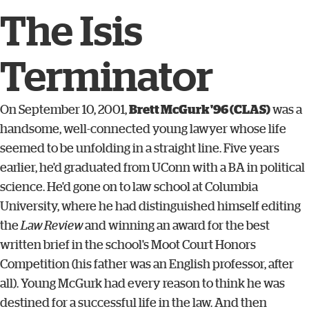
The Isis
Terminator
On September 10, 2001,
Brett McGurk '96 (CLAS)
was a
handsome, well-connected young lawyer whose life
seemed to be unfolding in a straight line. Five years
earlier, he'd graduated from UConn with a BA in political
science. He'd gone on to law school at Columbia
University, where he had distinguished himself editing
the
Law Review
and winning an award for the best
written brief in the school's Moot Court Honors
Competition (his father was an English professor, after
all). Young McGurk had every reason to think he was
destined for a successful life in the law. And then