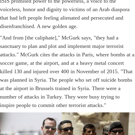
ISIS promised power to the powerless, a voice to the
voiceless, honor and dignity to victims of an Arab diaspora
that had left people feeling alienated and persecuted and
disenfranchised. A new golden age.
"And from [the caliphate]," McGurk says, "they had a
sanctuary to plan and plot and implement major terrorist
attacks." McGurk cites the attacks in Paris, where bombs at a
soccer game, at the airport, and at a heavy metal concert
killed 130 and injured over 400 in November of 2015. "That
was planned in Syria. The people who set off suicide bombs
at the airport in Brussels trained in Syria. There were a
number of attacks in Turkey. They were busy trying to
inspire people to commit other terrorist attacks."