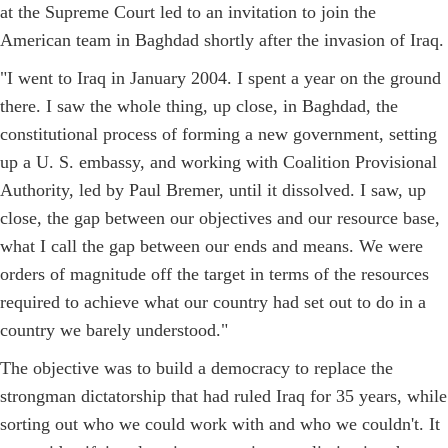
at the Supreme Court led to an invitation to join the
American team in Baghdad shortly after the invasion of Iraq.
"I went to Iraq in January 2004. I spent a year on the ground
there. I saw the whole thing, up close, in Baghdad, the
constitutional process of forming a new government, setting
up a U. S. embassy, and working with Coalition Provisional
Authority, led by Paul Bremer, until it dissolved. I saw, up
close, the gap between our objectives and our resource base,
what I call the gap between our ends and means. We were
orders of magnitude off the target in terms of the resources
required to achieve what our country had set out to do in a
country we barely understood."
The objective was to build a democracy to replace the
strongman dictatorship that had ruled Iraq for 35 years, while
sorting out who we could work with and who we couldn't. It