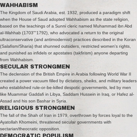
WAHHABISM
The Kingdom of Saudi Arabia, est. 1932, produced a paradigm shift
when the House of Saud adopted Wahhabism as the state religion,
based on the teachings of a Sunni cleric named Muhammad ibn Abd
al-Wahhab (1703"“1792), who advocated a return to the original
ultraconservative (and antimodernist) practices described in the Koran
(Salafism/Sharia) that shunned outsiders, restricted women's rights,
and punished as infidels or apostates (takfirism) anyone departing
from Wahhabism.
SECULAR STRONGMEN
The declension of the British Empire in Arabia following World War II
created a power vacuum filled by dictators, sheiks, and military leaders
who established rule-or-be-killed despotic governments, led by men
like Muammar Gaddafi in Libya, Saddam Hussein in Iraq, or Hafez al-
Assad and his son Bashar in Syria.
RELIGIOUS STRONGMEN
The fall of the Shah of Iran in 1979, overthrown by forces loyal to the
Ayatollah Khomeini, threatened secular governments with
sectarian/theocratic opposition.
DEMOCRATIC POPULISM