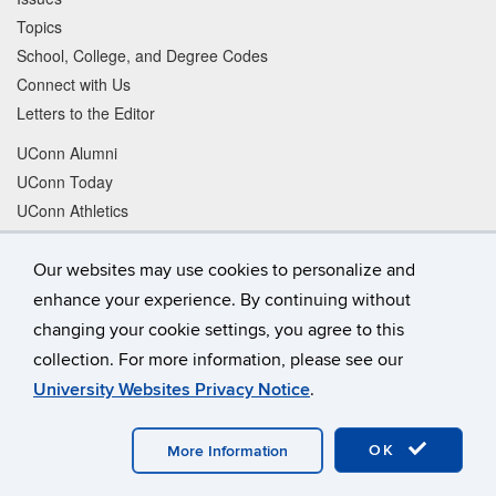
Topics
School, College, and Degree Codes
Connect with Us
Letters to the Editor
UConn Alumni
UConn Today
UConn Athletics
Buy UConn Gear
Shop UConn Magazine
Our websites may use cookies to personalize and
Give to UConn
enhance your experience. By continuing without
changing your cookie settings, you agree to this
Facebook
Instagram
collection. For more information, please see our
University Websites Privacy Notice
.
LinkedIn
Tiktok
Twitter
YouTube
OK
More Information