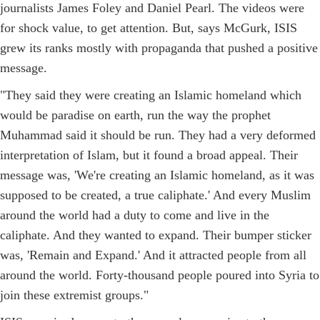
journalists James Foley and Daniel Pearl. The videos were
for shock value, to get attention. But, says McGurk, ISIS
grew its ranks mostly with propaganda that pushed a positive
message.
"They said they were creating an Islamic homeland which
would be paradise on earth, run the way the prophet
Muhammad said it should be run. They had a very deformed
interpretation of Islam, but it found a broad appeal. Their
message was, 'We're creating an Islamic homeland, as it was
supposed to be created, a true caliphate.' And every Muslim
around the world had a duty to come and live in the
caliphate. And they wanted to expand. Their bumper sticker
was, 'Remain and Expand.' And it attracted people from all
around the world. Forty-thousand people poured into Syria to
join these extremist groups."