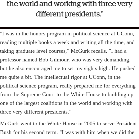
the world and working with three very
different presidents."
"I was in the honors program in political science at UConn,
reading multiple books a week and writing all the time, and
taking graduate level courses," McGurk recalls. "I had a
professor named Bob Gilmour, who was very demanding,
but he also encouraged me to set my sights high. He pushed
me quite a bit. The intellectual rigor at UConn, in the
political science program, really prepared me for everything
from the Supreme Court to the White House to building up
one of the largest coalitions in the world and working with
three very different presidents."
McGurk went to the White House in 2005 to serve President
Bush for his second term. "I was with him when we did the