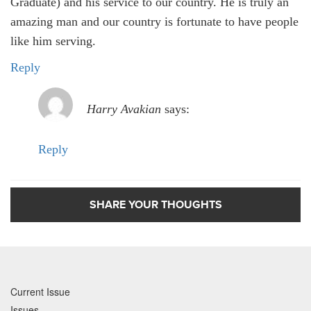
Graduate) and his service to our country. He is truly an
amazing man and our country is fortunate to have people
like him serving.
Reply
Harry Avakian
says:
Reply
SHARE YOUR THOUGHTS
Current Issue
Issues