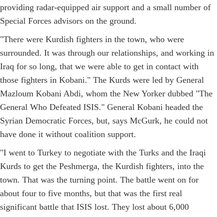
providing radar-equipped air support and a small number of
Special Forces advisors on the ground.
"There were Kurdish fighters in the town, who were
surrounded. It was through our relationships, and working in
Iraq for so long, that we were able to get in contact with
those fighters in Kobani." The Kurds were led by General
Mazloum Kobani Abdi, whom the New Yorker dubbed "The
General Who Defeated ISIS." General Kobani headed the
Syrian Democratic Forces, but, says McGurk, he could not
have done it without coalition support.
"I went to Turkey to negotiate with the Turks and the Iraqi
Kurds to get the Peshmerga, the Kurdish fighters, into the
town. That was the turning point. The battle went on for
about four to five months, but that was the first real
significant battle that ISIS lost. They lost about 6,000