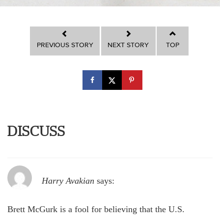
PREVIOUS STORY
NEXT STORY
TOP
DISCUSS
Harry Avakian
says:
Brett McGurk is a fool for believing that the U.S.