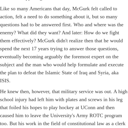
Like so many Americans that day, McGurk felt called to
action, felt a need to do something about it, but so many
questions had to be answered first. Who and where was the
enemy? What did they want? And later: How do we fight
them effectively? McGurk didn't realize then that he would
spend the next 17 years trying to answer those questions,
eventually becoming arguably the foremost expert on the
subject and the man who would help formulate and execute
the plan to defeat the Islamic State of Iraq and Syria, aka
ISIS.
He knew then, however, that military service was out. A high
school injury had left him with plates and screws in his leg
that foiled his hopes to play hockey at UConn and then
caused him to leave the University's Army ROTC program
too. But his work in the field of constitutional law as a clerk