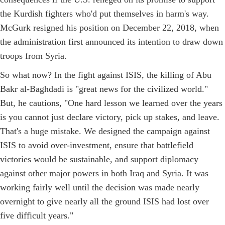
the Kurdish fighters who'd put themselves in harm's way.
McGurk resigned his position on December 22, 2018, when
the administration first announced its intention to draw down
troops from Syria.
So what now? In the fight against ISIS, the killing of Abu
Bakr al-Baghdadi is "great news for the civilized world."
But, he cautions, "One hard lesson we learned over the years
is you cannot just declare victory, pick up stakes, and leave.
That's a huge mistake. We designed the campaign against
ISIS to avoid over-investment, ensure that battlefield
victories would be sustainable, and support diplomacy
against other major powers in both Iraq and Syria. It was
working fairly well until the decision was made nearly
overnight to give nearly all the ground ISIS had lost over
five difficult years."