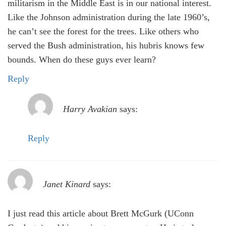
militarism in the Middle East is in our national interest.
Like the Johnson administration during the late 1960’s,
he can’t see the forest for the trees. Like others who
served the Bush administration, his hubris knows few
bounds. When do these guys ever learn?
Reply
Harry Avakian
says:
Reply
Janet Kinard
says:
I just read this article about Brett McGurk (UConn