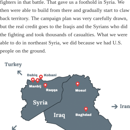
fighters in that battle. That gave us a foothold in Syria. We
then were able to build from there and gradually start to claw
back territory. The campaign plan was very carefully drawn,
but the real credit goes to the Iraqis and the Syrians who did
the fighting and took thousands of casualties. What we were
able to do in northeast Syria, we did because we had U.S.
people on the ground.