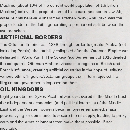
Muslims (about 10% of the current world population of 1.6 billion
Muslims) believe the prophet named his cousin and son-in-law, Ali,
while Sunnis believe Muhammad's father-in-law, Abu Bakr, was the
proper leader of the faith, generating a permanent split between the
two branches.
ARTIFICIAL BORDERS
The Ottoman Empire, est. 1299, brought order to greater Arabia (not
including Persia); that stability collapsed after the Ottoman Empire was
defeated in World War I. The Sykes-Picot Agreement of 1916 divided
the conquered Ottoman Arab provinces into regions of British and
French influence, creating artificial countries in the hope of unifying
various ethnic/linguistic/sectarian groups that in turn rejected the
illegitimate governments imposed on them.
OIL KINGDOMS
Eight years before Sykes-Picot, oil was discovered in the Middle East;
the oil-dependent economies (and political interests) of the Middle
East and the Western powers became forever entangled, major
powers vying for dominance to secure the oil supply, leading to proxy
wars and the arms shipments that make them possible, if not
inevitable.