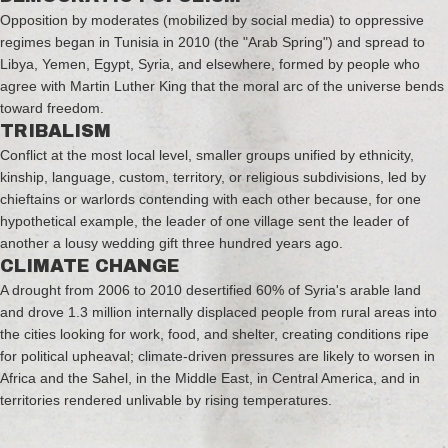
Opposition by moderates (mobilized by social media) to oppressive
regimes began in Tunisia in 2010 (the "Arab Spring") and spread to
Libya, Yemen, Egypt, Syria, and elsewhere, formed by people who
agree with Martin Luther King that the moral arc of the universe bends
toward freedom.
TRIBALISM
Conflict at the most local level, smaller groups unified by ethnicity,
kinship, language, custom, territory, or religious subdivisions, led by
chieftains or warlords contending with each other because, for one
hypothetical example, the leader of one village sent the leader of
another a lousy wedding gift three hundred years ago.
CLIMATE CHANGE
A drought from 2006 to 2010 desertified 60% of Syria's arable land
and drove 1.3 million internally displaced people from rural areas into
the cities looking for work, food, and shelter, creating conditions ripe
for political upheaval; climate-driven pressures are likely to worsen in
Africa and the Sahel, in the Middle East, in Central America, and in
territories rendered unlivable by rising temperatures.