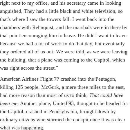
right next to my office, and his secretary came in looking
anguished. They had a little black and white television, so
that's where I saw the towers fall. I went back into the
chambers with Rehnquist, and the marshals were in there by
that point encouraging him to leave. He didn't want to leave
because we had a lot of work to do that day, but eventually
they ordered all of us out. We were told, as we were leaving
the building, that a plane was coming to the Capitol, which
was right across the street."
American Airlines Flight 77 crashed into the Pentagon,
killing 125 people. McGurk, a mere three miles to the east,
had more reason than most of us to think,
That could have
been me
. Another plane, United 93, thought to be headed for
the Capitol, crashed in Pennsylvania, brought down by
ordinary citizens who stormed the cockpit once it was clear
what was happening.