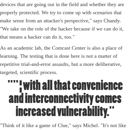
devices that are going out in the field and whether they are
properly protected. We try to come up with scenarios that
make sense from an attacker's perspective," says Chandy.
"We take on the role of the hacker because if we can do it,
that means a hacker can do it, too."
As an academic lab, the Comcast Center is also a place of
learning. The testing that is done here is not a matter of
repetitive trial-and-error assaults, but a more deliberative,
targeted, scientific process.
""¦with all that convenience
and interconnectivity comes
increased vulnerability."
"Think of it like a game of Clue," says Michel. "It's not like