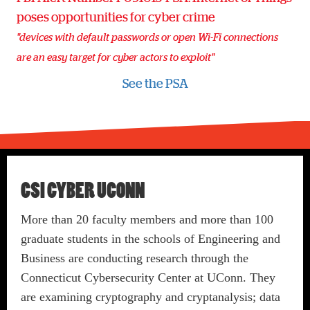
poses opportunities for cyber crime
"devices with default passwords or open Wi-Fi connections
are an easy target for cyber actors to exploit"
See the PSA
CSI CYBER UCONN
More than 20 faculty members and more than 100
graduate students in the schools of Engineering and
Business are conducting research through the
Connecticut Cybersecurity Center at UConn. They
are examining cryptography and cryptanalysis; data