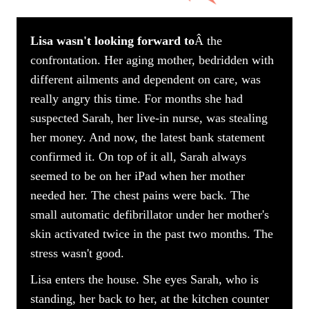
Lisa wasn't looking forward to
Â the
confrontation. Her aging mother, bedridden with
different ailments and dependent on care, was
really angry this time. For months she had
suspected Sarah, her live-in nurse, was stealing
her money. And now, the latest bank statement
confirmed it. On top of it all, Sarah always
seemed to be on her iPad when her mother
needed her. The chest pains were back. The
small automatic defibrillator under her mother's
skin activated twice in the past two months. The
stress wasn't good.
Lisa enters the house. She eyes Sarah, who is
standing, her back to her, at the kitchen counter