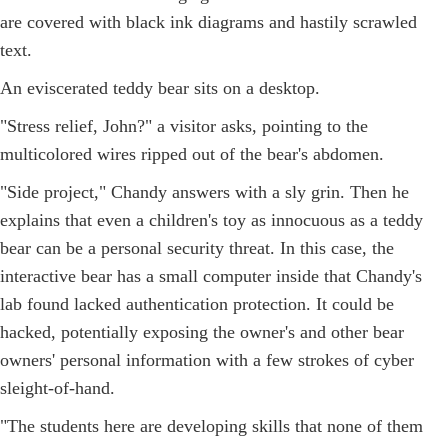
are covered with black ink diagrams and hastily scrawled
text.
An eviscerated teddy bear sits on a desktop.
"Stress relief, John?" a visitor asks, pointing to the
multicolored wires ripped out of the bear's abdomen.
"Side project," Chandy answers with a sly grin. Then he
explains that even a children's toy as innocuous as a teddy
bear can be a personal security threat. In this case, the
interactive bear has a small computer inside that Chandy's
lab found lacked authentication protection. It could be
hacked, potentially exposing the owner's and other bear
owners' personal information with a few strokes of cyber
sleight-of-hand.
"The students here are developing skills that none of them