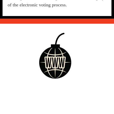
of the electronic voting process.