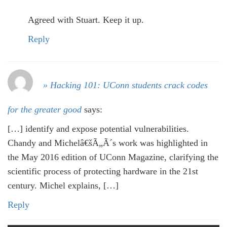
Agreed with Stuart. Keep it up.
Reply
» Hacking 101: UConn students crack codes
for the greater good
says:
[…] identify and expose potential vulnerabilities.
Chandy and Michelâ€šÃ„Ã´s work was highlighted in
the May 2016 edition of UConn Magazine, clarifying the
scientific process of protecting hardware in the 21st
century. Michel explains, […]
Reply