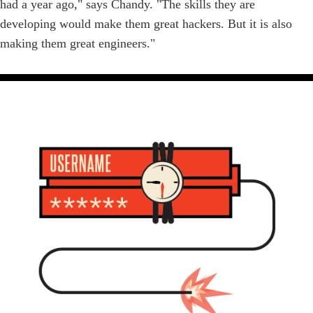
had a year ago," says Chandy. "The skills they are
developing would make them great hackers. But it is also
making them great engineers."