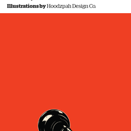
Illustrations by
Hoodzpah Design Co.