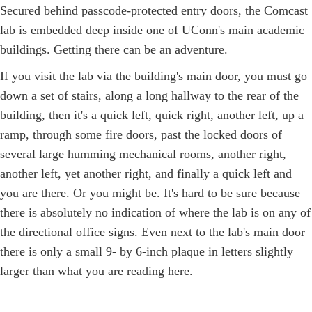
Secured behind passcode-protected entry doors, the Comcast
lab is embedded deep inside one of UConn's main academic
buildings. Getting there can be an adventure.
If you visit the lab via the building's main door, you must go
down a set of stairs, along a long hallway to the rear of the
building, then it's a quick left, quick right, another left, up a
ramp, through some fire doors, past the locked doors of
several large humming mechanical rooms, another right,
another left, yet another right, and finally a quick left and
you are there. Or you might be. It's hard to be sure because
there is absolutely no indication of where the lab is on any of
the directional office signs. Even next to the lab's main door
there is only a small 9- by 6-inch plaque in letters slightly
larger than what you are reading here.