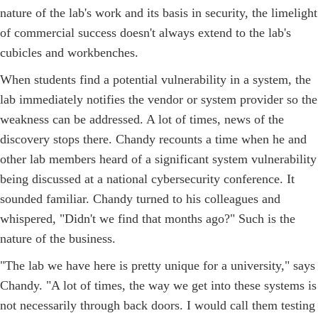
nature of the lab's work and its basis in security, the limelight
of commercial success doesn't always extend to the lab's
cubicles and workbenches.
When students find a potential vulnerability in a system, the
lab immediately notifies the vendor or system provider so the
weakness can be addressed. A lot of times, news of the
discovery stops there. Chandy recounts a time when he and
other lab members heard of a significant system vulnerability
being discussed at a national cybersecurity conference. It
sounded familiar. Chandy turned to his colleagues and
whispered, "Didn't we find that months ago?" Such is the
nature of the business.
"The lab we have here is pretty unique for a university," says
Chandy. "A lot of times, the way we get into these systems is
not necessarily through back doors. I would call them testing