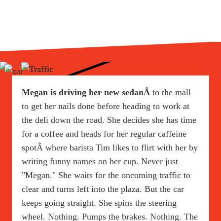
Megan is driving her new sedanÂ
to the mall
to get her nails done before heading to work at
the deli down the road. She decides she has time
for a coffee and heads for her regular caffeine
spotÂ where barista Tim likes to flirt with her by
writing funny names on her cup. Never just
"Megan." She waits for the oncoming traffic to
clear and turns left into the plaza. But the car
keeps going straight. She spins the steering
wheel. Nothing. Pumps the brakes. Nothing. The