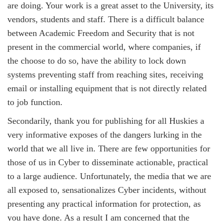
are doing. Your work is a great asset to the University, its
vendors, students and staff. There is a difficult balance
between Academic Freedom and Security that is not
present in the commercial world, where companies, if
the choose to do so, have the ability to lock down
systems preventing staff from reaching sites, receiving
email or installing equipment that is not directly related
to job function.
Secondarily, thank you for publishing for all Huskies a
very informative exposes of the dangers lurking in the
world that we all live in. There are few opportunities for
those of us in Cyber to disseminate actionable, practical
to a large audience. Unfortunately, the media that we are
all exposed to, sensationalizes Cyber incidents, without
presenting any practical information for protection, as
you have done. As a result I am concerned that the