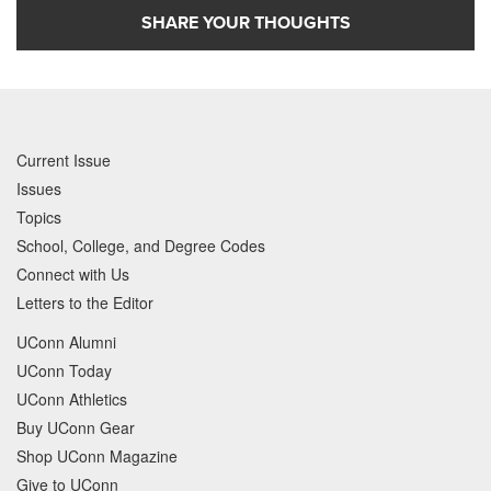
SHARE YOUR THOUGHTS
Current Issue
Issues
Topics
School, College, and Degree Codes
Connect with Us
Letters to the Editor
UConn Alumni
UConn Today
UConn Athletics
Buy UConn Gear
Shop UConn Magazine
Give to UConn