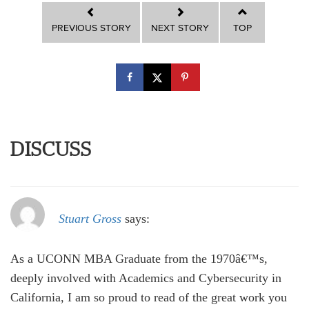
PREVIOUS STORY
NEXT STORY
TOP
DISCUSS
Stuart Gross
says:
As a UCONN MBA Graduate from the 1970â€™s,
deeply involved with Academics and Cybersecurity in
California, I am so proud to read of the great work you