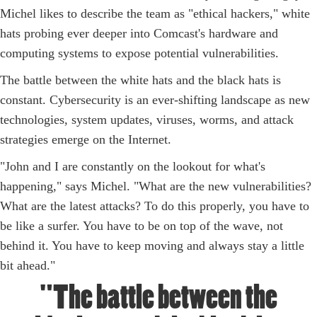
Michel likes to describe the team as "ethical hackers," white
hats probing ever deeper into Comcast's hardware and
computing systems to expose potential vulnerabilities.
The battle between the white hats and the black hats is
constant. Cybersecurity is an ever-shifting landscape as new
technologies, system updates, viruses, worms, and attack
strategies emerge on the Internet.
"John and I are constantly on the lookout for what's
happening," says Michel. "What are the new vulnerabilities?
What are the latest attacks? To do this properly, you have to
be like a surfer. You have to be on top of the wave, not
behind it. You have to keep moving and always stay a little
bit ahead."
"The battle between the