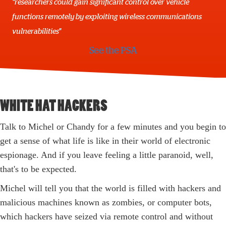
"researchers could gain significant control over vehicle
functions remotely by exploiting wireless communications
vulnerabilities"
See the PSA
WHITE HAT HACKERS
Talk to Michel or Chandy for a few minutes and you begin to
get a sense of what life is like in their world of electronic
espionage. And if you leave feeling a little paranoid, well,
that's to be expected.
Michel will tell you that the world is filled with hackers and
malicious machines known as zombies, or computer bots,
which hackers have seized via remote control and without