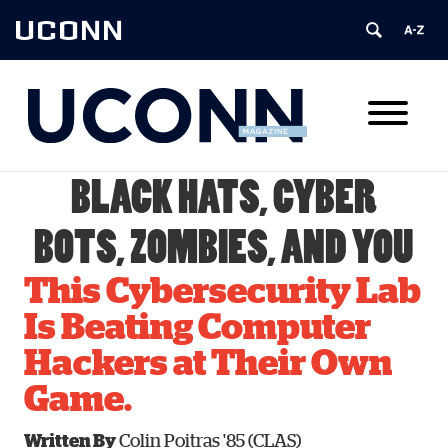
UCONN
BLACK HATS, CYBER
BOTS, ZOMBIES, AND YOU
This Cybersecurity Lab
Is Beating Computer
Hackers at Their Own
Game.
Written By
Colin Poitras '85 (CLAS)