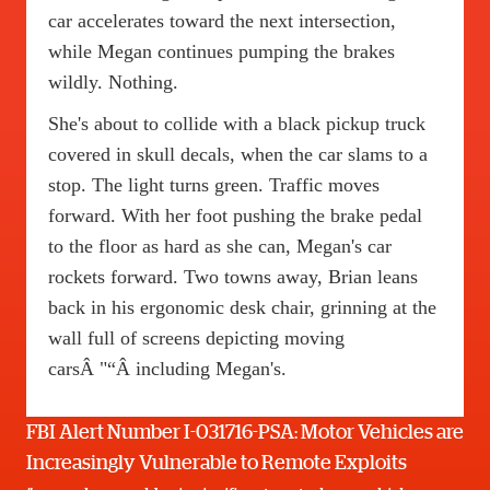
car accelerates toward the next intersection,
while Megan continues pumping the brakes
wildly. Nothing.
She's about to collide with a black pickup truck
covered in skull decals, when the car slams to a
stop. The light turns green. Traffic moves
forward. With her foot pushing the brake pedal
to the floor as hard as she can, Megan's car
rockets forward. Two towns away, Brian leans
back in his ergonomic desk chair, grinning at the
wall full of screens depicting moving
carsÂ "“Â including Megan's.
FBI Alert Number I-031716-PSA: Motor Vehicles are
Increasingly Vulnerable to Remote Exploits