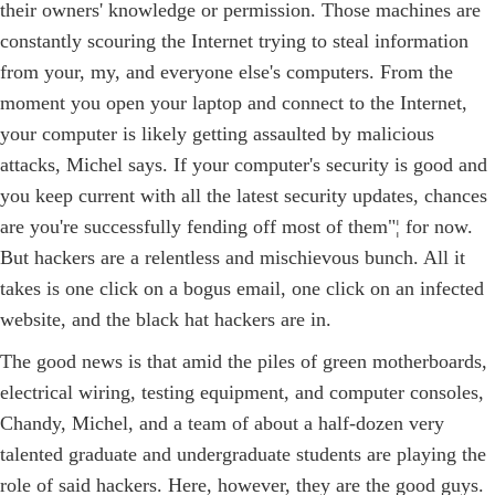
their owners' knowledge or permission. Those machines are
constantly scouring the Internet trying to steal information
from your, my, and everyone else's computers. From the
moment you open your laptop and connect to the Internet,
your computer is likely getting assaulted by malicious
attacks, Michel says. If your computer's security is good and
you keep current with all the latest security updates, chances
are you're successfully fending off most of them"¦ for now.
But hackers are a relentless and mischievous bunch. All it
takes is one click on a bogus email, one click on an infected
website, and the black hat hackers are in.
The good news is that amid the piles of green motherboards,
electrical wiring, testing equipment, and computer consoles,
Chandy, Michel, and a team of about a half-dozen very
talented graduate and undergraduate students are playing the
role of said hackers. Here, however, they are the good guys.