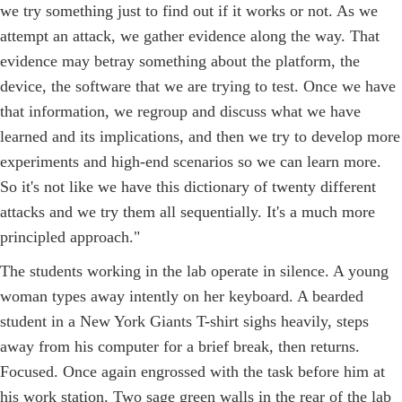
we try something just to find out if it works or not. As we
attempt an attack, we gather evidence along the way. That
evidence may betray something about the platform, the
device, the software that we are trying to test. Once we have
that information, we regroup and discuss what we have
learned and its implications, and then we try to develop more
experiments and high-end scenarios so we can learn more.
So it's not like we have this dictionary of twenty different
attacks and we try them all sequentially. It's a much more
principled approach."
The students working in the lab operate in silence. A young
woman types away intently on her keyboard. A bearded
student in a New York Giants T-shirt sighs heavily, steps
away from his computer for a brief break, then returns.
Focused. Once again engrossed with the task before him at
his work station. Two sage green walls in the rear of the lab