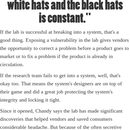
white hats and the black hats
is constant."
If the lab is successful at breaking into a system, that's a
good thing. Exposing a vulnerability in the lab gives vendors
the opportunity to correct a problem before a product goes to
market or to fix a problem if the product is already in
circulation.
If the research team fails to get into a system, well, that's
okay too. That means the system's designers are on top of
their game and did a great job protecting the system's
integrity and locking it tight.
Since it opened, Chandy says the lab has made significant
discoveries that helped vendors and saved consumers
considerable headache. But because of the often secretive