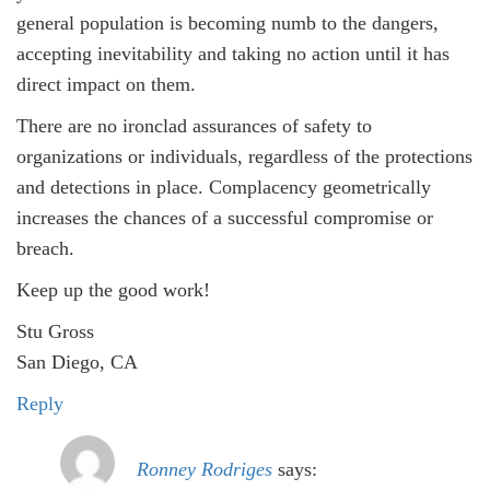
general population is becoming numb to the dangers,
accepting inevitability and taking no action until it has
direct impact on them.
There are no ironclad assurances of safety to
organizations or individuals, regardless of the protections
and detections in place. Complacency geometrically
increases the chances of a successful compromise or
breach.
Keep up the good work!
Stu Gross
San Diego, CA
Reply
Ronney Rodriges
says: