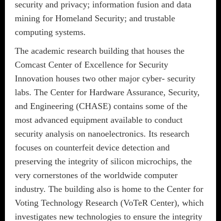
security and privacy; information fusion and data
mining for Homeland Security; and trustable
computing systems.
The academic research building that houses the
Comcast Center of Excellence for Security
Innovation houses two other major cyber- security
labs. The Center for Hardware Assurance, Security,
and Engineering (CHASE) contains some of the
most advanced equipment available to conduct
security analysis on nanoelectronics. Its research
focuses on counterfeit device detection and
preserving the integrity of silicon microchips, the
very cornerstones of the worldwide computer
industry. The building also is home to the Center for
Voting Technology Research (VoTeR Center), which
investigates new technologies to ensure the integrity