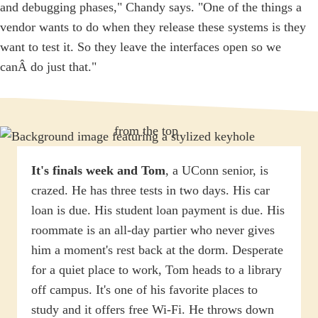
and debugging phases," Chandy says. "One of the things a
vendor wants to do when they release these systems is they
want to test it. So they leave the interfaces open so we
canÂ do just that."
It's finals week and Tom
, a UConn senior, is
crazed. He has three tests in two days. His car
loan is due. His student loan payment is due. His
roommate is an all-day partier who never gives
him a moment's rest back at the dorm. Desperate
for a quiet place to work, Tom heads to a library
off campus. It's one of his favorite places to
study and it offers free Wi-Fi. He throws down