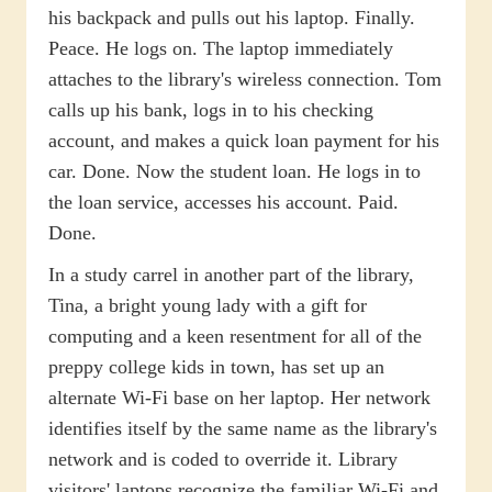
his backpack and pulls out his laptop. Finally.
Peace. He logs on. The laptop immediately
attaches to the library's wireless connection. Tom
calls up his bank, logs in to his checking
account, and makes a quick loan payment for his
car. Done. Now the student loan. He logs in to
the loan service, accesses his account. Paid.
Done.
In a study carrel in another part of the library,
Tina, a bright young lady with a gift for
computing and a keen resentment for all of the
preppy college kids in town, has set up an
alternate Wi-Fi base on her laptop. Her network
identifies itself by the same name as the library's
network and is coded to override it. Library
visitors' laptops recognize the familiar Wi-Fi and