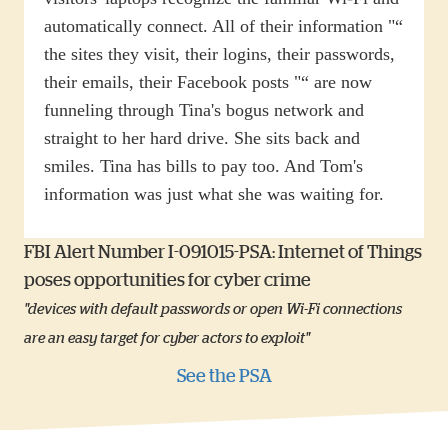
automatically connect. All of their information "“
the sites they visit, their logins, their passwords,
their emails, their Facebook posts "“ are now
funneling through Tina's bogus network and
straight to her hard drive. She sits back and
smiles. Tina has bills to pay too. And Tom's
information was just what she was waiting for.
FBI Alert Number I-091015-PSA: Internet of Things
poses opportunities for cyber crime
"devices with default passwords or open Wi-Fi connections
are an easy target for cyber actors to exploit"
See the PSA