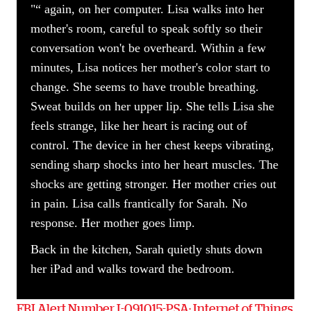
"“ again, on her computer. Lisa walks into her
mother's room, careful to speak softly so their
conversation won't be overheard. Within a few
minutes, Lisa notices her mother's color start to
change. She seems to have trouble breathing.
Sweat builds on her upper lip. She tells Lisa she
feels strange, like her heart is racing out of
control. The device in her chest keeps vibrating,
sending sharp shocks into her heart muscles. The
shocks are getting stronger. Her mother cries out
in pain. Lisa calls frantically for Sarah. No
response. Her mother goes limp.
Back in the kitchen, Sarah quietly shuts down
her iPad and walks toward the bedroom.
FBI Alert Number I-091015-PSA: Internet of Things