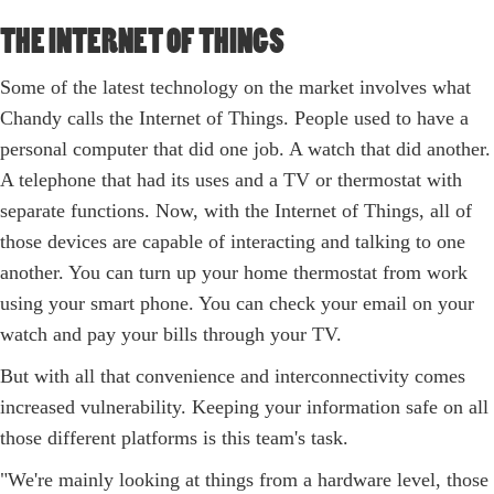
THE INTERNET OF THINGS
Some of the latest technology on the market involves what
Chandy calls the Internet of Things. People used to have a
personal computer that did one job. A watch that did another.
A telephone that had its uses and a TV or thermostat with
separate functions. Now, with the Internet of Things, all of
those devices are capable of interacting and talking to one
another. You can turn up your home thermostat from work
using your smart phone. You can check your email on your
watch and pay your bills through your TV.
But with all that convenience and interconnectivity comes
increased vulnerability. Keeping your information safe on all
those different platforms is this team's task.
"We're mainly looking at things from a hardware level, those