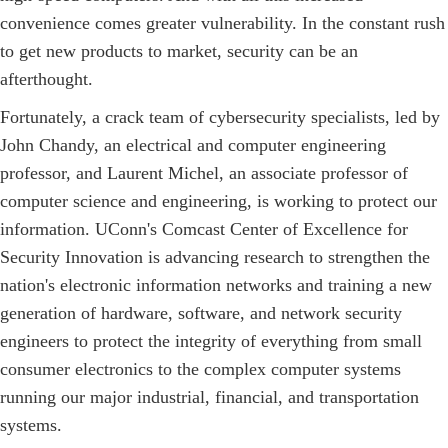
convenience comes greater vulnerability. In the constant rush
to get new products to market, security can be an
afterthought.
Fortunately, a crack team of cybersecurity specialists, led by
John Chandy, an electrical and computer engineering
professor, and Laurent Michel, an associate professor of
computer science and engineering, is working to protect our
information. UConn's Comcast Center of Excellence for
Security Innovation is advancing research to strengthen the
nation's electronic information networks and training a new
generation of hardware, software, and network security
engineers to protect the integrity of everything from small
consumer electronics to the complex computer systems
running our major industrial, financial, and transportation
systems.