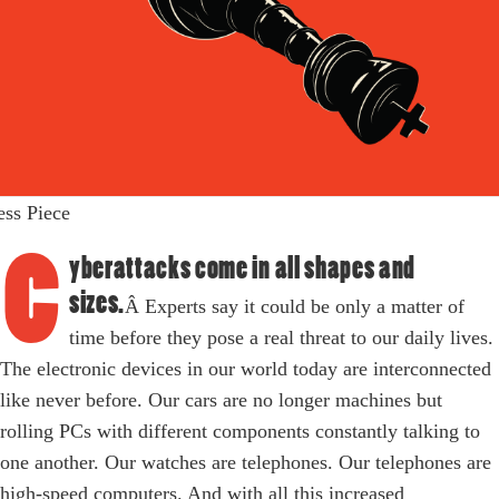
C
yberattacks come in all shapes and
sizes.
Â Experts say it could be only a matter of
time before they pose a real threat to our daily lives.
The electronic devices in our world today are interconnected
like never before. Our cars are no longer machines but
rolling PCs with different components constantly talking to
one another. Our watches are telephones. Our telephones are
high-speed computers. And with all this increased