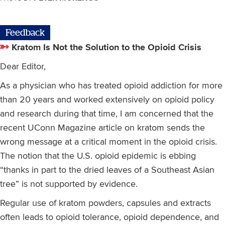
Feedback
Kratom Is Not the Solution to the Opioid Crisis
Dear Editor,
As a physician who has treated opioid addiction for more
than 20 years and worked extensively on opioid policy
and research during that time, I am concerned that the
recent UConn Magazine article on kratom sends the
wrong message at a critical moment in the opioid crisis.
The notion that the U.S. opioid epidemic is ebbing
“thanks in part to the dried leaves of a Southeast Asian
tree” is not supported by evidence.
Regular use of kratom powders, capsules and extracts
often leads to opioid tolerance, opioid dependence, and