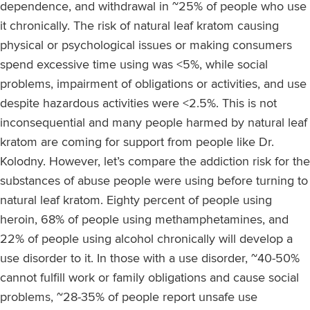
dependence, and withdrawal in ~25% of people who use
it chronically. The risk of natural leaf kratom causing
physical or psychological issues or making consumers
spend excessive time using was <5%, while social
problems, impairment of obligations or activities, and use
despite hazardous activities were <2.5%. This is not
inconsequential and many people harmed by natural leaf
kratom are coming for support from people like Dr.
Kolodny. However, let’s compare the addiction risk for the
substances of abuse people were using before turning to
natural leaf kratom. Eighty percent of people using
heroin, 68% of people using methamphetamines, and
22% of people using alcohol chronically will develop a
use disorder to it. In those with a use disorder, ~40-50%
cannot fulfill work or family obligations and cause social
problems, ~28-35% of people report unsafe use