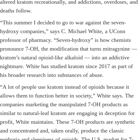
altered kratom recreationally, and addictions, overdoses, and
deaths follow.
“This summer I decided to go to war against the seven-
hydroxy companies,” says C. Michael White, a UConn
professor of pharmacy. “Seven-hydroxy” is how chemists
pronounce 7-OH, the modification that turns mitragynine —
kratom’s natural opioid-like alkaloid — into an addictive
nightmare. White has studied kratom since 2017 as part of
his broader research into substances of abuse.
“A lot of people use kratom instead of opioids because it
allows them to function better in society,” White says. The
companies marketing the manipulated 7-OH products as
similar to natural-leaf kratom are engaging in deception for
profit, White maintains. These 7-OH products are synthetic
and concentrated and, taken orally, produce the classic
euphoria and sleepiness of opioids. The U.S. market for 7-