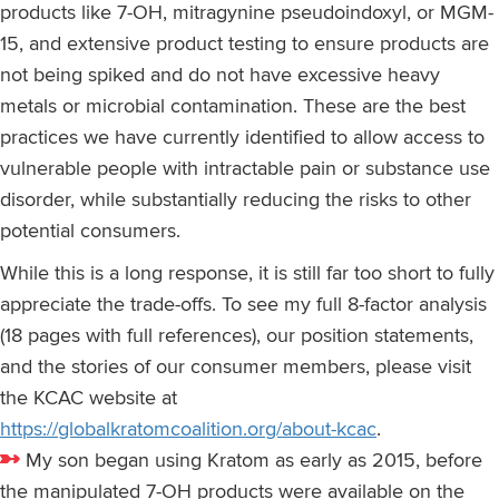
products like 7-OH, mitragynine pseudoindoxyl, or MGM-
15, and extensive product testing to ensure products are
not being spiked and do not have excessive heavy
metals or microbial contamination. These are the best
practices we have currently identified to allow access to
vulnerable people with intractable pain or substance use
disorder, while substantially reducing the risks to other
potential consumers.
While this is a long response, it is still far too short to fully
appreciate the trade-offs. To see my full 8-factor analysis
(18 pages with full references), our position statements,
and the stories of our consumer members, please visit
the KCAC website at
https://globalkratomcoalition.org/about-kcac
.
My son began using Kratom as early as 2015, before
the manipulated 7-OH products were available on the