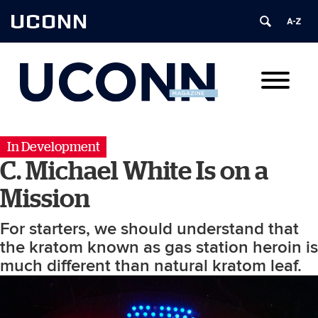
UCONN
In Development
C. Michael White Is on a
Mission
For starters, we should understand that
the kratom known as gas station heroin is
much different than natural kratom leaf.