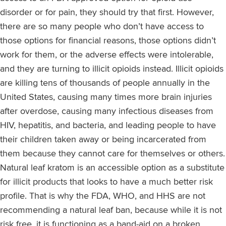
disorder or for pain, they should try that first. However,
there are so many people who don’t have access to
those options for financial reasons, those options didn’t
work for them, or the adverse effects were intolerable,
and they are turning to illicit opioids instead. Illicit opioids
are killing tens of thousands of people annually in the
United States, causing many times more brain injuries
after overdose, causing many infectious diseases from
HIV, hepatitis, and bacteria, and leading people to have
their children taken away or being incarcerated from
them because they cannot care for themselves or others.
Natural leaf kratom is an accessible option as a substitute
for illicit products that looks to have a much better risk
profile. That is why the FDA, WHO, and HHS are not
recommending a natural leaf ban, because while it is not
risk free, it is functioning as a band-aid on a broken