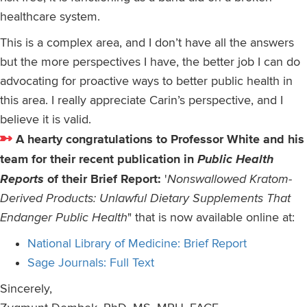
healthcare system.
This is a complex area, and I don’t have all the answers
but the more perspectives I have, the better job I can do
advocating for proactive ways to better public health in
this area. I really appreciate Carin’s perspective, and I
believe it is valid.
A hearty congratulations to Professor White and his
team for their recent publication in
Public Health
Reports
of their Brief Report:
'
Nonswallowed Kratom-
Derived Products: Unlawful Dietary Supplements That
Endanger Public Health
" that is now available online at:
National Library of Medicine: Brief Report
Sage Journals: Full Text
Sincerely,