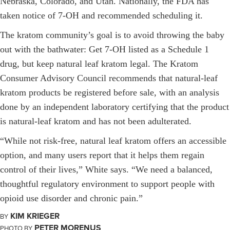
Nebraska, Colorado, and Utah. Nationally, the FDA has
taken notice of 7-OH and recommended scheduling it.
The kratom community’s goal is to avoid throwing the baby
out with the bathwater: Get 7-OH listed as a Schedule 1
drug, but keep natural leaf kratom legal. The Kratom
Consumer Advisory Council recommends that natural-leaf
kratom products be registered before sale, with an analysis
done by an independent laboratory certifying that the product
is natural-leaf kratom and has not been adulterated.
“While not risk-free, natural leaf kratom offers an accessible
option, and many users report that it helps them regain
control of their lives,” White says. “We need a balanced,
thoughtful regulatory environment to support people with
opioid use disorder and chronic pain.”
KIM KRIEGER
BY
PETER MORENUS
PHOTO BY