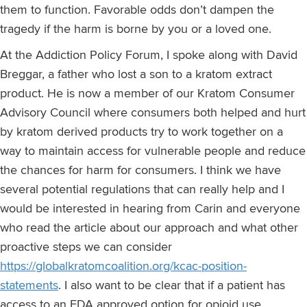
them to function. Favorable odds don’t dampen the
tragedy if the harm is borne by you or a loved one.
At the Addiction Policy Forum, I spoke along with David
Breggar, a father who lost a son to a kratom extract
product. He is now a member of our Kratom Consumer
Advisory Council where consumers both helped and hurt
by kratom derived products try to work together on a
way to maintain access for vulnerable people and reduce
the chances for harm for consumers. I think we have
several potential regulations that can really help and I
would be interested in hearing from Carin and everyone
who read the article about our approach and what other
proactive steps we can consider
https://globalkratomcoalition.org/kcac-position-
statements
. I also want to be clear that if a patient has
access to an FDA approved option for opioid use