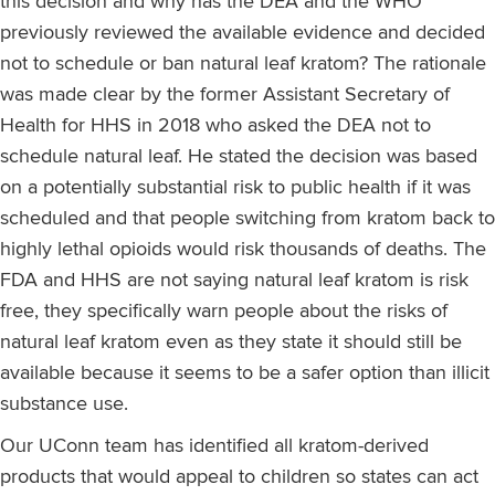
this decision and why has the DEA and the WHO
previously reviewed the available evidence and decided
not to schedule or ban natural leaf kratom? The rationale
was made clear by the former Assistant Secretary of
Health for HHS in 2018 who asked the DEA not to
schedule natural leaf. He stated the decision was based
on a potentially substantial risk to public health if it was
scheduled and that people switching from kratom back to
highly lethal opioids would risk thousands of deaths. The
FDA and HHS are not saying natural leaf kratom is risk
free, they specifically warn people about the risks of
natural leaf kratom even as they state it should still be
available because it seems to be a safer option than illicit
substance use.
Our UConn team has identified all kratom-derived
products that would appeal to children so states can act