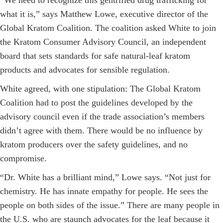
“We need to recognize this gentrified drug trafficking for
what it is,” says Matthew Lowe, executive director of the
Global Kratom Coalition. The coalition asked White to join
the Kratom Consumer Advisory Council, an independent
board that sets standards for safe natural-leaf kratom
products and advocates for sensible regulation.
White agreed, with one stipulation: The Global Kratom
Coalition had to post the guidelines developed by the
advisory council even if the trade association’s members
didn’t agree with them. There would be no influence by
kratom producers over the safety guidelines, and no
compromise.
“Dr. White has a brilliant mind,” Lowe says. “Not just for
chemistry. He has innate empathy for people. He sees the
people on both sides of the issue.” There are many people in
the U.S. who are staunch advocates for the leaf because it