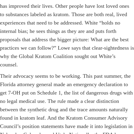
has improved their lives. Other people have lost loved ones
to substances labeled as kratom. Those are both real, lived
experiences that need to be addressed. White “holds no
internal bias; he sees things as they are and puts forth
proposals that address the bigger picture: What are the best
practices we can follow?” Lowe says that clear-sightedness is
why the Global Kratom Coalition sought out White’s
counsel.
Their advocacy seems to be working. This past summer, the
Florida attorney general made an emergency declaration to
get 7-OH put on ­Schedule 1, the list of dangerous drugs with
no legal medical use. The rule made a clear distinction
between the synthetic drug and the trace amounts naturally
found in kratom leaf. And the Kratom Consumer Advisory
Council’s position statements have made it into legislation in