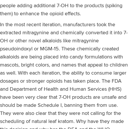
people adding additional 7-OH to the products (spiking
them) to enhance the opioid effects.
In the most recent iteration, manufacturers took the
extracted mitragynine and chemically converted it into 7-
OH or other novel alkaloids like mitragynine
pseudoindoxyl or MGM-15. These chemically created
alkaloids are being placed into candy formulations with
mascots, bright colors, and names that appeal to children
as well. With each iteration, the ability to consume larger
dosages or stronger opioids has taken place. The FDA
and Department of Health and Human Services (HHS)
have been very clear that 7-OH products are unsafe and
should be made Schedule I, banning them from use.
They were also clear that they were not calling for the
scheduling of natural leaf kratom. Why have they made