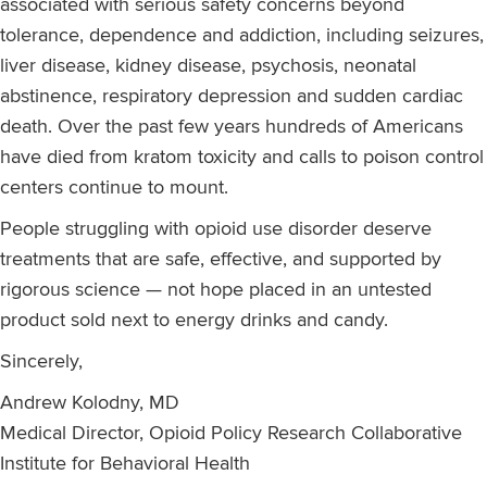
associated with serious safety concerns beyond
tolerance, dependence and addiction, including seizures,
liver disease, kidney disease, psychosis, neonatal
abstinence, respiratory depression and sudden cardiac
death. Over the past few years hundreds of Americans
have died from kratom toxicity and calls to poison control
centers continue to mount.
People struggling with opioid use disorder deserve
treatments that are safe, effective, and supported by
rigorous science — not hope placed in an untested
product sold next to energy drinks and candy.
Sincerely,
Andrew Kolodny, MD
Medical Director, Opioid Policy Research Collaborative
Institute for Behavioral Health