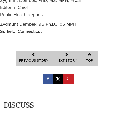
Zygmunt Dembek, PhD, MS, MPH, FACE
Editor in Chief
Public Health Reports
Zygmunt Dembek '95 Ph.D., '05 MPH
Suffield, Connecticut
PREVIOUS STORY
NEXT STORY
TOP
DISCUSS