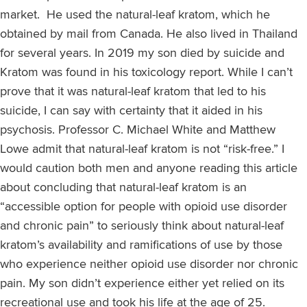
market. He used the natural-leaf kratom, which he
obtained by mail from Canada. He also lived in Thailand
for several years. In 2019 my son died by suicide and
Kratom was found in his toxicology report. While I can’t
prove that it was natural-leaf kratom that led to his
suicide, I can say with certainty that it aided in his
psychosis. Professor C. Michael White and Matthew
Lowe admit that natural-leaf kratom is not “risk-free.” I
would caution both men and anyone reading this article
about concluding that natural-leaf kratom is an
“accessible option for people with opioid use disorder
and chronic pain” to seriously think about natural-leaf
kratom’s availability and ramifications of use by those
who experience neither opioid use disorder nor chronic
pain. My son didn’t experience either yet relied on its
recreational use and took his life at the age of 25.