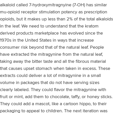
alkaloid called 7-hydroxymitragnyine (7-OH) has similar
mu-opioid receptor stimulation potency as prescription
opioids, but it makes up less than 2% of the total alkaloids
in the leaf. We need to understand that the kratom
derived products marketplace has evolved since the
1970s in the United States in ways that increase
consumer risk beyond that of the natural leaf. People
have extracted the mitragynine from the natural leaf,
taking away the bitter taste and all the fibrous material
that causes upset stomach when taken in excess. These
extracts could deliver a lot of mitragynine in a small
volume in packages that do not have serving sizes
clearly labeled. They could flavor the mitragynine with
fruit or mint, add them to chocolate, taffy, or honey sticks.
They could add a mascot, like a cartoon hippo, to their
packaging to appeal to children. The next iteration was