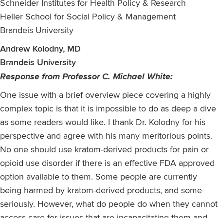
Schneider Institutes for Health Policy & Research
Heller School for Social Policy & Management
Brandeis University
Andrew Kolodny, MD
Brandeis University
Response from Professor C. Michael White:
One issue with a brief overview piece covering a highly
complex topic is that it is impossible to do as deep a dive
as some readers would like. I thank Dr. Kolodny for his
perspective and agree with his many meritorious points.
No one should use kratom-derived products for pain or
opioid use disorder if there is an effective FDA approved
option available to them. Some people are currently
being harmed by kratom-derived products, and some
seriously. However, what do people do when they cannot
access care for issues that are incapacitating them and