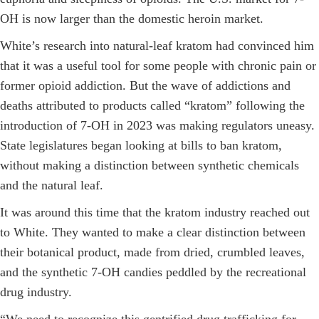
OH is now larger than the domestic heroin market.
White’s research into natural-leaf kratom had convinced him
that it was a useful tool for some people with chronic pain or
former opioid addiction. But the wave of addictions and
deaths attributed to products called “kratom” following the
introduction of 7-OH in 2023 was making regulators uneasy.
State legislatures began looking at bills to ban kratom,
without making a distinction between synthetic chemicals
and the natural leaf.
It was around this time that the kratom industry reached out
to White. They wanted to make a clear distinction between
their botanical product, made from dried, crumbled leaves,
and the synthetic 7-OH candies peddled by the recreational
drug industry.