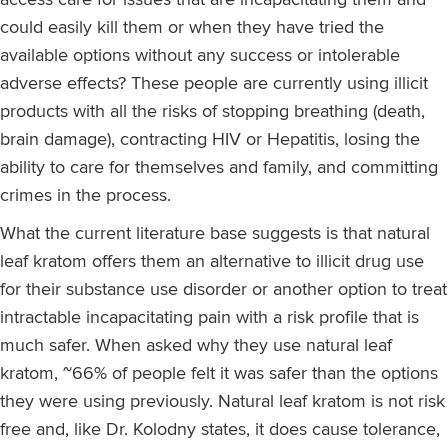
could easily kill them or when they have tried the
available options without any success or intolerable
adverse effects? These people are currently using illicit
products with all the risks of stopping breathing (death,
brain damage), contracting HIV or Hepatitis, losing the
ability to care for themselves and family, and committing
crimes in the process.
What the current literature base suggests is that natural
leaf kratom offers them an alternative to illicit drug use
for their substance use disorder or another option to treat
intractable incapacitating pain with a risk profile that is
much safer. When asked why they use natural leaf
kratom, ~66% of people felt it was safer than the options
they were using previously. Natural leaf kratom is not risk
free and, like Dr. Kolodny states, it does cause tolerance,