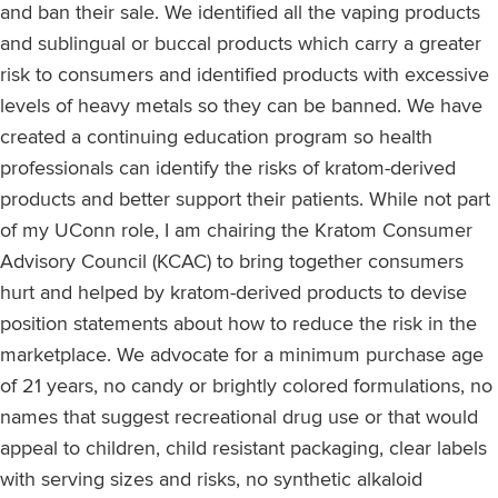
and ban their sale. We identified all the vaping products
and sublingual or buccal products which carry a greater
risk to consumers and identified products with excessive
levels of heavy metals so they can be banned. We have
created a continuing education program so health
professionals can identify the risks of kratom-derived
products and better support their patients. While not part
of my UConn role, I am chairing the Kratom Consumer
Advisory Council (KCAC) to bring together consumers
hurt and helped by kratom-derived products to devise
position statements about how to reduce the risk in the
marketplace. We advocate for a minimum purchase age
of 21 years, no candy or brightly colored formulations, no
names that suggest recreational drug use or that would
appeal to children, child resistant packaging, clear labels
with serving sizes and risks, no synthetic alkaloid