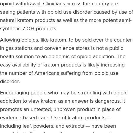
opioid withdrawal. Clinicians across the country are
seeing patients with opioid use disorder caused by use of
natural kratom products as well as the more potent semi-
synthetic 7-OH products.
Allowing opioids, like kratom, to be sold over the counter
in gas stations and convenience stores is not a public
health solution to an epidemic of opioid addiction. The
easy availability of kratom products is likely increasing
the number of Americans suffering from opioid use
disorder.
Encouraging people who may be struggling with opioid
addiction to view kratom as an answer is dangerous. It
promotes an untested, unproven product in place of
evidence-based care. Use of kratom products —
including leaf, powders, and extracts — have been