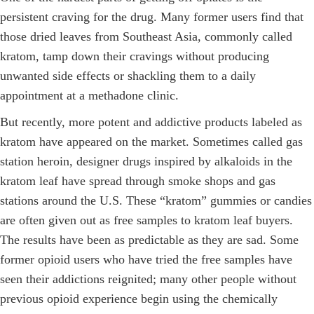
persistent craving for the drug. Many former users find that
those dried leaves from Southeast Asia, commonly called
kratom, tamp down their cravings without producing
unwanted side effects or shackling them to a daily
appointment at a methadone clinic.
But recently, more potent and addictive products labeled as
kratom have appeared on the market. Sometimes called gas
station heroin, designer drugs inspired by alkaloids in the
kratom leaf have spread through smoke shops and gas
stations around the U.S. These “kratom” gummies or candies
are often given out as free samples to kratom leaf buyers.
The results have been as predictable as they are sad. Some
former opioid users who have tried the free samples have
seen their addictions reignited; many other people without
previous opioid experience begin using the chemically