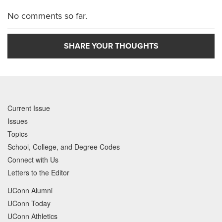
No comments so far.
SHARE YOUR THOUGHTS
Current Issue
Issues
Topics
School, College, and Degree Codes
Connect with Us
Letters to the Editor
UConn Alumni
UConn Today
UConn Athletics