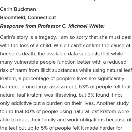
Carin Buckman
Bloomfield, Connecticut
Response from Professor C. Michael White:
Carin’s story is a tragedy. I am so sorry that she must deal
with the loss of a child. While I can’t confirm the cause of
her son’s death, the available data suggests that while
many vulnerable people function better with a reduced
risk of harm from illicit substances while using natural leaf
kratom, a percentage of people’s lives are significantly
harmed. In one large assessment, 63% of people felt that
natural leaf kratom was lifesaving, but 3% found it not
only addictive but a burden on their lives. Another study
found that 80% of people using natural leaf kratom were
able to meet their family and work obligations because of
the leaf but up to 5% of people felt it made harder for