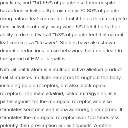
practices, and ~50-65% of people use them despite
hazardous activities. Approximately 70-80% of people
using natural leaf kratom feel that it helps them complete
their activities of daily living while 5% feel it hurts their
ability to do so. Overall ~63% of people feel that natural
leaf kratom is a “lifesaver”. Studies have also shown
dramatic reductions in use behaviors that could lead to
the spread of HIV or hepatitis.
Natural leaf kratom is a multiple active alkaloid product
that stimulates multiple receptors throughout the body,
including opioid receptors, but also block opioid
receptors. The main alkaloid, called mitragynine, is a
partial agonist for the mu-opioid receptor, and also
stimulates serotonin and alpha-adrenergic receptors. It
stimulates the mu-opioid receptor over 100 times less
potently than prescription or illicit opioids. Another