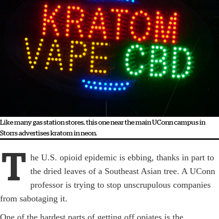
Like many gas station stores, this one near the main UConn campus in
Storrs advertises kratom in neon.
T
he U.S. opioid epidemic is ebbing, thanks in part to
the dried leaves of a Southeast Asian tree. A ­UConn
professor is trying to stop unscrupulous companies
from sabotaging it.
One of the hardest parts of getting off opiates is the