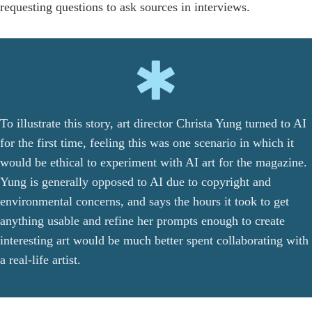
requesting questions to ask sources in interviews.
To illustrate this story, art director Christa Yung turned to AI
for the first time, feeling this was one scenario in which it
would be ethical to experiment with AI art for the magazine.
Yung is generally opposed to AI due to copyright and
environmental concerns, and says the hours it took to get
anything usable and refine her prompts enough to create
interesting art would be much better spent collaborating with
a real-life artist.