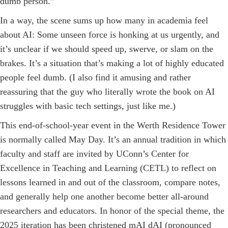
dumb person.”
In a way, the scene sums up how many in academia feel
about AI: Some unseen force is honking at us urgently, and
it’s unclear if we should speed up, swerve, or slam on the
brakes. It’s a situation that’s making a lot of highly educated
people feel dumb. (I also find it amusing and rather
reassuring that the guy who literally wrote the book on AI
struggles with basic tech settings, just like me.)
This end-of-school-year event in the Werth Residence Tower
is normally called May Day. It’s an annual tradition in which
faculty and staff are invited by UConn’s Center for
Excellence in Teaching and Learning (CETL) to reflect on
lessons learned in and out of the classroom, compare notes,
and generally help one an­other ­become better all-around
researchers and educators. In honor of the special theme, the
2025 iteration has been christened mAI dAI (pronounced