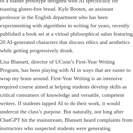
of a toaster prototype designed with AI specifically for
toasting gluten-free bread. Kyle ­Booten, an assistant
professor in the English department who has been
experimenting with algorithms in writing for years, recently
published a book set at a virtual philosophical salon featuring
20 AI-­generated characters that discuss ethics and aesthetics
while getting progressively drunk.
Lisa Blansett, director of UConn’s First-Year Writing
Program, has been playing with AI in ways that are easier to
wrap my brain around. First-Year Writing is an intensive
required course aimed at helping students develop skills as
critical consumers of knowledge and versatile, competent
writers. If students tapped AI to do their work, it would
undercut the class’s purpose. But naturally, not long after
ChatGPT hit the mainstream, Blansett heard complaints from
instructors who suspected students were generating