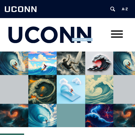
UCONN