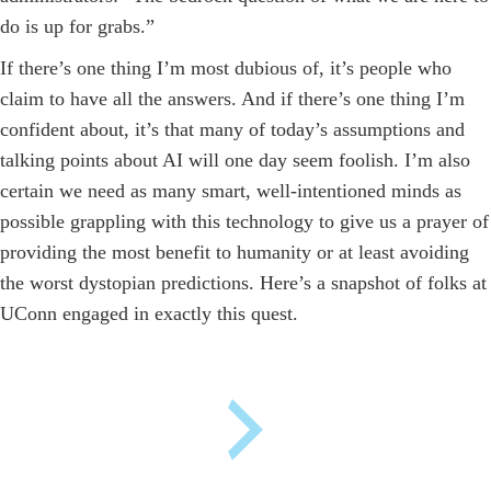
do is up for grabs.”
If there’s one thing I’m most dubious of, it’s people who
claim to have all the answers. And if there’s one thing I’m
confident about, it’s that many of today’s assumptions and
talking points about AI will one day seem foolish. I’m also
certain we need as many smart, well-intentioned minds as
possible grappling with this technology to give us a prayer of
providing the most benefit to humanity ­or at least avoiding
the worst dystopian predictions. Here’s a snapshot of folks at
UConn engaged in exactly this quest.