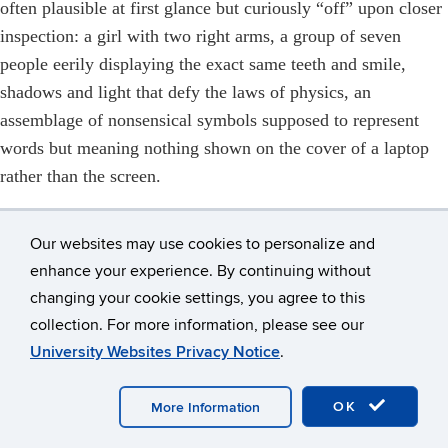
often plausible at first glance but curiously “off” upon closer
inspection: a girl with two right arms, a group of seven
people eerily displaying the exact same teeth and smile,
shadows and light that defy the laws of physics, an
assemblage of nonsensical symbols supposed to represent
words but meaning nothing shown on the cover of a laptop
rather than the screen.
To be fair, the students were mostly AI novices, and
experienced users who are well-versed in the art of crafting
Our websites may use cookies to personalize and
clear, detailed instructions can expect better results. As we
enhance your experience. By continuing without
changing your cookie settings, you agree to this
reviewed chats as a class, it was clear that one student had a
collection. For more information, please see our
superior grasp of how to write effective AI prompts; she
University Websites Privacy Notice
.
routinely received outputs that were more worthwhile than
others. If there’s one lesson I hope everyone took from the
OK
More Information
project, it’s that while AI may get the ball rolling and speed
up and enhance certain parts of doing journalism, it’s no