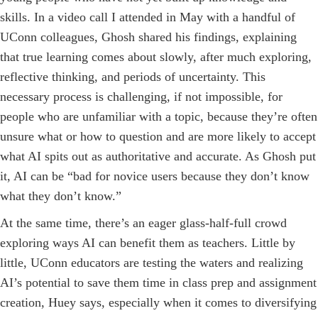
skills. In a video call I attended in May with a handful of
UConn colleagues, Ghosh shared his findings, explaining
that true learning comes about slowly, after much exploring,
reflective thinking, and periods of uncertainty. This
necessary process is challenging, if not impossible, for
people who are unfamiliar with a topic, because they’re often
unsure what or how to question and are more likely to accept
what AI spits out as authoritative and accurate. As Ghosh put
it, AI can be “bad for novice users because they don’t know
what they don’t know.”
At the same time, there’s an eager glass-half-full crowd
exploring ways AI can benefit them as teachers. Little by
little, UConn educators are testing the waters and realizing
AI’s potential to save them time in class prep and assignment
creation, Huey says, especially when it comes to diversifying