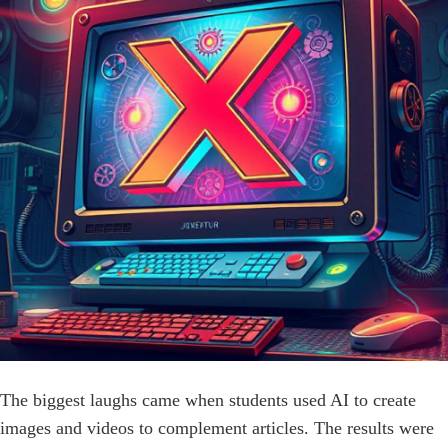
The biggest laughs came when students used AI to create
images and videos to complement articles. The results were