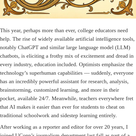
This year, perhaps more than ever, college educators need
help. The rise of widely available artificial intelligence tools,
notably ChatGPT and similar large language model (LLM)
chatbots, is eliciting a frothy mix of excitement and dread in
every industry, education included. Optimists emphasize the
technology’s superhuman capabilities — suddenly, everyone
has an incredibly powerful assistant for research, analysis,
brainstorming, customized learning, and more in their
pocket, available 24/7. Meanwhile, teachers everywhere fret
that AI makes it easier than ever for students to cheat on
traditional schoolwork and sidestep learning entirely.
After working as a reporter and editor for over 20 years, I
joined UConn’s journalism department last fall as part of a