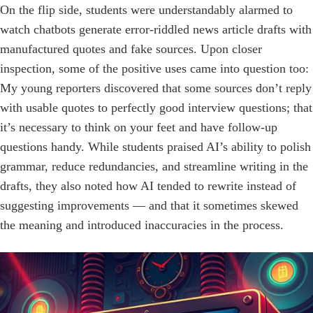
On the flip side, students were understandably alarmed to
watch chatbots generate error-­riddled news article drafts with
manufactured quotes and fake sources. Upon closer
inspection, some of the positive uses came into question too:
My young reporters discovered that some ­sources don’t reply
with usable quotes to perfectly good interview questions; that
it’s necessary to think on your feet and have follow-up
questions handy. While students praised AI’s ability to polish
grammar, reduce redundancies, and streamline writing in the
drafts, they also noted how AI tended to rewrite instead of
suggesting improvements — and that it sometimes skewed
the meaning and introduced inaccuracies in the process.