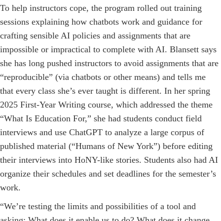
To help instructors cope, the program rolled out training
sessions explaining how chatbots work and guidance for
crafting sensible AI policies and assignments that are
impossible or impractical to complete with AI. Blansett says
she has long pushed instructors to avoid assignments that are
“reproducible” (via chatbots or other means) and tells me
that every class she’s ever taught is different. In her spring
2025 First-Year Writing course, which addressed the theme
“What Is Education For,” she had students conduct field
interviews and use ChatGPT to analyze a large corpus of
published material (“Humans of New York”) before editing
their interviews into HoNY-like stories. Students also had AI
organize their schedules and set deadlines for the semester’s
work.
“We’re testing the limits and possibilities of a tool and
asking: What does it enable us to do? What does it change