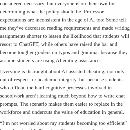
considered necessary, but everyone is on their own for
determining what the policy should be. Professor
expectations are inconsistent in the age of AI too: Some tell
me they’ve decreased reading requirements and made writing
assignments shorter to lessen the likelihood that students will
resort to ChatGPT, while others have raised the bar and
become tougher graders on typos and grammar because they
assume students are using AI editing assistance.
Everyone is distraught about AI-assisted cheating, not only
out of respect for academic integrity, but because students
who offload the hard cognitive processes involved in
schoolwork ­aren’t learning much beyond how to write chat
prompts. The scenario makes them easier to replace in the
workforce and undercuts the value of education in general.
“I’m not worried about my students becoming too efficient”