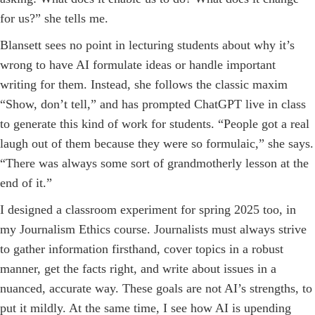
for us?” she tells me.
Blansett sees no point in lecturing students about why it’s
wrong to have AI formulate ideas or handle important
writing for them. Instead, she follows the classic maxim
“Show, don’t tell,” and has prompted ChatGPT live in class
to generate this kind of work for students. “People got a real
laugh out of them because they were so formulaic,” she says.
“There was always some sort of grandmotherly lesson at the
end of it.”
I designed a classroom experiment for spring 2025 too, in
my Journalism Ethics course. Journalists must always strive
to gather information firsthand, cover topics in a robust
manner, get the facts right, and write about issues in a
nuanced, accurate way. These goals are not AI’s strengths, to
put it mildly. At the same time, I see how AI is upending