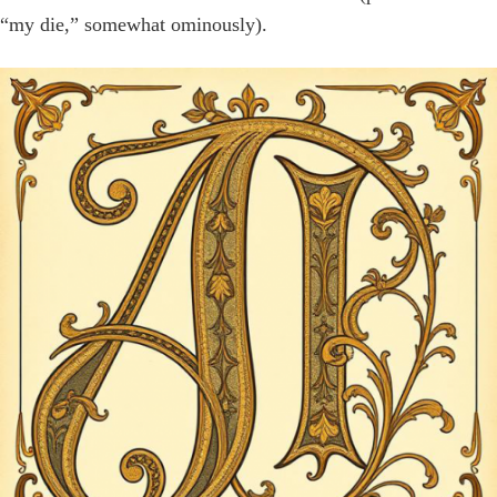
“my die,” somewhat ominously).