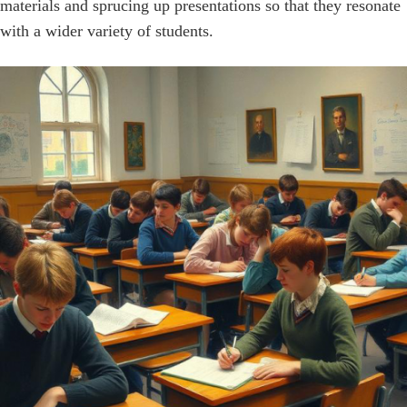
materials and sprucing up presentations so that they resonate
with a wider variety of students.