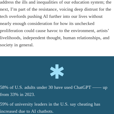
address the ills and inequalities of our education system; the
next, I’m part of the resistance, voicing deep distrust for the
tech overlords pushing AI further into our lives without
nearly enough consideration for how its unchecked
proliferation could cause havoc to the environment, artists’
livelihoods, independent thought, human relationships, and
society in general.
58% of U.S. adults under 30 have used ChatGPT —— up
from 33% in 2023.
59% of university leaders in the U.S. say cheating has
increased due to AI chatbots.