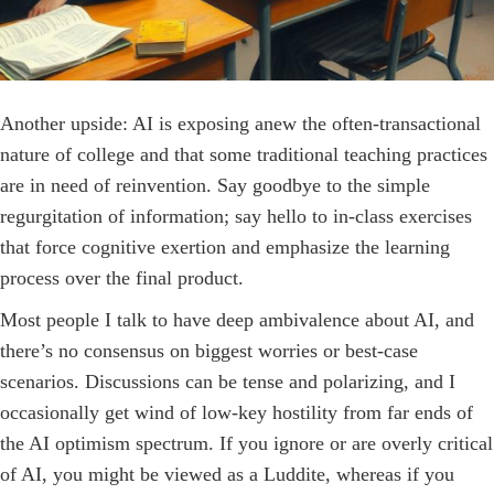
Another upside: AI is exposing anew the often-­transactional
nature of college and that some traditional teaching practices
are in need of reinvention. Say goodbye to the simple
regurgitation of information; say hello to in-class exercises
that force cognitive exertion and emphasize the learning
process over the final product.
Most people I talk to have deep ambivalence about AI, and
there’s no consensus on biggest worries or best-case
scenarios. Discussions can be tense and polarizing, and I
occasionally get wind of low-key hostility from far ends of
the AI optimism spectrum. If you ignore or are overly critical
of AI, you might be viewed as a Luddite, whereas if you