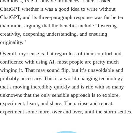
own ideas, free of outside influences. Later, I asked
ChatGPT whether it was a good idea to write without
ChatGPT, and its three-paragraph response was far better
than mine, arguing that the benefits include “fostering
creativity, deepening understanding, and ensuring
originality.”
Overall, my sense is that regardless of their comfort and
confidence with using AI, most people are pretty much
winging it. That may sound flip, but it’s unavoidable and
probably necessary. This is a world-changing technology
that’s moving incredibly quickly and is rife with so many
unknowns that the only sensible approach is to explore,
experiment, learn, and share. Then, rinse and repeat,
experiment some more, over and over, until the storm settles.