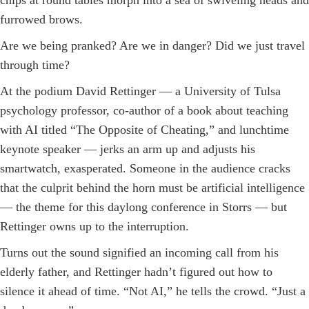
chips at round tables morph into a sea of swiveling heads and
furrowed brows.
Are we being pranked? Are we in danger? Did we just travel
through time?
At the podium David Rettinger — a University of ­Tulsa
psychology professor, ­co-author of a book about teaching
with AI titled “The Opposite of Cheating,” and lunchtime
keynote speaker — jerks an arm up and adjusts his
smartwatch, ­exasperated. Someone in the audience cracks
that the culprit behind the horn must be artificial intelligence
— the theme for this daylong conference in Storrs — but
Rettinger owns up to the interruption.
Turns out the sound signified an incoming call from his
elderly father, and Rettinger hadn’t figured out how to
silence it ahead of time. “Not AI,” he tells the crowd. “Just a