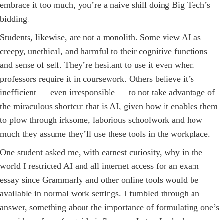
embrace it too much, you’re a naive shill doing Big Tech’s
bidding.
Students, likewise, are not a monolith. Some view AI as
creepy, unethical, and harmful to their cognitive functions
and sense of self. They’re hesitant to use it even when
professors require it in coursework. Others believe it’s
inefficient — even irresponsible — to not take advantage of
the miraculous shortcut that is AI, given how it enables them
to plow through irksome, laborious schoolwork and how
much they assume they’ll use these tools in the workplace.
One student asked me, with earnest curiosity, why in the
world I restricted AI and all internet access for an exam
essay since Grammarly and other online tools would be
available in normal work settings. I fumbled through an
answer, something about the importance of formulating one’s