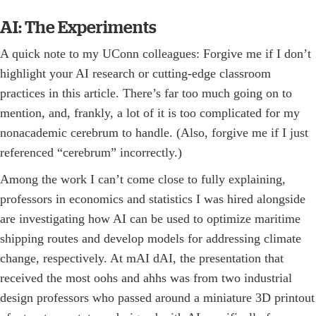
AI: The Experiments
A quick note to my UConn colleagues: Forgive me if I don’t
highlight your AI research or cutting-edge classroom
practices in this article. There’s far too much going on to
mention, and, frankly, a lot of it is too complicated for my
nonacademic cerebrum to handle. (Also, forgive me if I just
referenced “cerebrum” incorrectly.)
Among the work I can’t come close to fully explaining,
professors in economics and statistics I was hired alongside
are investigating how AI can be used to optimize maritime
shipping routes and develop models for addressing climate
change, respectively. At mAI dAI, the presentation that
received the most oohs and ahhs was from two industrial
design professors who passed around a miniature 3D printout