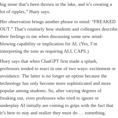
big stone that’s been thrown in the lake, and it’s creating a
lot of ripples,” Huey says.
Her observation brings another phrase to mind: “FREAKED
OUT.” That’s routinely how students and colleagues describe
their feelings to me when discussing some new mind-
blowing capability or implication for AI. (Yes, I’m
interpreting the tone as requiring ALL CAPS.)
Huey says that when ChatGPT first made a splash,
professors tended to react in one of two ways: excitement or
avoidance. The latter is no longer an option because the
technology has only become more sophisticated and more
popular among students. So, after varying degrees of
freaking out, even professors who tried to ignore or
underplay AI initially are coming to grips with the fact that
it’s here to stay and realize they must do … something.