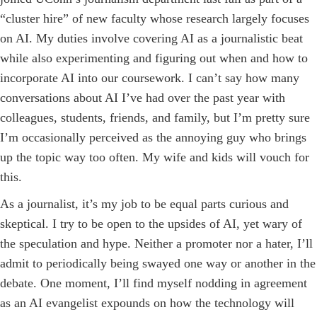
“cluster hire” of new faculty whose research largely focuses
on AI. My duties involve covering AI as a journalistic beat
while also experimenting and figuring out when and how to
incorporate AI into our coursework. I can’t say how many
conversations about AI I’ve had over the past year with
colleagues, students, friends, and family, but I’m pretty sure
I’m occasionally perceived as the annoying guy who brings
up the topic way too often. My wife and kids will vouch for
this.
As a journalist, it’s my job to be equal parts curious and
skeptical. I try to be open to the upsides of AI, yet wary of
the speculation and hype. Neither a promoter nor a hater, I’ll
admit to periodically being swayed one way or another in the
debate. One moment, I’ll find myself nodding in agreement
as an AI evangelist expounds on how the technology will