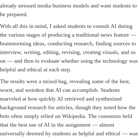
already stressed media business models and want students to
be prepared.
With all this in mind, I asked students to consult AI during
the various stages of producing a traditional news feature —
brainstorming ideas, conducting research, finding sources to
interview, writing, editing, revising, creating visuals, and so
on — and then to evaluate whether using the technology was
helpful and ethical at each step.
The results were a mixed bag, revealing some of the best,
worst, and weirdest that AI can accomplish. Students
marveled at how quickly AI retrieved and synthesized
background research for articles, though they noted how the
bots often simply relied on Wikipedia. The consensus held
that the best use of AI in the assignment — almost
universally deemed by students as helpful and ethical — was