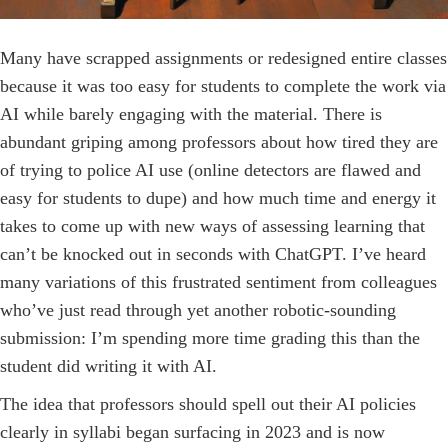
Many have scrapped assignments or redesigned entire classes
because it was too easy for students to complete the work via
AI while barely engaging with the material. There is
abundant griping among professors about how tired they are
of trying to police AI use (online detectors are flawed and
easy for students to dupe) and how much time and energy it
takes to come up with new ways of assessing learning that
can’t be knocked out in seconds with ChatGPT. I’ve heard
many variations of this frustrated sentiment from colleagues
who’ve just read through yet another ­robotic-sounding
submission: I’m spending more time grading this than the
student did writing it with AI.
The idea that professors should spell out their AI policies
clearly in syllabi began surfacing in 2023 and is now