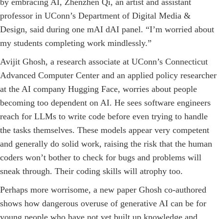
by embracing AI, Zhenzhen Qi, an artist and assistant
professor in ­UConn’s Department of Digital Media &
Design, said during one mAI dAI panel. “I’m worried about
my students completing work ­mindlessly.”
Avijit Ghosh, a research associate at UConn’s Connecticut
Advanced Computer Cen­ter and an applied policy researcher
at the AI company Hugging Face, worries about people
becoming too dependent on AI. He sees software engineers
reach for LLMs to write code before even trying to handle
the tasks themselves. These models appear very competent
and generally do solid work, raising the risk that the human
coders won’t bother to check for bugs and problems will
sneak through. Their coding skills will atrophy too.
Perhaps more worrisome, a new paper Ghosh co-­authored
shows how dangerous overuse of generative AI can be for
young people who have not yet built up knowledge and