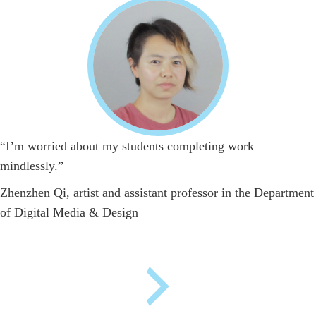
“I’m worried about my students completing work
mindlessly.”
Zhenzhen Qi, artist and assistant professor in the Department
of Digital Media & Design