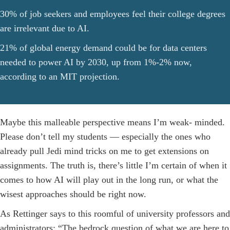
30% of job seekers and employees feel their college degrees
are irrelevant due to AI.
21% of global energy demand could be for data centers
needed to power AI by 2030, up from 1%-2% now,
according to an MIT projection.
Maybe this malleable perspective means I’m weak- minded.
Please don’t tell my students — especially the ones who
already pull Jedi mind tricks on me to get extensions on
assignments. The truth is, there’s little I’m certain of when it
comes to how AI will play out in the long run, or what the
wisest approaches should be right now.
As Rettinger says to this roomful of university professors and
administrators: “The bedrock question of what we are here to