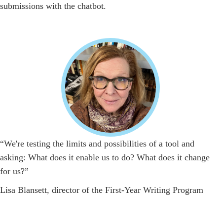
submissions with the chatbot.
“We're testing the limits and possibilities of a tool and
asking: What does it enable us to do? What does it change
for us?”
Lisa Blansett, director of the First-Year Writing Program