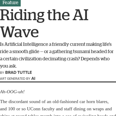
Feature
Riding the AI
Wave
Is Artificial Intelligence a friendly current making life's
ride a smooth glide — or a gathering ­tsunami headed for
a certain civilization decimating crash? Depends who
you ask.
BRAD TUTTLE
BY
AI
ART GENERATED BY
Ah-OOG-uh!
The discordant sound of an old-fashioned car horn blares,
and 100 or so ­UConn faculty and staff dining on wraps and