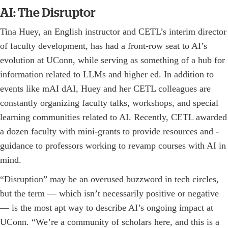
AI: The Disruptor
Tina Huey, an English instructor and CETL’s interim director
of faculty development, has had a front-row seat to AI’s
evolution at UConn, while serving as something of a hub for
information related to LLMs and higher ed. In addition to
events like mAI dAI, Huey and her CETL colleagues are
constantly organizing faculty talks, workshops, and special
learning communities related to AI. Recently, CETL awarded
a dozen faculty with mini-grants to provide resources and ­
guidance to professors working to revamp courses with AI in
mind.
“Disruption” may be an overused buzzword in tech circles,
but the term — which isn’t necessarily positive or negative
— is the most apt way to describe AI’s ongoing impact at
UConn. “We’re a community of scholars here, and this is a