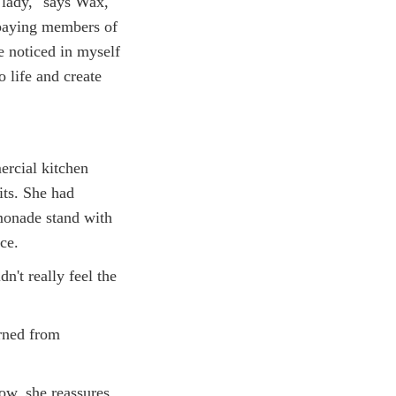
lady," says Wax,
paying members of
e noticed in myself
o life and create
ercial kitchen
its. She had
monade stand with
ce.
n't really feel the
rned from
ow, she reassures