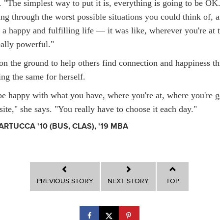
s. "The simplest way to put it is, everything is going to be O
ing through the worst possible situations you could think of, 
 a happy and fulfilling life — it was like, wherever you're at
eally powerful."
on the ground to help others find connection and happiness t
ng the same for herself.
be happy with what you have, where you're at, where you're g
ite," she says. "You really have to choose it each day."
ARTUCCA '10 (BUS, CLAS), '19 MBA
PREVIOUS STORY
NEXT STORY
TOP