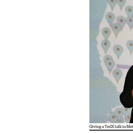
Giving a TedX talk in M