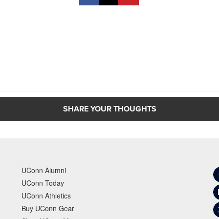
SHARE YOUR THOUGHTS
UConn Alumni
UConn Today
UConn Athletics
Buy UConn Gear