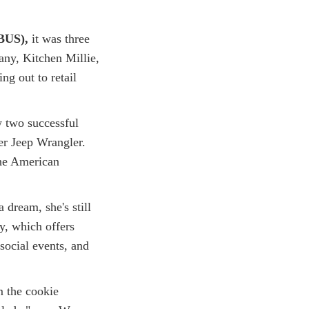
BUS),
it was three
any, Kitchen Millie,
ng out to retail
 two successful
her Jeep Wrangler.
The American
a dream, she's still
y, which offers
social events, and
m the cookie