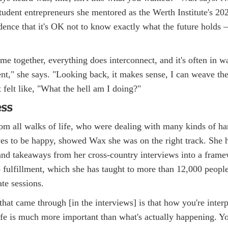
student entrepreneurs she mentored as the Werth Institute's 2
dence that it's OK not to know exactly what the future holds 
e together, everything does interconnect, and it's often in w
nt," she says. "Looking back, it makes sense, I can weave the 
 felt like, "What the hell am I doing?"
ess
om all walks of life, who were dealing with many kinds of har
es to be happy, showed Wax she was on the right track. She h
and takeaways from her cross-country interviews into a frame
 fulfillment, which she has taught to more than 12,000 people
ate sessions.
hat came through [in the interviews] is that how you're interp
ife is much more important than what's actually happening. Y