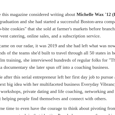
me this magazine considered writing about
Michelle Wax '12 (
 graduation and she had started a successful Boston-area comp
bite cookies" that she sold at farmer's markets before branchi
event catering, online sales, and a subscription service.
ame on our radar, it was 2019 and she had left what was now
nds of the teams she'd built to travel through all 50 states in 
ilm training, she interviewed hundreds of regular folks for "
 a documentary she later spun off into a coaching business.
after this serial entrepreneur left her first day job to pursue 
next big idea with her multifaceted business Everyday Vibranc
 workshops, private dating and life coaching, networking and 
 helping people find themselves and connect with others.
ome time to even have the courage to think about pivoting fro