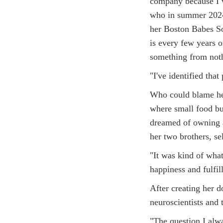
company because I w
who in summer 2024
her Boston Babes Soc
is every few years o
something from noth
"I've identified tha
Who could blame her
where small food bu
dreamed of owning a
her two brothers, se
"It was kind of what 
happiness and fulfil
After creating her 
neuroscientists and 
"The question I alwa