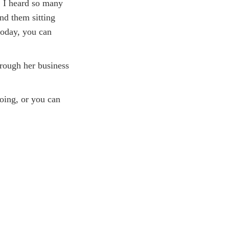
K. I heard so many
and them sitting
 today, you can
hrough her business
oing, or you can