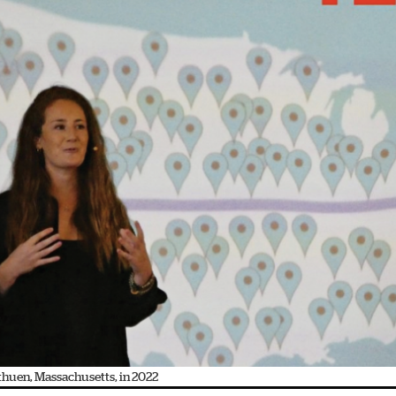
ethuen, Massachusetts, in 2022