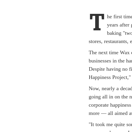
T
he first ti
years after
baking "two-
stores, restaurants, 
The next time Wax c
businesses in the ha
Despite having no f
Happiness Project,"
Now, nearly a decade 
going all in on the 
corporate happiness
more — all aimed at
"It took me quite s