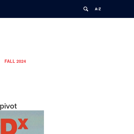
FALL 2024
pivot