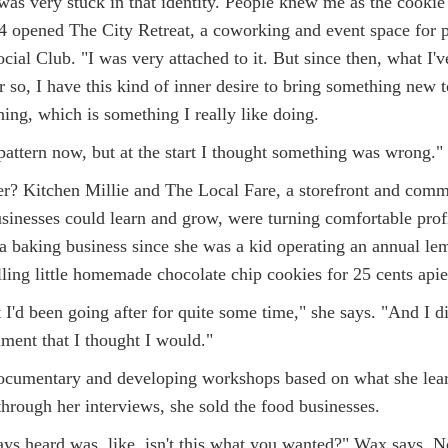
as very stuck in that identity. People knew me as the cookie 
 opened The City Retreat, a coworking and event space for 
ial Club. "I was very attached to it. But since then, what I'v
r so, I have this kind of inner desire to bring something new t
ing, which is something I really like doing.
t pattern now, but at the start I thought something was wrong."
? Kitchen Millie and The Local Fare, a storefront and comm
sinesses could learn and grow, were turning comfortable prof
 baking business since she was a kid operating an annual le
lling little homemade chocolate chip cookies for 25 cents apie
I'd been going after for quite some time," she says. "And I did
lment that I thought I would."
documentary and developing workshops based on what she lea
through her interviews, she sold the food businesses.
ys heard was, like, isn't this what you wanted?" Wax says. N