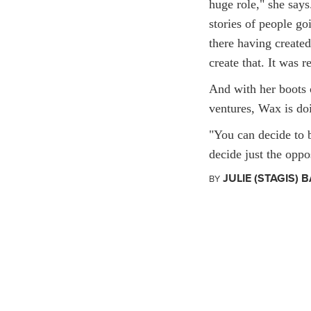
huge role," she say
stories of people go
there having created
create that. It was r
And with her boots 
ventures, Wax is doi
"You can decide to 
decide just the oppos
JULIE (STAGIS) B
BY