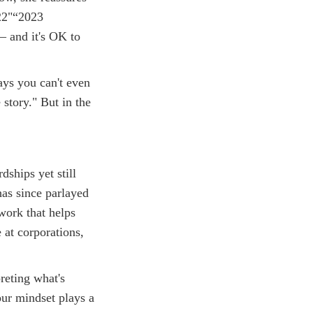
022"“2023
— and it's OK to
ays you can't even
story." But in the
dships yet still
as since parlayed
work that helps
 at corporations,
reting what's
our mindset plays a