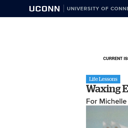
UCONN
UNIVERSITY OF CONN
CURRENT IS
Life Lessons
Waxing E
For Michell