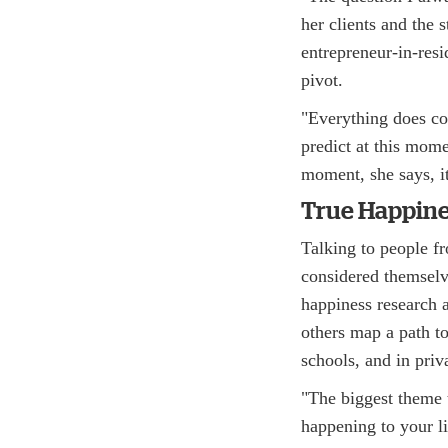
her clients and the 
entrepreneur-in-resi
pivot.
"Everything does com
predict at this mome
moment, she says, it
True Happin
Talking to people fr
considered themselv
happiness research 
others map a path to
schools, and in priv
"The biggest theme t
happening to your l