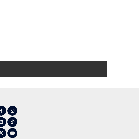
Facebook
Instagram
LinkedIn
Tiktok
Twitter
YouTube