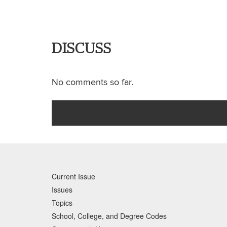
DISCUSS
No comments so far.
Current Issue
Issues
Topics
School, College, and Degree Codes