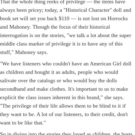
That the whole thing reeks of privilege — the items have
always been pricey; today, a "Historical Character" doll and
book set will set you back $110 — is not lost on Horrocks
and Mahoney. Though the focus of their historical
interrogation is on the stories, "we talk a lot about the super
middle class marker of privilege it is to have any of this
stuff," Mahoney says.
"We have listeners who couldn't have an American Girl doll
as children and bought it as adults, people who would
salivate over the catalogs or who would buy the dolls
secondhand and make clothes. It's important to us to make
explicit the class issues inherent in this brand," she says.
"The privilege of their life allows them to be blind to it if
they want to be. A lot of our listeners, to their credit, don't
want to be like that."
So in diving into the stories they loved as children, the hosts