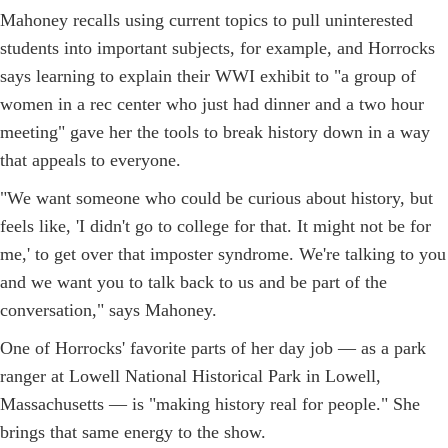
Mahoney recalls using current topics to pull uninterested
students into important subjects, for example, and Horrocks
says learning to explain their WWI exhibit to "a group of
women in a rec center who just had dinner and a two hour
meeting" gave her the tools to break history down in a way
that appeals to everyone.
"We want someone who could be curious about history, but
feels like, 'I didn't go to college for that. It might not be for
me,' to get over that imposter syndrome. We're talking to you
and we want you to talk back to us and be part of the
conversation," says Mahoney.
One of Horrocks' favorite parts of her day job — as a park
ranger at Lowell National Historical Park in Lowell,
Massachusetts — is "making history real for people." She
brings that same energy to the show.