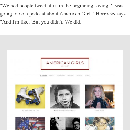
"We had people tweet at us in the beginning saying, 'I was
going to do a podcast about American Girl,'" Horrocks says.
"And I'm like, 'But you didn't. We did.'"