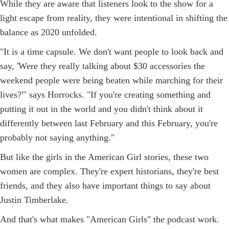
While they are aware that listeners look to the show for a
light escape from reality, they were intentional in shifting the
balance as 2020 unfolded.
"It is a time capsule. We don't want people to look back and
say, 'Were they really talking about $30 accessories the
weekend people were being beaten while marching for their
lives?'" says Horrocks. "If you're creating something and
putting it out in the world and you didn't think about it
differently between last February and this February, you're
probably not saying anything."
But like the girls in the American Girl stories, these two
women are complex. They're expert historians, they're best
friends, and they also have important things to say about
Justin Timberlake.
And that's what makes "American Girls" the podcast work.