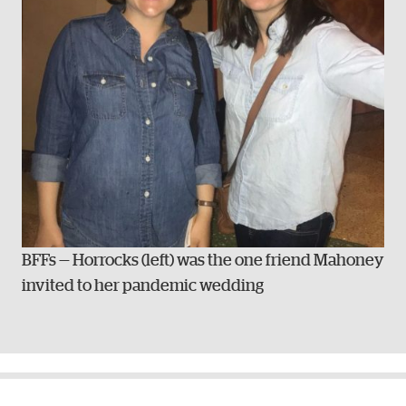
BFFs — Horrocks (left) was the one friend Mahoney
invited to her pandemic wedding