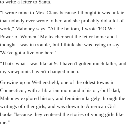
to write a letter to Santa.
"I wrote mine to Mrs. Claus because I thought it was unfair
that nobody ever wrote to her, and she probably did a lot of
work," Mahoney says. "At the bottom, I wrote 'P.O.W.:
Power of Women.' My teacher sent the letter home and I
thought I was in trouble, but I think she was trying to say,
'We've got a live one here.'
"That's what I was like at 9. I haven't gotten much taller, and
my viewpoints haven't changed much."
Growing up in Wethersfield, one of the oldest towns in
Connecticut, with a librarian mom and a history-buff dad,
Mahoney explored history and feminism largely through the
writings of other girls, and was drawn to American Girl
books "because they centered the stories of young girls like
me."