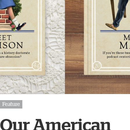
Feature
Our American