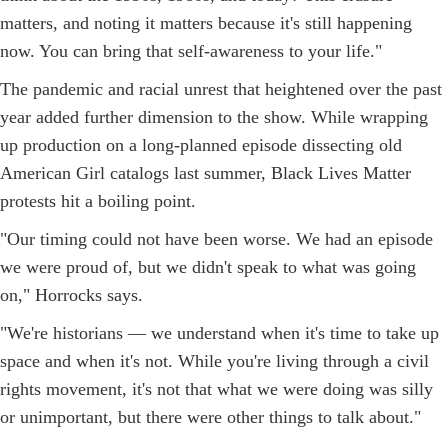
matters, and noting it matters because it's still happening
now. You can bring that self-awareness to your life."
The pandemic and racial unrest that heightened over the past
year added further dimension to the show. While wrapping
up production on a long-planned episode dissecting old
American Girl catalogs last summer, Black Lives Matter
protests hit a boiling point.
"Our timing could not have been worse. We had an episode
we were proud of, but we didn't speak to what was going
on," Horrocks says.
"We're historians — we understand when it's time to take up
space and when it's not. While you're living through a civil
rights movement, it's not that what we were doing was silly
or unimportant, but there were other things to talk about."