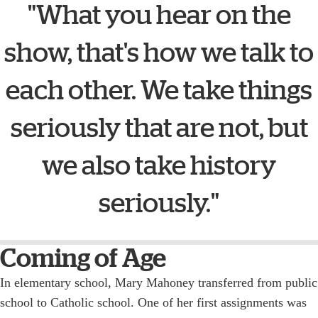
"What you hear on the
show, that's how we talk to
each other. We take things
seriously that are not, but
we also take history
seriously."
Coming of Age
In elementary school, Mary Mahoney transferred from public
school to Catholic school. One of her first assignments was