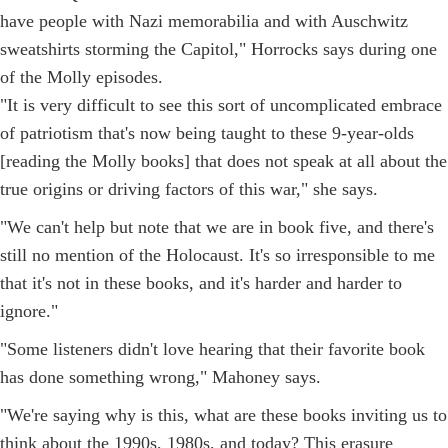
have people with Nazi memorabilia and with Auschwitz
sweatshirts storming the Capitol," Horrocks says during one
of the Molly episodes.
"It is very difficult to see this sort of uncomplicated embrace
of patriotism that's now being taught to these 9-year-olds
[reading the Molly books] that does not speak at all about the
true origins or driving factors of this war," she says.
"We can't help but note that we are in book five, and there's
still no mention of the Holocaust. It's so irresponsible to me
that it's not in these books, and it's harder and harder to
ignore."
"Some listeners didn't love hearing that their favorite book
has done something wrong," Mahoney says.
"We're saying why is this, what are these books inviting us to
think about the 1990s, 1980s, and today? This erasure