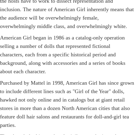
the hosts have to work to dissect representation and
inclusion. The nature of American Girl inherently means that
the audience will be overwhelmingly female,
overwhelmingly middle class, and overwhelmingly white.
American Girl began in 1986 as a catalog-only operation
selling a number of dolls that represented fictional
characters, each from a specific historical period and
background, along with accessories and a series of books
about each character.
Purchased by Mattel in 1998, American Girl has since grown
to include different lines such as "Girl of the Year" dolls,
hawked not only online and in catalogs but at giant retail
stores in more than a dozen North American cities that also
feature doll hair salons and restaurants for doll-and-girl tea
parties.