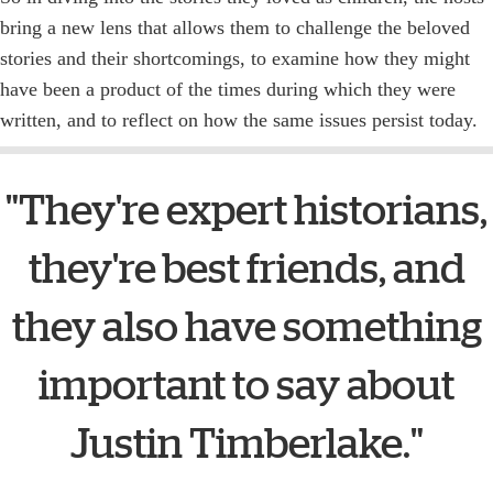
bring a new lens that allows them to challenge the beloved
stories and their shortcomings, to examine how they might
have been a product of the times during which they were
written, and to reflect on how the same issues persist today.
"They're expert historians,
they're best friends, and
they also have something
important to say about
Justin Timberlake."