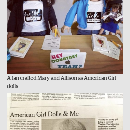
A fan crafted Mary and Allison as American Girl
dolls