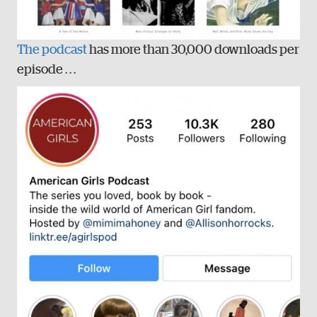
The podcast
has more than 30,000 downloads per
episode . . .