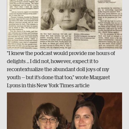
"I knew the podcast would provide me hours of
delights ... I did not, however, expect it to
recontextualize the abundant doll joys of my
youth — but it's done that too," wrote Margaret
Lyons in this New York Times article