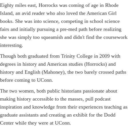
Eighty miles east, Horrocks was coming of age in Rhode
Island, an avid reader who also loved the American Girl
books. She was into science, competing in school science
fairs and initially pursuing a pre-med path before realizing
she was simply too squeamish and didn't find the coursework
interesting.
Though both graduated from Trinity College in 2009 with
degrees in history and American studies (Horrocks) and
history and English (Mahoney), the two barely crossed paths
before coming to UConn.
The two women, both public historians passionate about
making history accessible to the masses, pull podcast
inspiration and knowledge from their experiences teaching as
graduate assistants and creating an exhibit for the Dodd
Center while they were at UConn.