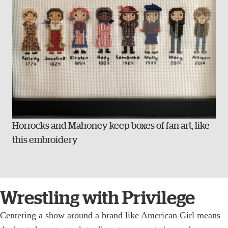
Horrocks and Mahoney keep boxes of fan art, like
this embroidery
Wrestling with Privilege
Centering a show around a brand like American Girl means