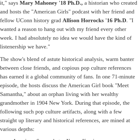
it," says
Mary Mahoney '18 Ph.D.,
a historian who created
and hosts the "American Girls" podcast with her friend and
fellow UConn history grad
Allison Horrocks '16 Ph.D
. "I
wanted a reason to hang out with my friend every other
week. I had absolutely no idea we would have the kind of
listenership we have."
The show's blend of astute historical analysis, warm banter
between close friends, and copious pop culture references
has earned it a global community of fans. In one 71-minute
episode, the hosts discuss the American Girl book "Meet
Samantha," about an orphan living with her wealthy
grandmother in 1904 New York. During that episode, the
following such pop culture artifacts, along with a few
straight up literary and historical references, are mined at
various depths: