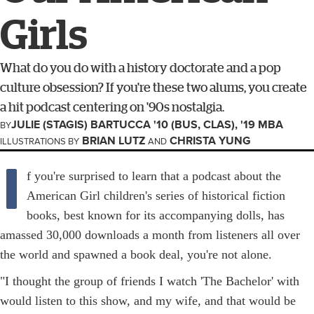
Girls
What do you do with a history doctorate and a pop
culture obsession? If you're these two alums, you create
a hit podcast centering on '90s nostalgia.
JULIE (STAGIS) BARTUCCA '10 (BUS, CLAS), '19 MBA
BY
BRIAN LUTZ
CHRISTA YUNG
ILLUSTRATIONS BY
AND
I
f you're surprised to learn that a podcast about the
American Girl children's series of historical fiction
books, best known for its accompanying dolls, has
amassed 30,000 downloads a month from listeners all over
the world and spawned a book deal, you're not alone.
"I thought the group of friends I watch 'The Bachelor' with
would listen to this show, and my wife, and that would be