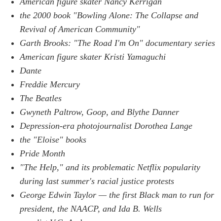
American figure skater Nancy Kerrigan
the 2000 book "Bowling Alone: The Collapse and
Revival of American Community"
Garth Brooks: "The Road I'm On" documentary series
American figure skater Kristi Yamaguchi
Dante
Freddie Mercury
The Beatles
Gwyneth Paltrow, Goop, and Blythe Danner
Depression-era photojournalist Dorothea Lange
the "Eloise" books
Pride Month
"The Help," and its problematic Netflix popularity
during last summer's racial justice protests
George Edwin Taylor — the first Black man to run for
president, the NAACP, and Ida B. Wells