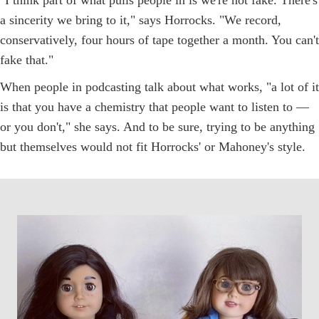
a sincerity we bring to it," says Horrocks. "We record,
conservatively, four hours of tape together a month. You can't
fake that."
When people in podcasting talk about what works, "a lot of it
is that you have a chemistry that people want to listen to —
or you don't," she says. And to be sure, trying to be anything
but themselves would not fit Horrocks' or Mahoney's style.