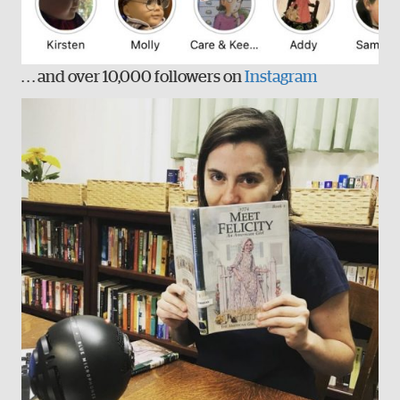
. . . and over 10,000 followers on
Instagram