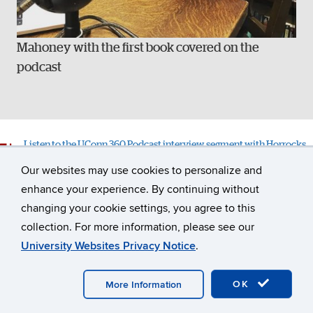
Mahoney with the first book covered on the
podcast
Listen to the UConn 360 Podcast interview segment with Horrocks
and Mahoney
Our websites may use cookies to personalize and
enhance your experience. By continuing without
changing your cookie settings, you agree to this
collection. For more information, please see our
University Websites Privacy Notice
.
PREVIOUS STORY
NEXT STORY
TOP
OK
More Information