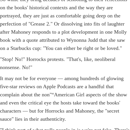
on the books' historical contexts and the way they are
portrayed, they are just as comfortable going deep on the
perfection of "Grease 2." Or dissolving into fits of laughter
after Mahoney responds to a plot development in one Molly
book with a quote attributed to Wynonna Judd that she saw
on a Starbucks cup: "You can either be right or be loved."
"Stop! No!" Horrocks protests. "That's, like, neoliberal
nonsense. No!"
It may not be for everyone — among hundreds of glowing
five-star reviews on Apple Podcasts are a handful that
complain about the non"“American Girl aspects of the show
and even the critical eye the hosts take toward the books'
characters — but for Horrocks and Mahoney, the "secret
sauce" lies in their authenticity.
"I think part of what pulls people in is we're not fake. There's