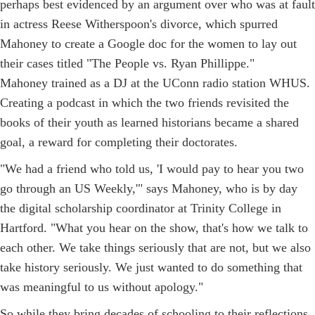
perhaps best evidenced by an argument over who was at fault
in actress Reese Witherspoon's divorce, which spurred
Mahoney to create a Google doc for the women to lay out
their cases titled "The People vs. Ryan Phillippe."
Mahoney trained as a DJ at the UConn radio station WHUS.
Creating a podcast in which the two friends revisited the
books of their youth as learned historians became a shared
goal, a reward for completing their doctorates.
"We had a friend who told us, 'I would pay to hear you two
go through an US Weekly,'" says Mahoney, who is by day
the digital scholarship coordinator at Trinity College in
Hartford. "What you hear on the show, that's how we talk to
each other. We take things seriously that are not, but we also
take history seriously. We just wanted to do something that
was meaningful to us without apology."
So while they bring decades of schooling to their reflections