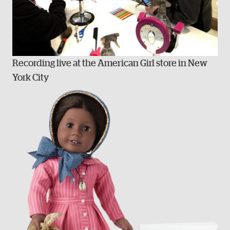
Recording live at the American Girl store in New
York City