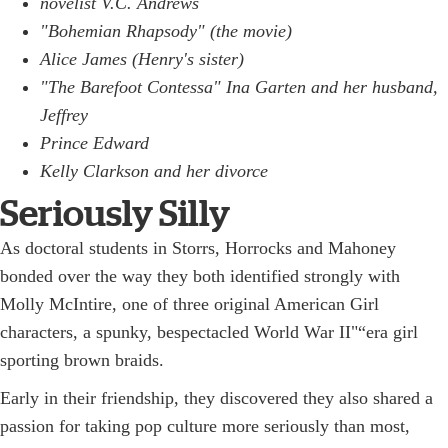
novelist V.C. Andrews
"Bohemian Rhapsody" (the movie)
Alice James (Henry's sister)
"The Barefoot Contessa" Ina Garten and her husband,
Jeffrey
Prince Edward
Kelly Clarkson and her divorce
Seriously Silly
As doctoral students in Storrs, Horrocks and Mahoney
bonded over the way they both identified strongly with
Molly McIntire, one of three original American Girl
characters, a spunky, bespectacled World War II"“era girl
sporting brown braids.
Early in their friendship, they discovered they also shared a
passion for taking pop culture more seriously than most,