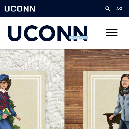
UCONN