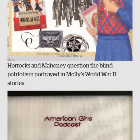
Horrocks and Mahoney question the blind
patriotism portrayed in Molly's World War II
stories