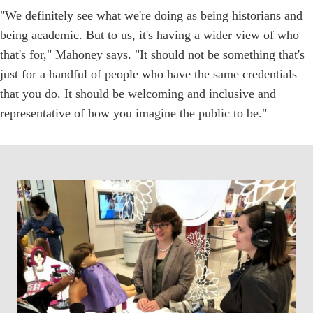
"We definitely see what we're doing as being historians and
being academic. But to us, it's having a wider view of who
that's for," Mahoney says. "It should not be something that's
just for a handful of people who have the same credentials
that you do. It should be welcoming and inclusive and
representative of how you imagine the public to be."