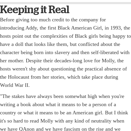
Keeping it Real
Before giving too much credit to the company for
introducing Addy, the first Black American Girl, in 1993, the
hosts point out the complexities of Black girls being happy to
have a doll that looks like them, but conflicted about the
character being born into slavery and then self-liberated with
her mother. Despite their decades-long love for Molly, the
hosts weren't shy about questioning the practical absence of
the Holocaust from her stories, which take place during
World War II.
"The stakes have always been somewhat high when you're
writing a book about what it means to be a person of a
country or what it means to be an American girl. But I think
it's so hard to read Molly with any kind of neutrality when
we have QAnon and we have fascism on the rise and we