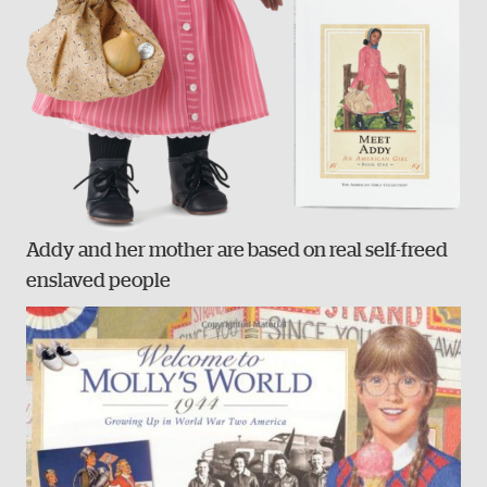
Addy and her mother are based on real self-freed
enslaved people